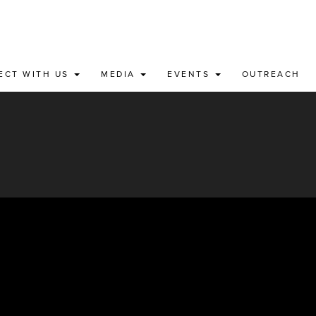
ECT WITH US
MEDIA
EVENTS
OUTREACH