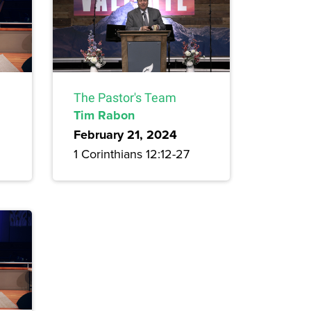
The Pastor's Team
Tim Rabon
February 21, 2024
1 Corinthians 12:12-27