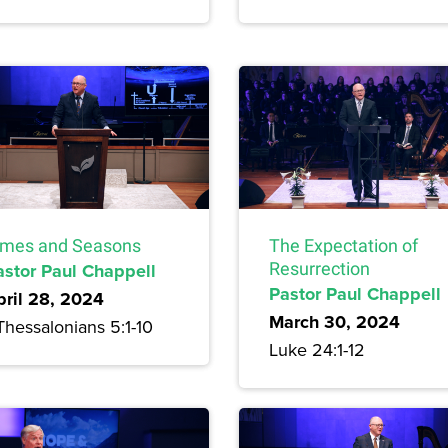
imes and Seasons
The Expectation of
astor Paul Chappell
Resurrection
Pastor Paul Chappell
pril 28, 2024
March 30, 2024
Thessalonians 5:1-10
Luke 24:1-12