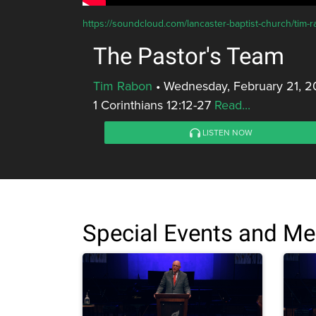
https://soundcloud.com/lancaster-baptist-church/tim-
The Pastor's Team
Tim Rabon
•
Wednesday, February 21, 2
1 Corinthians 12:12-27
Read...
LISTEN NOW
Special Events and M