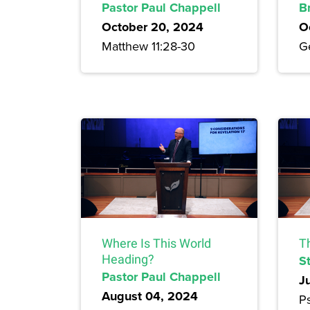
Pastor Paul Chappell
B
October 20, 2024
O
Matthew 11:28-30
G
Where Is This World
T
Heading?
S
Pastor Paul Chappell
J
August 04, 2024
Ps