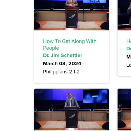
How To Get Along With
H
People
Dr
Dr. Jim Schettler
M
March 03, 2024
L
Philippians 2:1-2