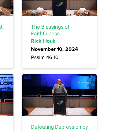
at
The Blessings of
Faithfulness
Rick Houk
November 10, 2024
Psalm 46:10
Defeating Depression by