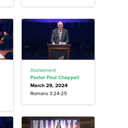
Atonement
Pastor Paul Chappell
March 29, 2024
Romans 3:24-25