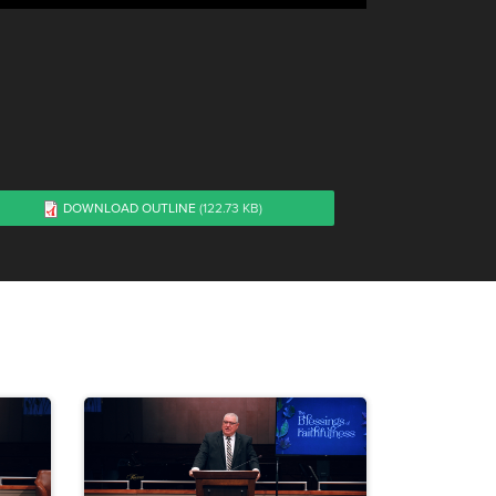
DOWNLOAD OUTLINE
(122.73 KB)