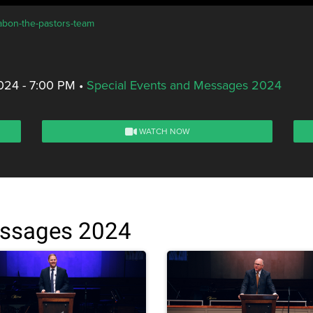
rabon-the-pastors-team
024 - 7:00 PM
•
Special Events and Messages 2024
WATCH NOW
essages 2024