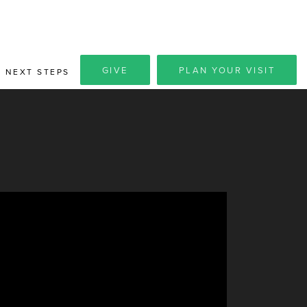
GIVE
PLAN YOUR VISIT
NEXT STEPS