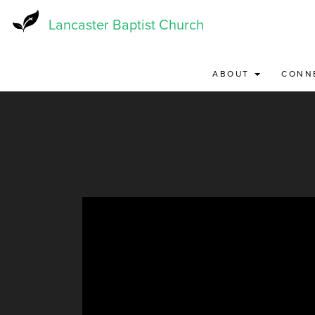
Skip
to
Lancaster Baptist Church
main
content
ABOUT
CONN