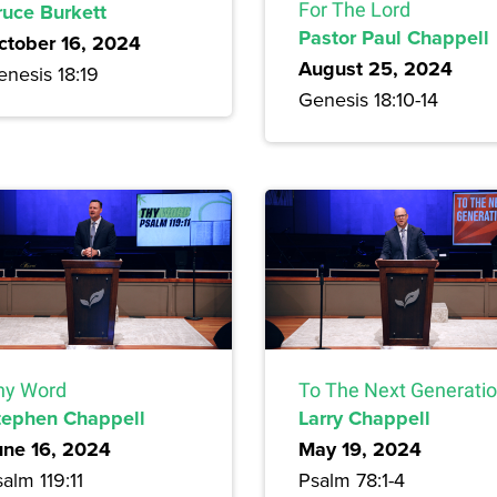
ruce Burkett
For The Lord
Pastor Paul Chappell
ctober 16, 2024
August 25, 2024
enesis 18:19
Genesis 18:10-14
hy Word
To The Next Generati
tephen Chappell
Larry Chappell
une 16, 2024
May 19, 2024
alm 119:11
Psalm 78:1-4