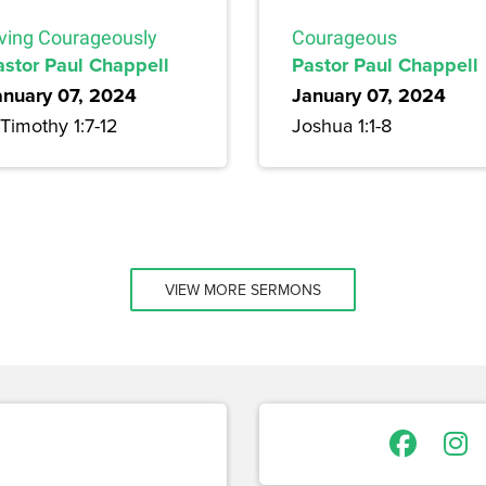
iving Courageously
Courageous
astor Paul Chappell
Pastor Paul Chappell
anuary 07, 2024
January 07, 2024
Timothy 1:7-12
Joshua 1:1-8
VIEW MORE SERMONS