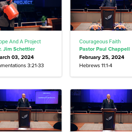
ope And A Project
Courageous Faith
. Jim Schettler
Pastor Paul Chappell
arch 03, 2024
February 25, 2024
amentations 3:21-33
Hebrews 11:1-4