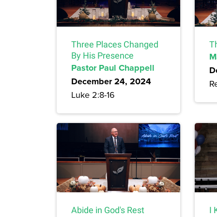
Three Places Changed
T
By His Presence
M
Pastor Paul Chappell
D
December 24, 2024
Re
Luke 2:8-16
Abide in God's Rest
I