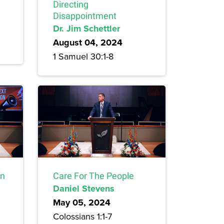
Directing
Disappointment
Dr. Jim Schettler
August 04, 2024
1 Samuel 30:1-8
on
Care For The People
Daniel Stevens
May 05, 2024
Colossians 1:1-7