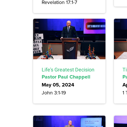
Revelation 17:1-7
Life's Greatest Decision
T
Pastor Paul Chappell
P
May 05, 2024
A
John 3:1-19
1 