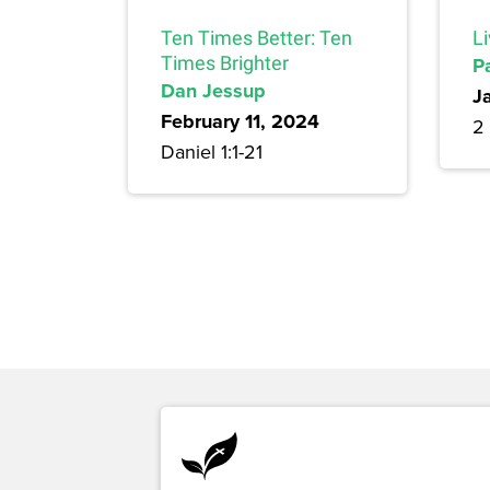
Ten Times Better: Ten
L
Times Brighter
P
Dan Jessup
J
February 11, 2024
2 
Daniel 1:1-21