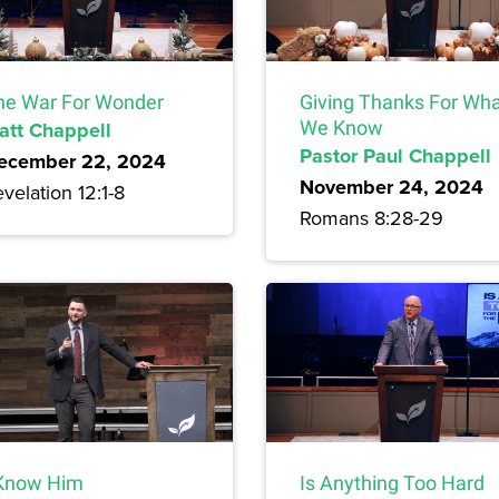
he War For Wonder
Giving Thanks For Wh
att Chappell
We Know
Pastor Paul Chappell
ecember 22, 2024
November 24, 2024
velation 12:1-8
Romans 8:28-29
 Know Him
Is Anything Too Hard