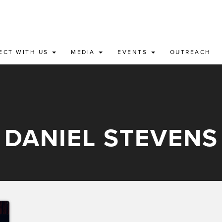
ECT WITH US
MEDIA
EVENTS
OUTREACH
DANIEL STEVENS