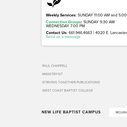
Weekly Services:
SUNDAY 11:00 AM and 5:00
Connection Groups
:
SUNDAY 9:30 AM
WEDNESDAY 7:00 PM
Contact Us:
661.946.4663 | 4020 E. Lancaster 
Send us a message
PAUL CHAPPELL
MINISTRY127
STRIVING TOGETHER PUBLICATIONS
WEST COAST BAPTIST COLLEGE
NEW LIFE BAPTIST CAMPUS
MOJAV