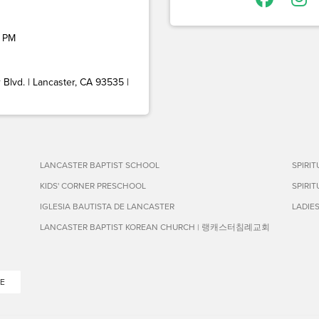
 PM
Blvd. | Lancaster, CA 93535 |
LANCASTER BAPTIST SCHOOL
SPIRI
KIDS' CORNER PRESCHOOL
SPIRI
IGLESIA BAUTISTA DE LANCASTER
LADIE
LANCASTER BAPTIST KOREAN CHURCH | 랭캐스터침례교회
E