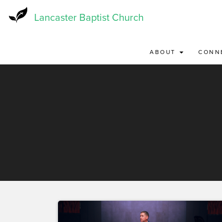
Skip
to
Lancaster Baptist Church
main
content
ABOUT
CONN