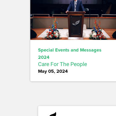
Special Events and Messages
2024
Care For The People
May 05, 2024