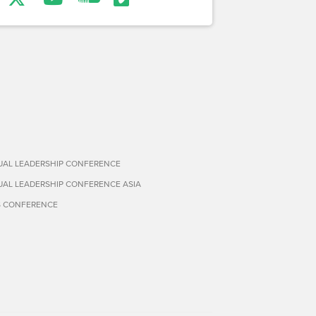
TUAL LEADERSHIP CONFERENCE
TUAL LEADERSHIP CONFERENCE ASIA
S CONFERENCE