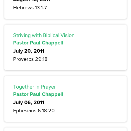
Hebrews 13:1-7
Striving with Biblical Vision
Pastor Paul Chappell
July 20, 2011
Proverbs 29:18
Together in Prayer
Pastor Paul Chappell
July 06, 2011
Ephesians 6:18-20