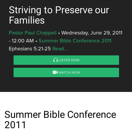
Striving to Preserve our
Families
Pastor Paul Chappell
•
Wednesday, June 29, 2011
- 12:00 AM
•
Summer Bible Conference 2011
Ephesians 5:21-25
Read...
LISTEN NOW
WATCH NOW
Summer Bible Conference
2011