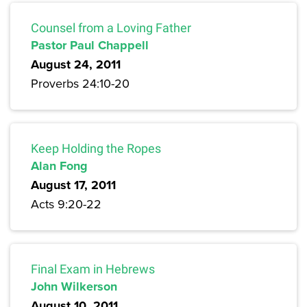
Counsel from a Loving Father
Pastor Paul Chappell
August 24, 2011
Proverbs 24:10-20
Keep Holding the Ropes
Alan Fong
August 17, 2011
Acts 9:20-22
Final Exam in Hebrews
John Wilkerson
August 10, 2011