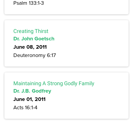
Psalm 133:1-3
Creating Thirst
Dr. John Goetsch
June 08, 2011
Deuteronomy 6:17
Maintaining A Strong Godly Family
Dr. J.B. Godfrey
June 01, 2011
Acts 16:1-4