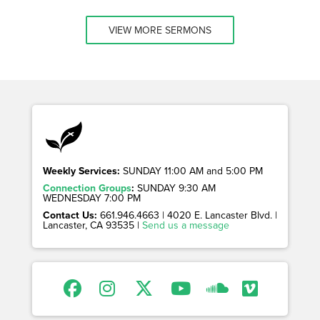
VIEW MORE SERMONS
Weekly Services:
SUNDAY 11:00 AM and 5:00 PM
Connection Groups
:
SUNDAY 9:30 AM
WEDNESDAY 7:00 PM
Contact Us:
661.946.4663 | 4020 E. Lancaster Blvd. |
Lancaster, CA 93535 |
Send us a message