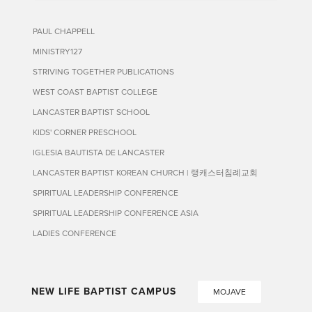
PAUL CHAPPELL
MINISTRY127
STRIVING TOGETHER PUBLICATIONS
WEST COAST BAPTIST COLLEGE
LANCASTER BAPTIST SCHOOL
KIDS' CORNER PRESCHOOL
IGLESIA BAUTISTA DE LANCASTER
LANCASTER BAPTIST KOREAN CHURCH | 랭캐스터침례교회
SPIRITUAL LEADERSHIP CONFERENCE
SPIRITUAL LEADERSHIP CONFERENCE ASIA
LADIES CONFERENCE
NEW LIFE BAPTIST CAMPUS
MOJAVE