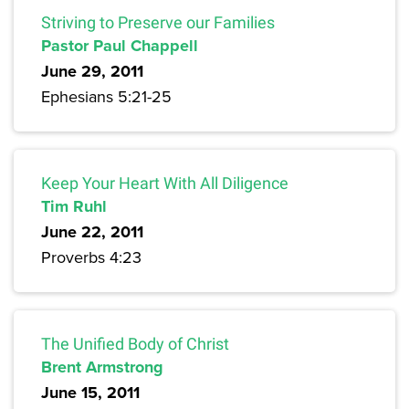
Striving to Preserve our Families
Pastor Paul Chappell
June 29, 2011
Ephesians 5:21-25
Keep Your Heart With All Diligence
Tim Ruhl
June 22, 2011
Proverbs 4:23
The Unified Body of Christ
Brent Armstrong
June 15, 2011