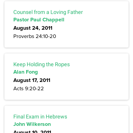
Counsel from a Loving Father
Pastor Paul Chappell
August 24, 2011
Proverbs 24:10-20
Keep Holding the Ropes
Alan Fong
August 17, 2011
Acts 9:20-22
Final Exam in Hebrews
John Wilkerson
August 10, 2011