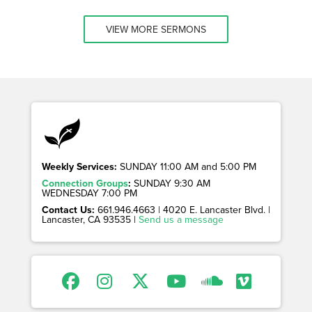
VIEW MORE SERMONS
Weekly Services:
SUNDAY 11:00 AM and 5:00 PM
Connection Groups
:
SUNDAY 9:30 AM
WEDNESDAY 7:00 PM
Contact Us:
661.946.4663 | 4020 E. Lancaster Blvd. |
Lancaster, CA 93535 |
Send us a message