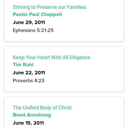
Striving to Preserve our Families
Pastor Paul Chappell
June 29, 2011
Ephesians 5:21-25
Keep Your Heart With All Diligence
Tim Ruhl
June 22, 2011
Proverbs 4:23
The Unified Body of Christ
Brent Armstrong
June 15, 2011