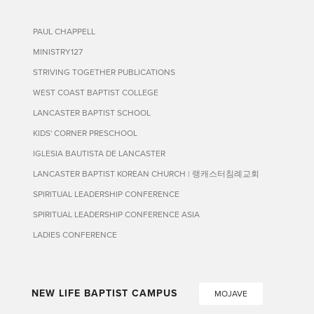
PAUL CHAPPELL
MINISTRY127
STRIVING TOGETHER PUBLICATIONS
WEST COAST BAPTIST COLLEGE
LANCASTER BAPTIST SCHOOL
KIDS' CORNER PRESCHOOL
IGLESIA BAUTISTA DE LANCASTER
LANCASTER BAPTIST KOREAN CHURCH | 랭캐스터침례교회
SPIRITUAL LEADERSHIP CONFERENCE
SPIRITUAL LEADERSHIP CONFERENCE ASIA
LADIES CONFERENCE
NEW LIFE BAPTIST CAMPUS
MOJAVE