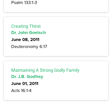
Psalm 133:1-3
Creating Thirst
Dr. John Goetsch
June 08, 2011
Deuteronomy 6:17
Maintaining A Strong Godly Family
Dr. J.B. Godfrey
June 01, 2011
Acts 16:1-4