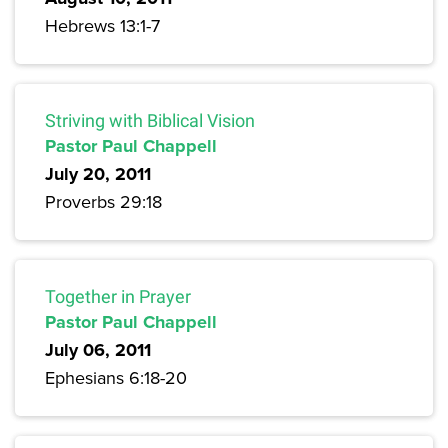
Hebrews 13:1-7
Striving with Biblical Vision
Pastor Paul Chappell
July 20, 2011
Proverbs 29:18
Together in Prayer
Pastor Paul Chappell
July 06, 2011
Ephesians 6:18-20