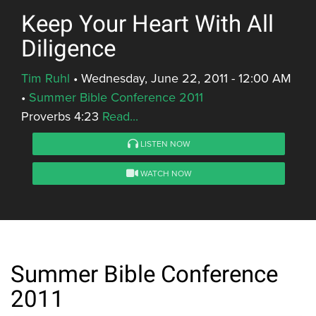
Keep Your Heart With All
Diligence
Tim Ruhl
•
Wednesday, June 22, 2011 - 12:00 AM
•
Summer Bible Conference 2011
Proverbs 4:23
Read...
LISTEN NOW
WATCH NOW
Summer Bible Conference
2011