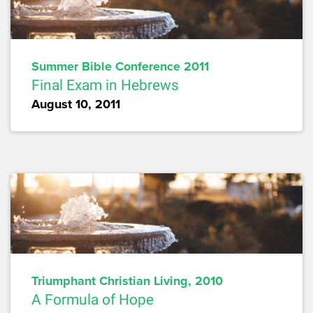
Summer Bible Conference 2011
Final Exam in Hebrews
August 10, 2011
Triumphant Christian Living, 2010
A Formula of Hope