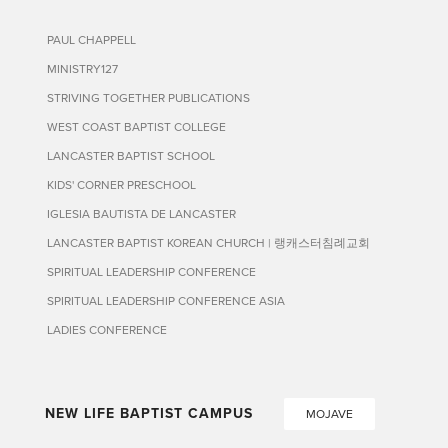
PAUL CHAPPELL
MINISTRY127
STRIVING TOGETHER PUBLICATIONS
WEST COAST BAPTIST COLLEGE
LANCASTER BAPTIST SCHOOL
KIDS' CORNER PRESCHOOL
IGLESIA BAUTISTA DE LANCASTER
LANCASTER BAPTIST KOREAN CHURCH | 랭캐스터침례교회
SPIRITUAL LEADERSHIP CONFERENCE
SPIRITUAL LEADERSHIP CONFERENCE ASIA
LADIES CONFERENCE
NEW LIFE BAPTIST CAMPUS
MOJAVE