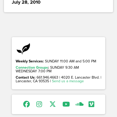
July 28, 2010
Weekly Services:
SUNDAY 11:00 AM and 5:00 PM
Connection Groups
:
SUNDAY 9:30 AM
WEDNESDAY 7:00 PM
Contact Us:
661.946.4663 | 4020 E. Lancaster Blvd. |
Lancaster, CA 93535 |
Send us a message