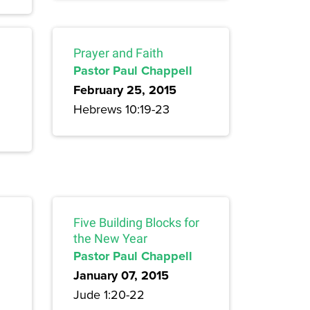
Prayer and Faith
Pastor Paul Chappell
February 25, 2015
Hebrews 10:19-23
Five Building Blocks for
the New Year
Pastor Paul Chappell
January 07, 2015
Jude 1:20-22