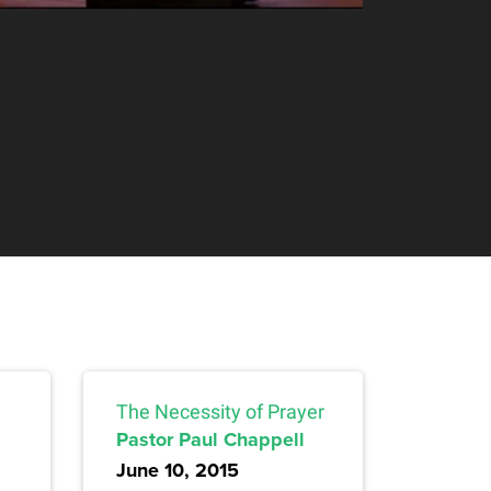
The Necessity of Prayer
Pastor Paul Chappell
June 10, 2015