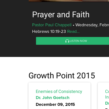
Prayer and Faith
Pastor Paul Chappell
•
Wednesday, Febru
Hebrews 10:19-23
Read...
LISTEN NOW
Growth Point 2015
Enemies of Consistency
Co
Dr. John Goetsch
I
D
December 09, 2015