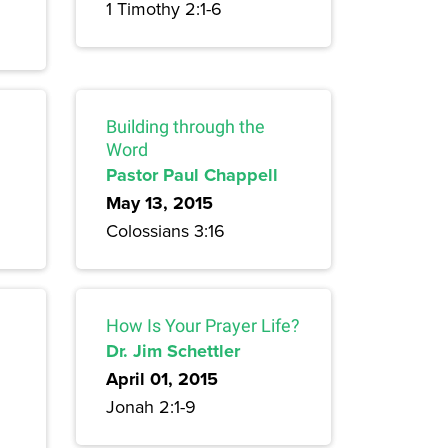
1 Timothy 2:1-6
Building through the
Word
Pastor Paul Chappell
May 13, 2015
Colossians 3:16
How Is Your Prayer Life?
Dr. Jim Schettler
April 01, 2015
Jonah 2:1-9