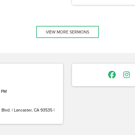
VIEW MORE SERMONS
 PM
Blvd. | Lancaster, CA 93535 |