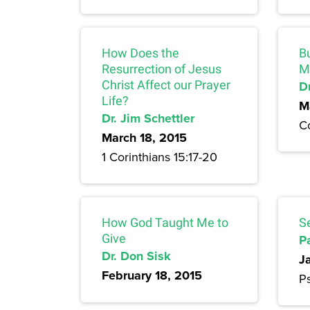
How Does the
Bu
Resurrection of Jesus
M
Christ Affect our Prayer
D
Life?
M
Dr. Jim Schettler
Co
March 18, 2015
1 Corinthians 15:17-20
How God Taught Me to
S
Give
P
Dr. Don Sisk
J
February 18, 2015
P