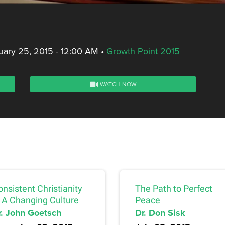
ary 25, 2015 - 12:00 AM
•
Growth Point 2015
WATCH NOW
nsistent Christianity
The Path to Perfect
n A Changing Culture
Peace
r. John Goetsch
Dr. Don Sisk