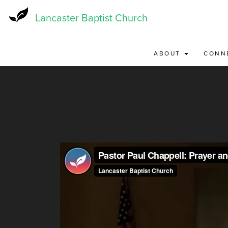
Skip
to
Lancaster Baptist Church
main
content
ABOUT
CONN