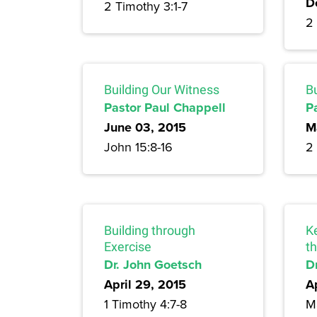
D
2 Timothy 3:1-7
2 
Building Our Witness
Bu
Pastor Paul Chappell
P
June 03, 2015
M
John 15:8-16
2
Building through
Ke
Exercise
t
Dr. John Goetsch
D
April 29, 2015
A
1 Timothy 4:7-8
M