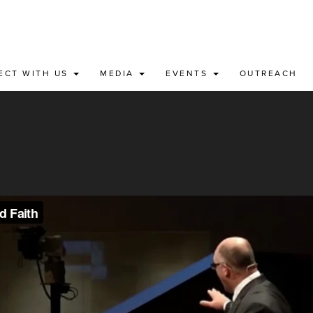
ECT WITH US
MEDIA
EVENTS
OUTREACH