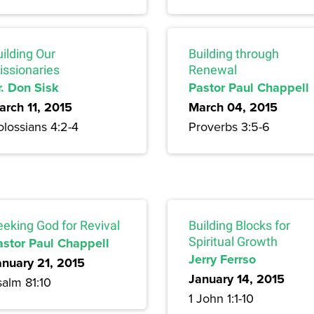
ilding Our
Building through
issionaries
Renewal
r. Don Sisk
Pastor Paul Chappell
arch 11, 2015
March 04, 2015
lossians 4:2-4
Proverbs 3:5-6
eeking God for Revival
Building Blocks for
astor Paul Chappell
Spiritual Growth
Jerry Ferrso
anuary 21, 2015
January 14, 2015
salm 81:10
1 John 1:1-10