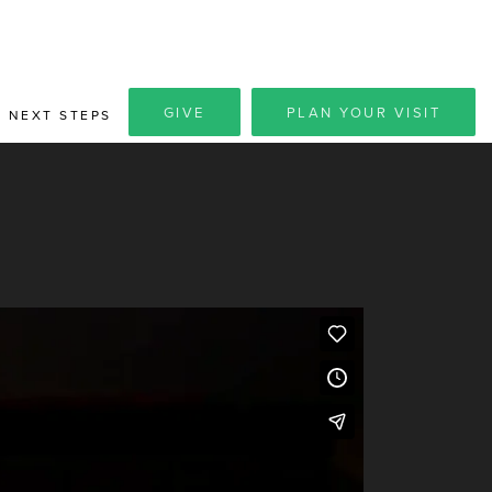
GIVE
PLAN YOUR VISIT
NEXT STEPS