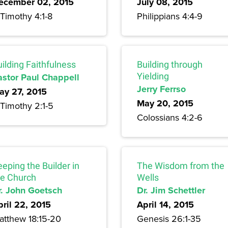
ecember 02, 2015
July 08, 2015
Timothy 4:1-8
Philippians 4:4-9
ilding Faithfulness
Building through
astor Paul Chappell
Yielding
Jerry Ferrso
ay 27, 2015
May 20, 2015
 Timothy 2:1-5
Colossians 4:2-6
eping the Builder in
The Wisdom from the
he Church
Wells
r. John Goetsch
Dr. Jim Schettler
pril 22, 2015
April 14, 2015
atthew 18:15-20
Genesis 26:1-35