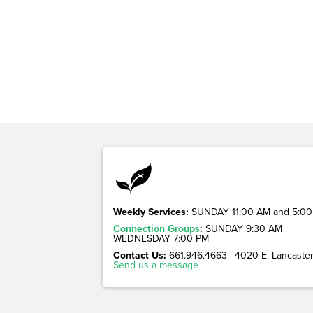
Weekly Services:
SUNDAY 11:00 AM and 5:00
Connection Groups
:
SUNDAY 9:30 AM
WEDNESDAY 7:00 PM
Contact Us:
661.946.4663 | 4020 E. Lancaster 
Send us a message