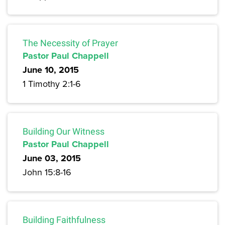
The Necessity of Prayer
Pastor Paul Chappell
June 10, 2015
1 Timothy 2:1-6
Building Our Witness
Pastor Paul Chappell
June 03, 2015
John 15:8-16
Building Faithfulness