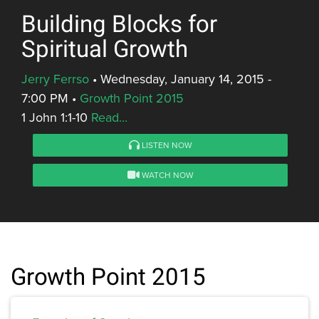
Building Blocks for
Spiritual Growth
Jerry Ferrso
•
Wednesday, January 14, 2015 -
7:00 PM
•
Growth Point 2015
1 John 1:1-10
Read...
LISTEN NOW
WATCH NOW
Growth Point 2015