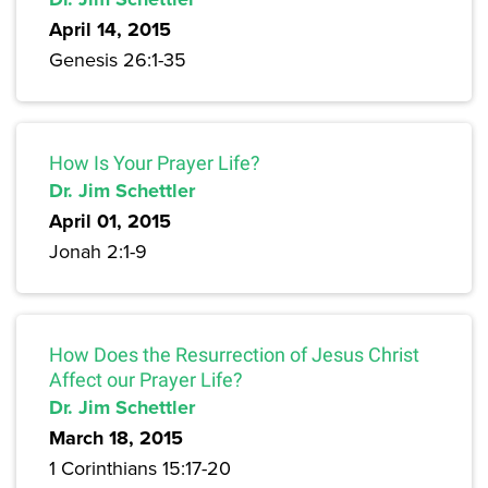
April 14, 2015
Genesis 26:1-35
How Is Your Prayer Life?
Dr. Jim Schettler
April 01, 2015
Jonah 2:1-9
How Does the Resurrection of Jesus Christ
Affect our Prayer Life?
Dr. Jim Schettler
March 18, 2015
1 Corinthians 15:17-20