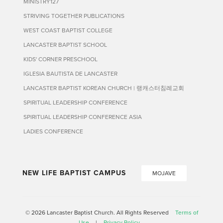
MINISTRY127
STRIVING TOGETHER PUBLICATIONS
WEST COAST BAPTIST COLLEGE
LANCASTER BAPTIST SCHOOL
KIDS' CORNER PRESCHOOL
IGLESIA BAUTISTA DE LANCASTER
LANCASTER BAPTIST KOREAN CHURCH | 랭캐스터침례교회
SPIRITUAL LEADERSHIP CONFERENCE
SPIRITUAL LEADERSHIP CONFERENCE ASIA
LADIES CONFERENCE
NEW LIFE BAPTIST CAMPUS
MOJAVE
© 2026 Lancaster Baptist Church. All Rights Reserved
Terms of
Use
|
Privacy Policy