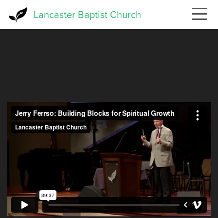
Skip
Lancaster Baptist Church
to
main
content