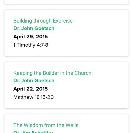
Building through Exercise
Dr. John Goetsch
April 29, 2015
1 Timothy 4:7-8
Keeping the Builder in the Church
Dr. John Goetsch
April 22, 2015
Matthew 18:15-20
The Wisdom from the Wells
Dr. Jim Schettler