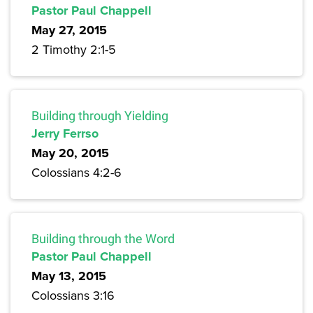
Pastor Paul Chappell
May 27, 2015
2 Timothy 2:1-5
Building through Yielding
Jerry Ferrso
May 20, 2015
Colossians 4:2-6
Building through the Word
Pastor Paul Chappell
May 13, 2015
Colossians 3:16