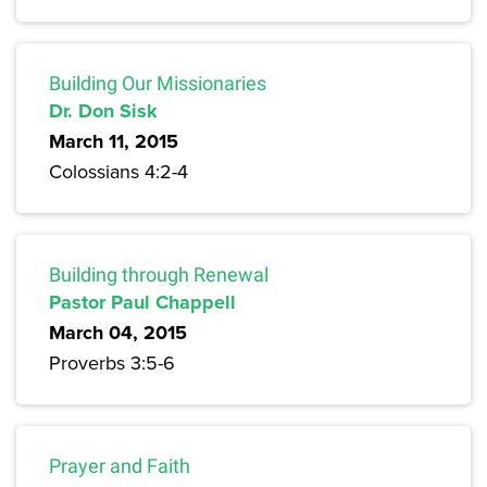
Building Our Missionaries
Dr. Don Sisk
March 11, 2015
Colossians 4:2-4
Building through Renewal
Pastor Paul Chappell
March 04, 2015
Proverbs 3:5-6
Prayer and Faith