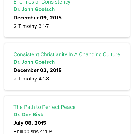
Enemies of Consistency
Dr. John Goetsch
December 09, 2015
2 Timothy 3:1-7
Consistent Christianity In A Changing Culture
Dr. John Goetsch
December 02, 2015
2 Timothy 4:1-8
The Path to Perfect Peace
Dr. Don Sisk
July 08, 2015
Philippians 4:4-9