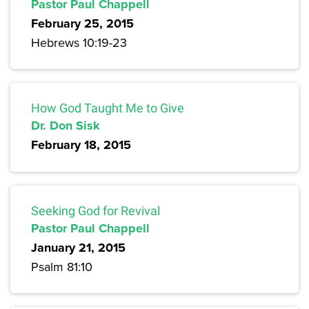
Pastor Paul Chappell
February 25, 2015
Hebrews 10:19-23
How God Taught Me to Give
Dr. Don Sisk
February 18, 2015
Seeking God for Revival
Pastor Paul Chappell
January 21, 2015
Psalm 81:10