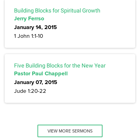
Building Blocks for Spiritual Growth
Jerry Ferrso
January 14, 2015
1 John 1:1-10
Five Building Blocks for the New Year
Pastor Paul Chappell
January 07, 2015
Jude 1:20-22
VIEW MORE SERMONS