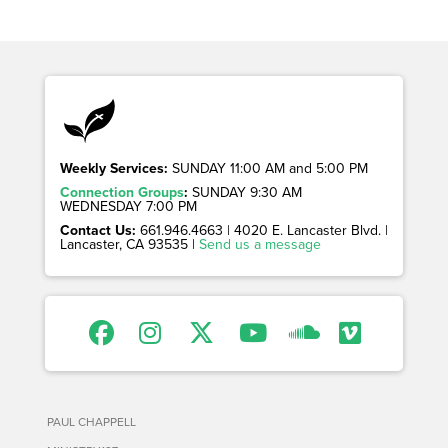
Weekly Services:
SUNDAY 11:00 AM and 5:00 PM
Connection Groups
:
SUNDAY 9:30 AM
WEDNESDAY 7:00 PM
Contact Us:
661.946.4663 | 4020 E. Lancaster Blvd. |
Lancaster, CA 93535 |
Send us a message
PAUL CHAPPELL