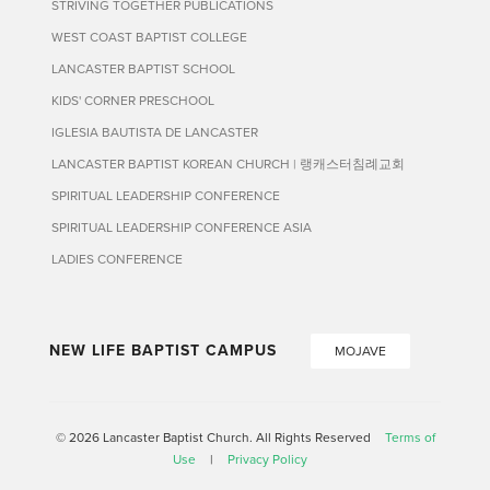
STRIVING TOGETHER PUBLICATIONS
WEST COAST BAPTIST COLLEGE
LANCASTER BAPTIST SCHOOL
KIDS' CORNER PRESCHOOL
IGLESIA BAUTISTA DE LANCASTER
LANCASTER BAPTIST KOREAN CHURCH | 랭캐스터침례교회
SPIRITUAL LEADERSHIP CONFERENCE
SPIRITUAL LEADERSHIP CONFERENCE ASIA
LADIES CONFERENCE
NEW LIFE BAPTIST CAMPUS
MOJAVE
© 2026 Lancaster Baptist Church. All Rights Reserved
Terms of
Use
|
Privacy Policy