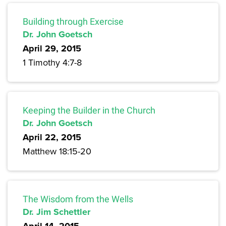
Building through Exercise
Dr. John Goetsch
April 29, 2015
1 Timothy 4:7-8
Keeping the Builder in the Church
Dr. John Goetsch
April 22, 2015
Matthew 18:15-20
The Wisdom from the Wells
Dr. Jim Schettler