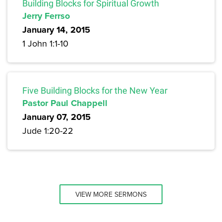
Building Blocks for Spiritual Growth
Jerry Ferrso
January 14, 2015
1 John 1:1-10
Five Building Blocks for the New Year
Pastor Paul Chappell
January 07, 2015
Jude 1:20-22
VIEW MORE SERMONS