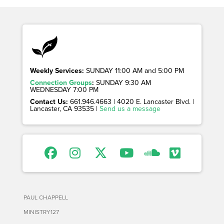
Weekly Services:
SUNDAY 11:00 AM and 5:00 PM
Connection Groups
:
SUNDAY 9:30 AM
WEDNESDAY 7:00 PM
Contact Us:
661.946.4663 | 4020 E. Lancaster Blvd. |
Lancaster, CA 93535 |
Send us a message
PAUL CHAPPELL
MINISTRY127