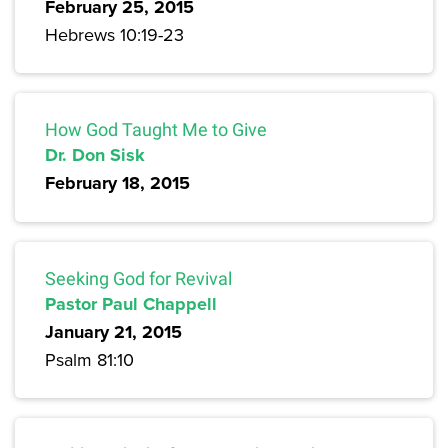
February 25, 2015
Hebrews 10:19-23
How God Taught Me to Give
Dr. Don Sisk
February 18, 2015
Seeking God for Revival
Pastor Paul Chappell
January 21, 2015
Psalm 81:10