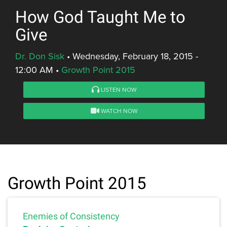
How God Taught Me to
Give
Dr. Don Sisk
•
Wednesday, February 18, 2015 -
12:00 AM
•
Growth Point 2015
LISTEN NOW
WATCH NOW
Growth Point 2015
Enemies of Consistency