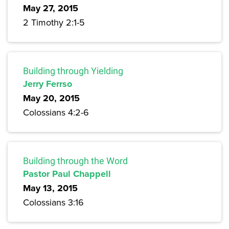
May 27, 2015
2 Timothy 2:1-5
Building through Yielding
Jerry Ferrso
May 20, 2015
Colossians 4:2-6
Building through the Word
Pastor Paul Chappell
May 13, 2015
Colossians 3:16