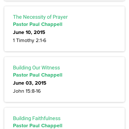
The Necessity of Prayer
Pastor Paul Chappell
June 10, 2015
1 Timothy 2:1-6
Building Our Witness
Pastor Paul Chappell
June 03, 2015
John 15:8-16
Building Faithfulness
Pastor Paul Chappell