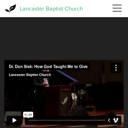
Skip
Lancaster Baptist Church
to
main
content