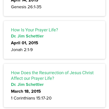
April 14, 2015
Genesis 26:1-35
How Is Your Prayer Life?
Dr. Jim Schettler
April 01, 2015
Jonah 2:1-9
How Does the Resurrection of Jesus Christ
Affect our Prayer Life?
Dr. Jim Schettler
March 18, 2015
1 Corinthians 15:17-20