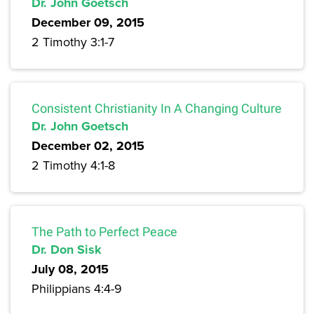
Dr. John Goetsch
December 09, 2015
2 Timothy 3:1-7
Consistent Christianity In A Changing Culture
Dr. John Goetsch
December 02, 2015
2 Timothy 4:1-8
The Path to Perfect Peace
Dr. Don Sisk
July 08, 2015
Philippians 4:4-9