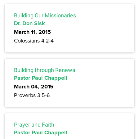
Building Our Missionaries
Dr. Don Sisk
March 11, 2015
Colossians 4:2-4
Building through Renewal
Pastor Paul Chappell
March 04, 2015
Proverbs 3:5-6
Prayer and Faith
Pastor Paul Chappell