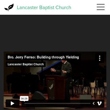
Skip
Lancaster Baptist Church
to
main
content