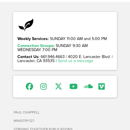
Weekly Services:
SUNDAY 11:00 AM and 5:00 PM
Connection Groups
:
SUNDAY 9:30 AM
WEDNESDAY 7:00 PM
Contact Us:
661.946.4663 | 4020 E. Lancaster Blvd. |
Lancaster, CA 93535 |
Send us a message
PAUL CHAPPELL
MINISTRY127
STRIVING TOGETHER PUBLICATIONS