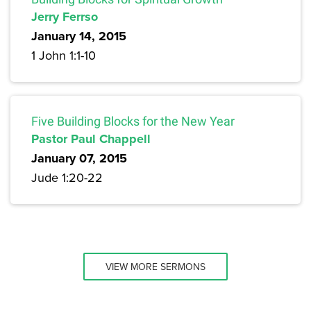
Jerry Ferrso
January 14, 2015
1 John 1:1-10
Five Building Blocks for the New Year
Pastor Paul Chappell
January 07, 2015
Jude 1:20-22
VIEW MORE SERMONS