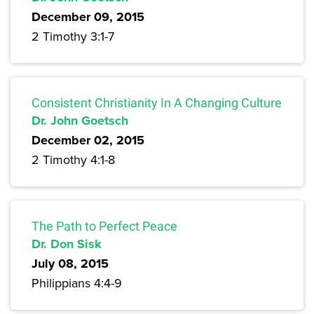
December 09, 2015
2 Timothy 3:1-7
Consistent Christianity In A Changing Culture
Dr. John Goetsch
December 02, 2015
2 Timothy 4:1-8
The Path to Perfect Peace
Dr. Don Sisk
July 08, 2015
Philippians 4:4-9