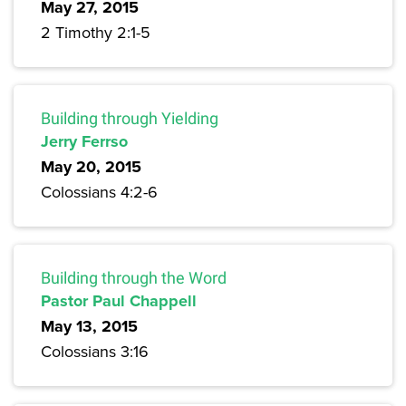
May 27, 2015
2 Timothy 2:1-5
Building through Yielding
Jerry Ferrso
May 20, 2015
Colossians 4:2-6
Building through the Word
Pastor Paul Chappell
May 13, 2015
Colossians 3:16