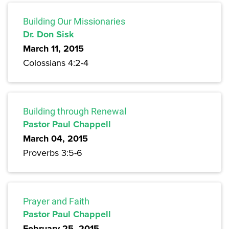
Building Our Missionaries
Dr. Don Sisk
March 11, 2015
Colossians 4:2-4
Building through Renewal
Pastor Paul Chappell
March 04, 2015
Proverbs 3:5-6
Prayer and Faith
Pastor Paul Chappell
February 25, 2015