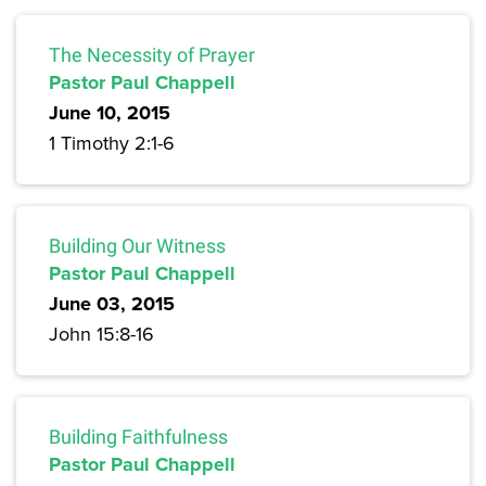
The Necessity of Prayer
Pastor Paul Chappell
June 10, 2015
1 Timothy 2:1-6
Building Our Witness
Pastor Paul Chappell
June 03, 2015
John 15:8-16
Building Faithfulness
Pastor Paul Chappell