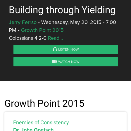
Building through Yielding
Jerry Ferrso
•
Wednesday, May 20, 2015 - 7:00
PM
•
Growth Point 2015
Colossians 4:2-6
Read...
LISTEN NOW
WATCH NOW
Growth Point 2015
Enemies of Consistency
Dr. John Goetsch