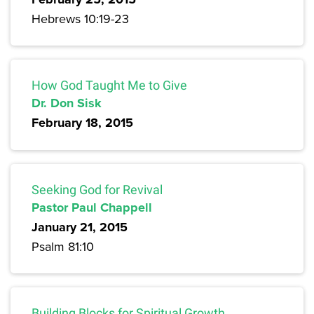
Hebrews 10:19-23
How God Taught Me to Give
Dr. Don Sisk
February 18, 2015
Seeking God for Revival
Pastor Paul Chappell
January 21, 2015
Psalm 81:10
Building Blocks for Spiritual Growth