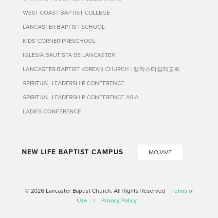
WEST COAST BAPTIST COLLEGE
LANCASTER BAPTIST SCHOOL
KIDS' CORNER PRESCHOOL
IGLESIA BAUTISTA DE LANCASTER
LANCASTER BAPTIST KOREAN CHURCH | 랭캐스터침례교회
SPIRITUAL LEADERSHIP CONFERENCE
SPIRITUAL LEADERSHIP CONFERENCE ASIA
LADIES CONFERENCE
NEW LIFE BAPTIST CAMPUS
MOJAVE
© 2026 Lancaster Baptist Church. All Rights Reserved
Terms of
Use
|
Privacy Policy