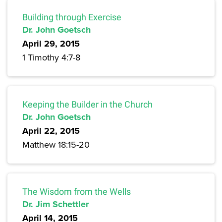
Building through Exercise
Dr. John Goetsch
April 29, 2015
1 Timothy 4:7-8
Keeping the Builder in the Church
Dr. John Goetsch
April 22, 2015
Matthew 18:15-20
The Wisdom from the Wells
Dr. Jim Schettler
April 14, 2015