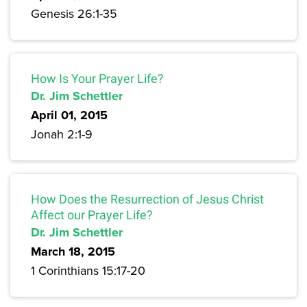
Genesis 26:1-35
How Is Your Prayer Life?
Dr. Jim Schettler
April 01, 2015
Jonah 2:1-9
How Does the Resurrection of Jesus Christ
Affect our Prayer Life?
Dr. Jim Schettler
March 18, 2015
1 Corinthians 15:17-20