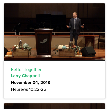
Better Together
Larry Chappell
November 04, 2018
Hebrews 10:22-25