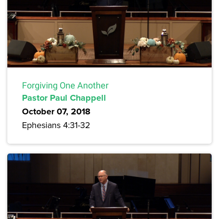
Forgiving One Another
Pastor Paul Chappell
October 07, 2018
Ephesians 4:31-32