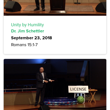
Unity by Humility
Dr. Jim Schettler
September 23, 2018
Romans 15:1-7