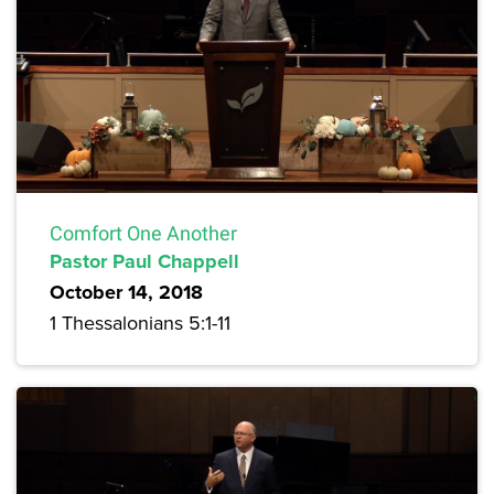
Comfort One Another
Pastor Paul Chappell
October 14, 2018
1 Thessalonians 5:1-11