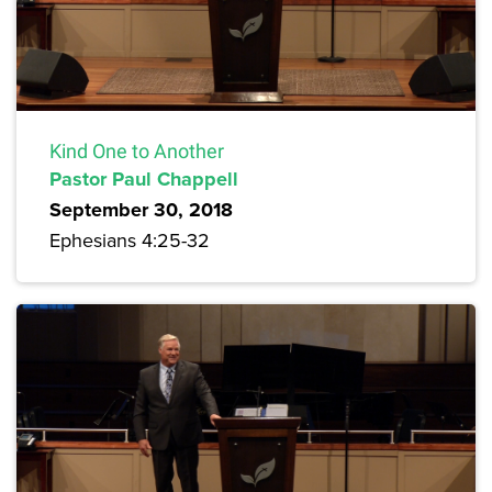
Kind One to Another
Pastor Paul Chappell
September 30, 2018
Ephesians 4:25-32