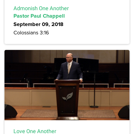
Admonish One Another
Pastor Paul Chappell
September 09, 2018
Colossians 3:16
Love One Another