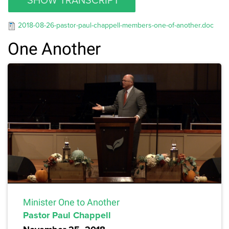
2018-08-26-pastor-paul-chappell-members-one-of-another.doc
One Another
Minister One to Another
Pastor Paul Chappell