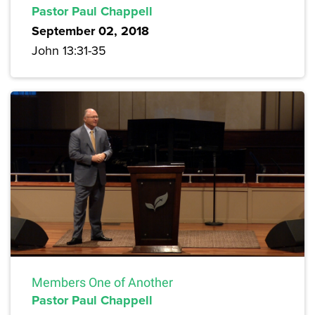
Pastor Paul Chappell
September 02, 2018
John 13:31-35
Members One of Another
Pastor Paul Chappell