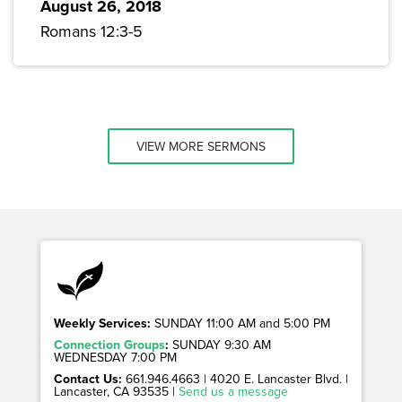
August 26, 2018
Romans 12:3-5
VIEW MORE SERMONS
Weekly Services:
SUNDAY 11:00 AM and 5:00 PM
Connection Groups
:
SUNDAY 9:30 AM
WEDNESDAY 7:00 PM
Contact Us:
661.946.4663 | 4020 E. Lancaster Blvd. |
Lancaster, CA 93535 |
Send us a message