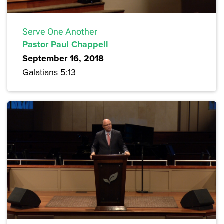
Serve One Another
Pastor Paul Chappell
September 16, 2018
Galatians 5:13