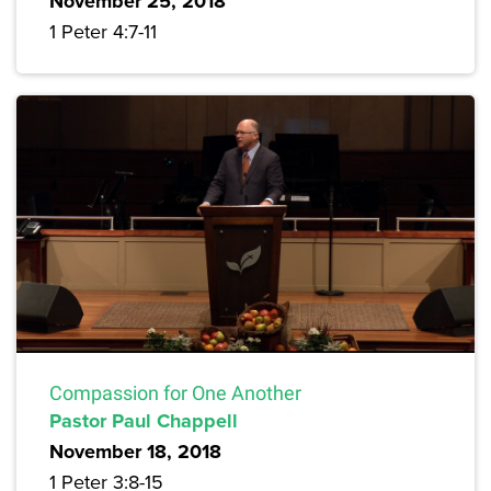
November 25, 2018
1 Peter 4:7-11
Compassion for One Another
Pastor Paul Chappell
November 18, 2018
1 Peter 3:8-15