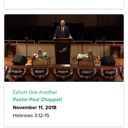
Exhort One Another
Pastor Paul Chappell
November 11, 2018
Hebrews 3:12-15