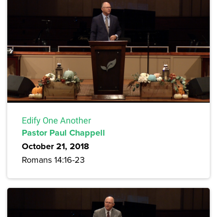
Edify One Another
Pastor Paul Chappell
October 21, 2018
Romans 14:16-23