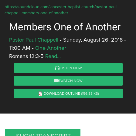
https://soundcloud.com/lancaster-baptist-church/pastor-paul-
chappell-members-one-of-another
Members One of Another
Pastor Paul Chappell
•
Sunday, August 26, 2018 -
11:00 AM
•
One Another
Romans 12:3-5
Read...
LISTEN NOW
WATCH NOW
DOWNLOAD OUTLINE
(156.88 KB)
SHOW TRANSCRIPT