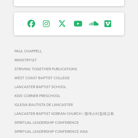
PAUL CHAPPELL
MINISTRY127
STRIVING TOGETHER PUBLICATIONS
WEST COAST BAPTIST COLLEGE
LANCASTER BAPTIST SCHOOL
KIDS' CORNER PRESCHOOL
IGLESIA BAUTISTA DE LANCASTER
LANCASTER BAPTIST KOREAN CHURCH | 랭캐스터침례교회
SPIRITUAL LEADERSHIP CONFERENCE
SPIRITUAL LEADERSHIP CONFERENCE ASIA