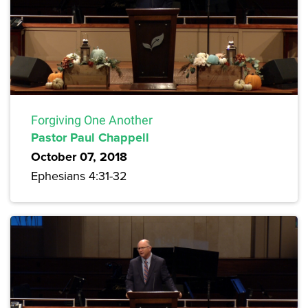
Forgiving One Another
Pastor Paul Chappell
October 07, 2018
Ephesians 4:31-32