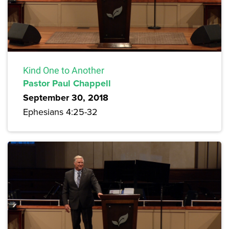
Kind One to Another
Pastor Paul Chappell
September 30, 2018
Ephesians 4:25-32