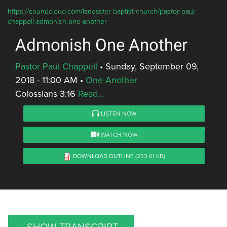
https://soundcloud.com/lancaster-baptist-church/pastor-paul-
chappell-admonish-one-another
Admonish One Another
Pastor Paul Chappell
•
Sunday, September 09,
2018 - 11:00 AM
•
One Another
Colossians 3:16
Read...
LISTEN NOW
WATCH NOW
DOWNLOAD OUTLINE
(233.61 KB)
SHOW TRANSCRIPT