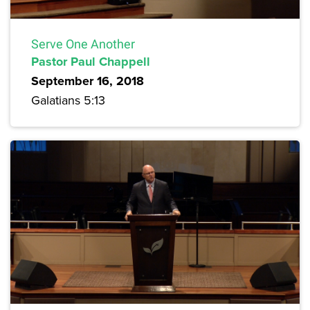
Serve One Another
Pastor Paul Chappell
September 16, 2018
Galatians 5:13