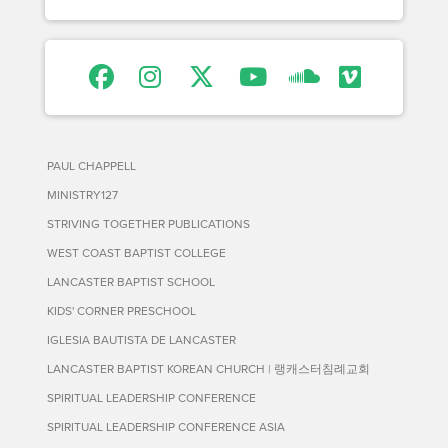
PAUL CHAPPELL
MINISTRY127
STRIVING TOGETHER PUBLICATIONS
WEST COAST BAPTIST COLLEGE
LANCASTER BAPTIST SCHOOL
KIDS' CORNER PRESCHOOL
IGLESIA BAUTISTA DE LANCASTER
LANCASTER BAPTIST KOREAN CHURCH | 랭캐스터침례교회
SPIRITUAL LEADERSHIP CONFERENCE
SPIRITUAL LEADERSHIP CONFERENCE ASIA