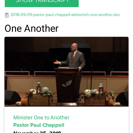
2018-09-09-pastor-paul-chappell-admonish-one-another.doc
One Another
Minister One to Another
Pastor Paul Chappell