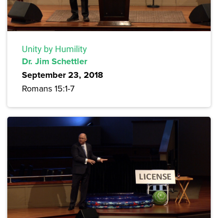
Unity by Humility
Dr. Jim Schettler
September 23, 2018
Romans 15:1-7