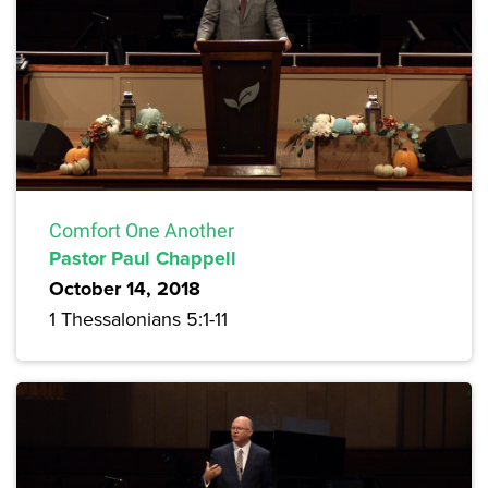
Comfort One Another
Pastor Paul Chappell
October 14, 2018
1 Thessalonians 5:1-11