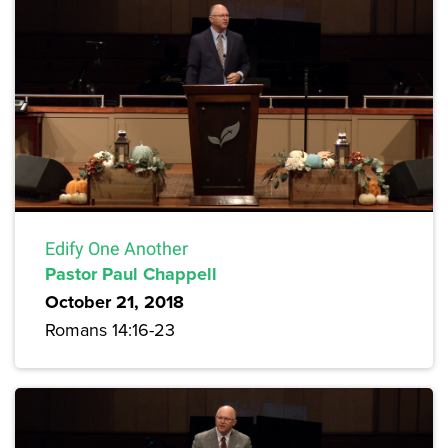
Edify One Another
Pastor Paul Chappell
October 21, 2018
Romans 14:16-23