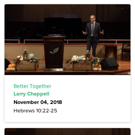
Better Together
Larry Chappell
November 04, 2018
Hebrews 10:22-25