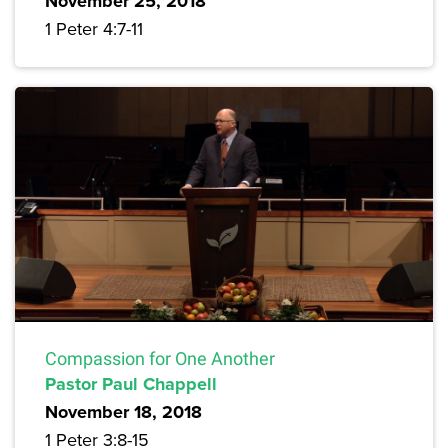
November 25, 2018
1 Peter 4:7-11
Compassion for One Another
Pastor Paul Chappell
November 18, 2018
1 Peter 3:8-15