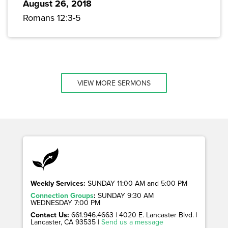
August 26, 2018
Romans 12:3-5
VIEW MORE SERMONS
Weekly Services:
SUNDAY 11:00 AM and 5:00 PM
Connection Groups
:
SUNDAY 9:30 AM
WEDNESDAY 7:00 PM
Contact Us:
661.946.4663 | 4020 E. Lancaster Blvd. |
Lancaster, CA 93535 |
Send us a message