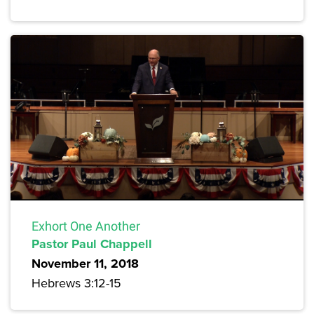
Exhort One Another
Pastor Paul Chappell
November 11, 2018
Hebrews 3:12-15