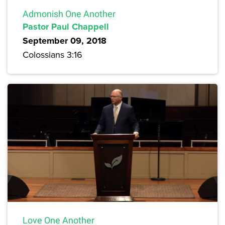
Admonish One Another
Pastor Paul Chappell
September 09, 2018
Colossians 3:16
Love One Another