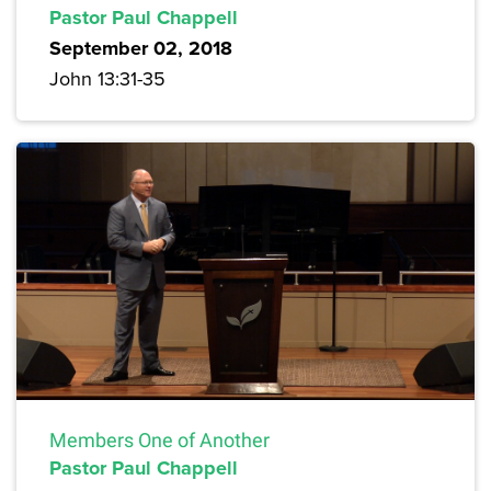
Pastor Paul Chappell
September 02, 2018
John 13:31-35
Members One of Another
Pastor Paul Chappell