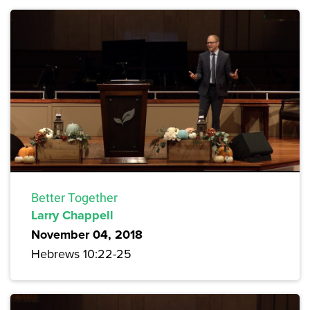
Better Together
Larry Chappell
November 04, 2018
Hebrews 10:22-25