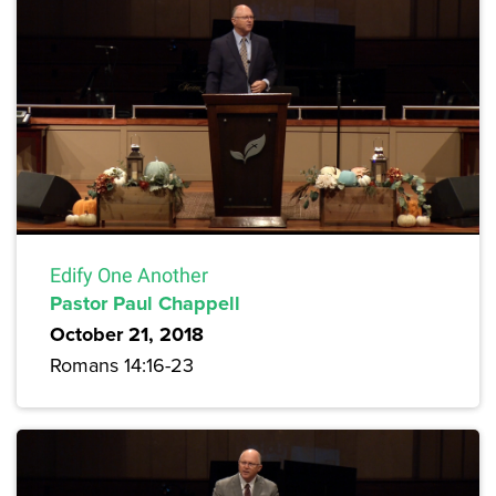
Edify One Another
Pastor Paul Chappell
October 21, 2018
Romans 14:16-23