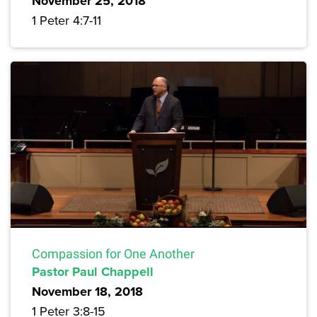
November 25, 2018
1 Peter 4:7-11
Compassion for One Another
Pastor Paul Chappell
November 18, 2018
1 Peter 3:8-15