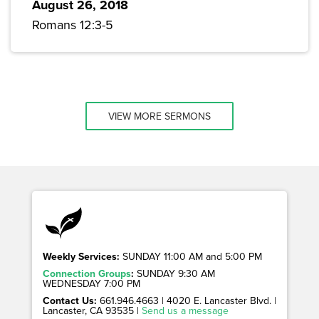
August 26, 2018
Romans 12:3-5
VIEW MORE SERMONS
Weekly Services:
SUNDAY 11:00 AM and 5:00 PM
Connection Groups
:
SUNDAY 9:30 AM
WEDNESDAY 7:00 PM
Contact Us:
661.946.4663 | 4020 E. Lancaster Blvd. |
Lancaster, CA 93535 |
Send us a message