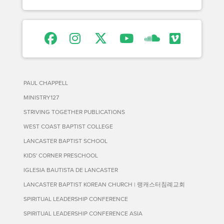
PAUL CHAPPELL
MINISTRY127
STRIVING TOGETHER PUBLICATIONS
WEST COAST BAPTIST COLLEGE
LANCASTER BAPTIST SCHOOL
KIDS' CORNER PRESCHOOL
IGLESIA BAUTISTA DE LANCASTER
LANCASTER BAPTIST KOREAN CHURCH | 랭캐스터침례교회
SPIRITUAL LEADERSHIP CONFERENCE
SPIRITUAL LEADERSHIP CONFERENCE ASIA