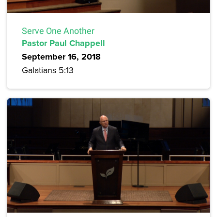
Serve One Another
Pastor Paul Chappell
September 16, 2018
Galatians 5:13