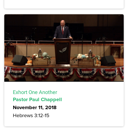
Exhort One Another
Pastor Paul Chappell
November 11, 2018
Hebrews 3:12-15