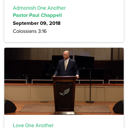
Admonish One Another
Pastor Paul Chappell
September 09, 2018
Colossians 3:16
Love One Another