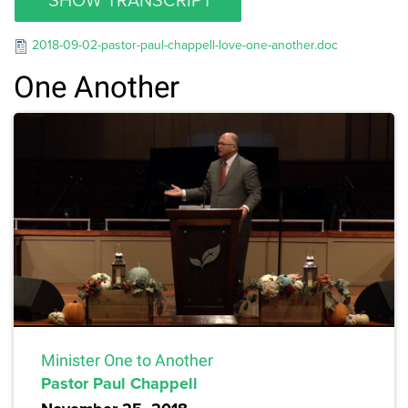
2018-09-02-pastor-paul-chappell-love-one-another.doc
One Another
Minister One to Another
Pastor Paul Chappell