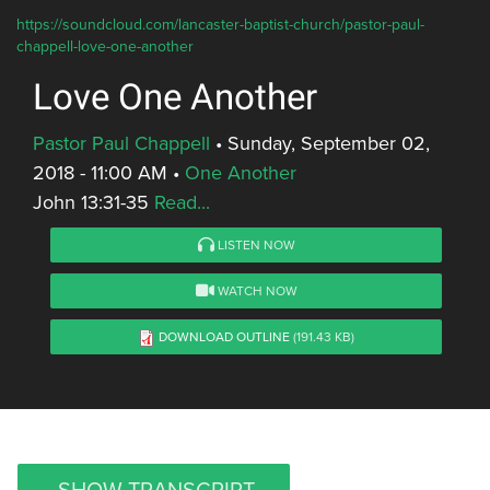
https://soundcloud.com/lancaster-baptist-church/pastor-paul-
chappell-love-one-another
Love One Another
Pastor Paul Chappell
•
Sunday, September 02,
2018 - 11:00 AM
•
One Another
John 13:31-35
Read...
LISTEN NOW
WATCH NOW
DOWNLOAD OUTLINE
(191.43 KB)
SHOW TRANSCRIPT