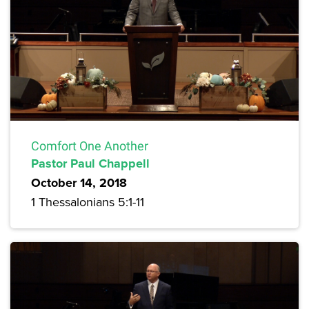
Comfort One Another
Pastor Paul Chappell
October 14, 2018
1 Thessalonians 5:1-11