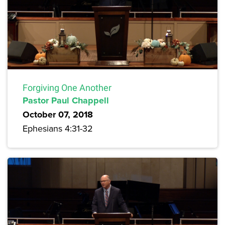
Forgiving One Another
Pastor Paul Chappell
October 07, 2018
Ephesians 4:31-32