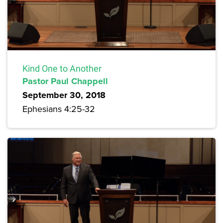
Kind One to Another
Pastor Paul Chappell
September 30, 2018
Ephesians 4:25-32