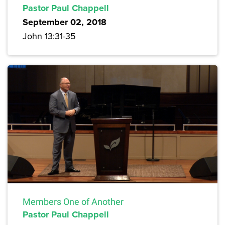
Pastor Paul Chappell
September 02, 2018
John 13:31-35
Members One of Another
Pastor Paul Chappell