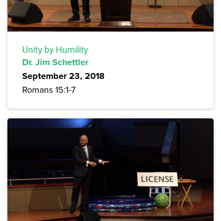
Unity by Humility
Dr. Jim Schettler
September 23, 2018
Romans 15:1-7