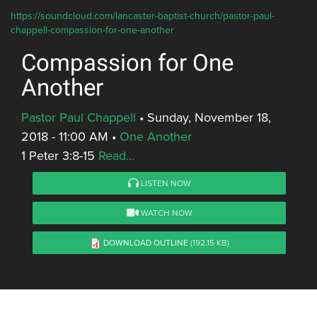
https://soundcloud.com/lancaster-baptist-church/pastor-paul-
chappell-compassion-for-one-another
Compassion for One
Another
Pastor Paul Chappell
•
Sunday, November 18,
2018 - 11:00 AM
•
One Another
1 Peter 3:8-15
Read...
LISTEN NOW
WATCH NOW
DOWNLOAD OUTLINE
(192.15 KB)