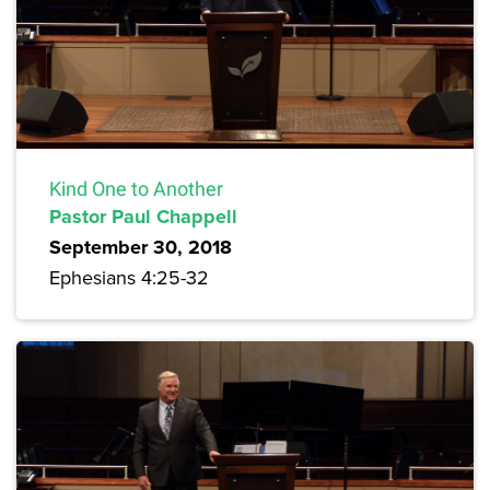
Kind One to Another
Pastor Paul Chappell
September 30, 2018
Ephesians 4:25-32