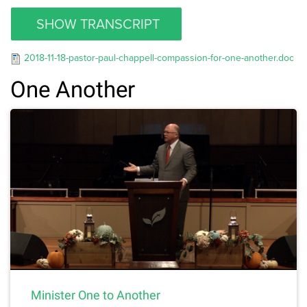
SHOW TRANSCRIPT
2018-11-18-pastor-paul-chappell-compassion-for-one-another.doc
One Another
Minister One to Another