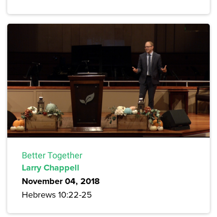
Better Together
Larry Chappell
November 04, 2018
Hebrews 10:22-25