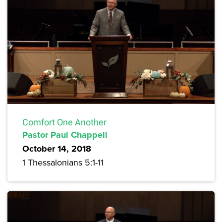
Comfort One Another
Pastor Paul Chappell
October 14, 2018
1 Thessalonians 5:1-11