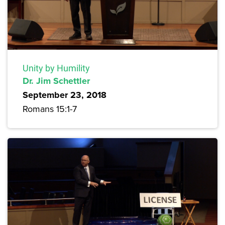
Unity by Humility
Dr. Jim Schettler
September 23, 2018
Romans 15:1-7