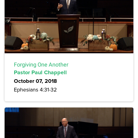
Forgiving One Another
Pastor Paul Chappell
October 07, 2018
Ephesians 4:31-32