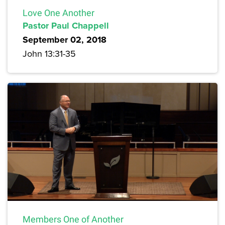
Love One Another
Pastor Paul Chappell
September 02, 2018
John 13:31-35
Members One of Another