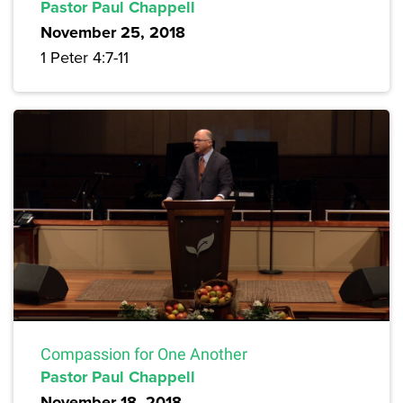
Pastor Paul Chappell
November 25, 2018
1 Peter 4:7-11
Compassion for One Another
Pastor Paul Chappell
November 18, 2018