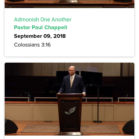
Admonish One Another
Pastor Paul Chappell
September 09, 2018
Colossians 3:16