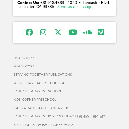
Contact Us:
661.946.4663 | 4020 E. Lancaster Blvd. |
Lancaster, CA 93535 |
Send us a message
PAUL CHAPPELL
MINISTRY127
STRIVING TOGETHER PUBLICATIONS
WEST COAST BAPTIST COLLEGE
LANCASTER BAPTIST SCHOOL
KIDS' CORNER PRESCHOOL
IGLESIA BAUTISTA DE LANCASTER
LANCASTER BAPTIST KOREAN CHURCH | 랭캐스터침례교회
SPIRITUAL LEADERSHIP CONFERENCE