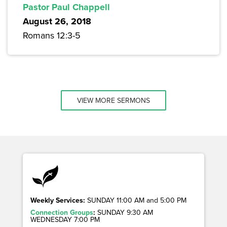
Pastor Paul Chappell
August 26, 2018
Romans 12:3-5
VIEW MORE SERMONS
Weekly Services:
SUNDAY 11:00 AM and 5:00 PM
Connection Groups
:
SUNDAY 9:30 AM
WEDNESDAY 7:00 PM