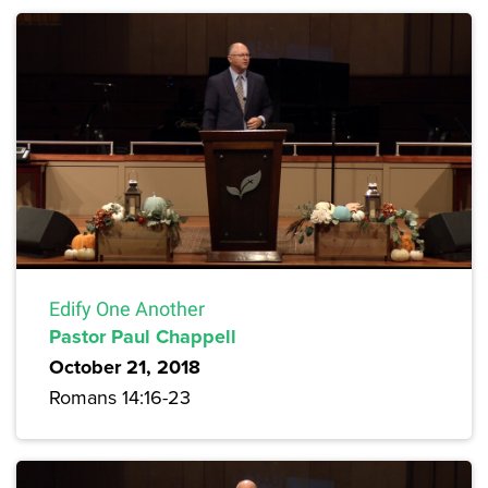
Edify One Another
Pastor Paul Chappell
October 21, 2018
Romans 14:16-23