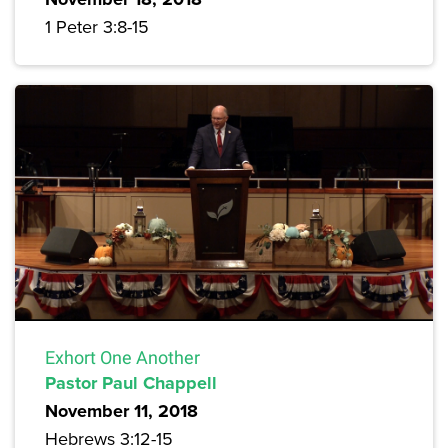
1 Peter 3:8-15
Exhort One Another
Pastor Paul Chappell
November 11, 2018
Hebrews 3:12-15