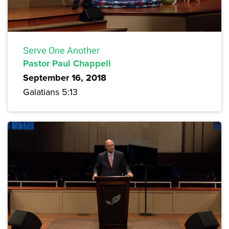
Serve One Another
Pastor Paul Chappell
September 16, 2018
Galatians 5:13