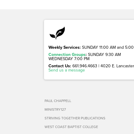
Weekly Services:
SUNDAY 11:00 AM and 5:00
Connection Groups
:
SUNDAY 9:30 AM
WEDNESDAY 7:00 PM
Contact Us:
661.946.4663 | 4020 E. Lancaster 
Send us a message
PAUL CHAPPELL
MINISTRY127
STRIVING TOGETHER PUBLICATIONS
WEST COAST BAPTIST COLLEGE