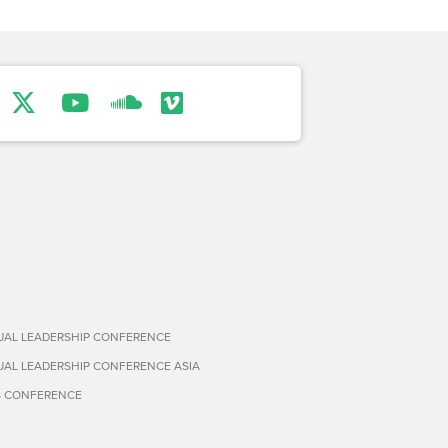
TUAL LEADERSHIP CONFERENCE
TUAL LEADERSHIP CONFERENCE ASIA
S CONFERENCE