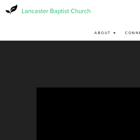
Skip
to
Lancaster Baptist Church
main
content
ABOUT
CONN