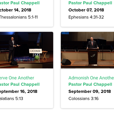
astor Paul Chappell
Pastor Paul Chappell
ctober 14, 2018
October 07, 2018
Thessalonians 5:1-11
Ephesians 4:31-32
erve One Another
Admonish One Anothe
astor Paul Chappell
Pastor Paul Chappell
eptember 16, 2018
September 09, 2018
latians 5:13
Colossians 3:16