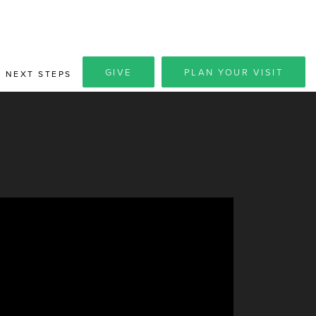
GIVE
PLAN YOUR VISIT
NEXT STEPS