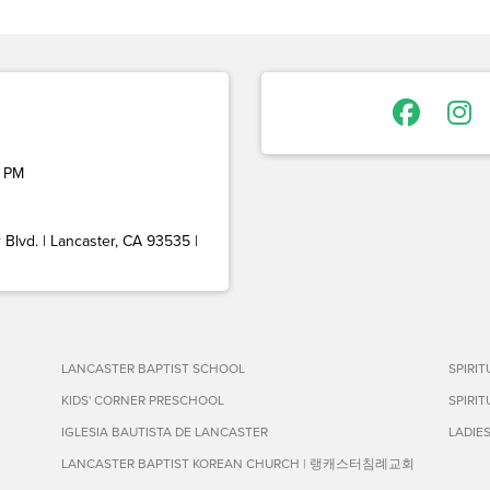
 PM
Blvd. | Lancaster, CA 93535 |
LANCASTER BAPTIST SCHOOL
SPIRI
KIDS' CORNER PRESCHOOL
SPIRI
IGLESIA BAUTISTA DE LANCASTER
LADIE
LANCASTER BAPTIST KOREAN CHURCH | 랭캐스터침례교회