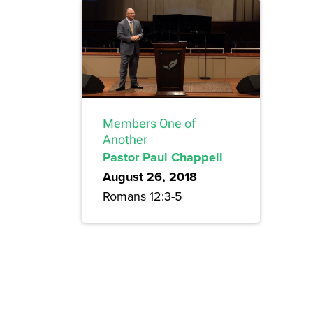
Members One of
Another
Pastor Paul Chappell
August 26, 2018
Romans 12:3-5