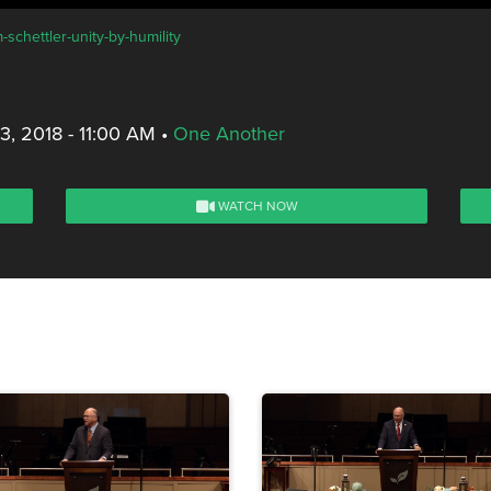
-schettler-unity-by-humility
, 2018 - 11:00 AM
•
One Another
WATCH NOW