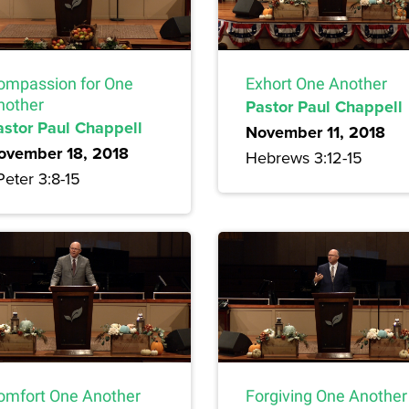
ompassion for One
Exhort One Another
nother
Pastor Paul Chappell
astor Paul Chappell
November 11, 2018
ovember 18, 2018
Hebrews 3:12-15
Peter 3:8-15
omfort One Another
Forgiving One Another