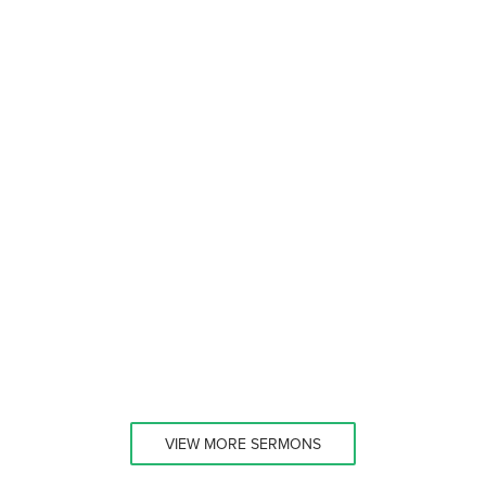
VIEW MORE SERMONS