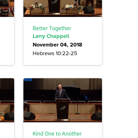
Better Together
Larry Chappell
November 04, 2018
Hebrews 10:22-25
Kind One to Another