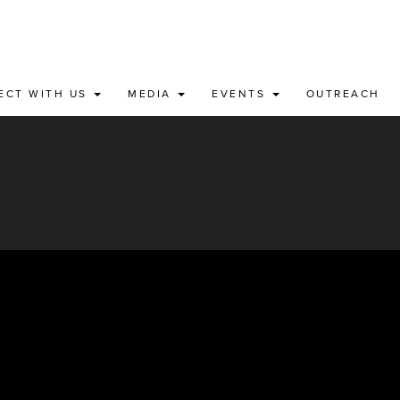
ECT WITH US
MEDIA
EVENTS
OUTREACH