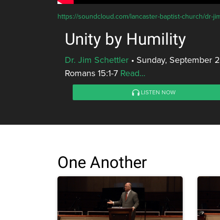
https://soundcloud.com/lancaster-baptist-church/dr-jim
Unity by Humility
Dr. Jim Schettler
•
Sunday, September 23
Romans 15:1-7
Read...
LISTEN NOW
One Another