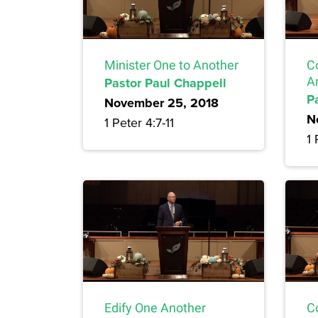
Minister One to Another
C
Pastor Paul Chappell
A
P
November 25, 2018
N
1 Peter 4:7-11
1 
Edify One Another
C