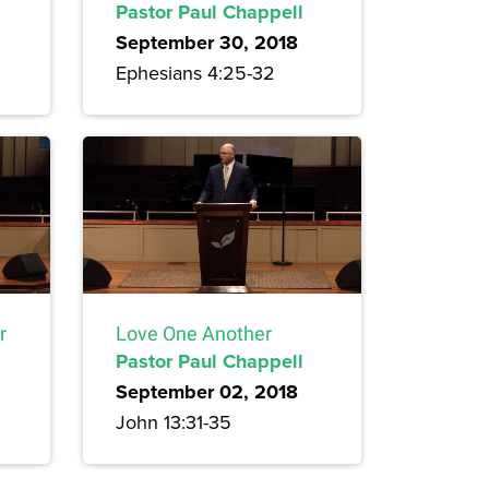
Pastor Paul Chappell
September 30, 2018
Ephesians 4:25-32
r
Love One Another
Pastor Paul Chappell
September 02, 2018
John 13:31-35