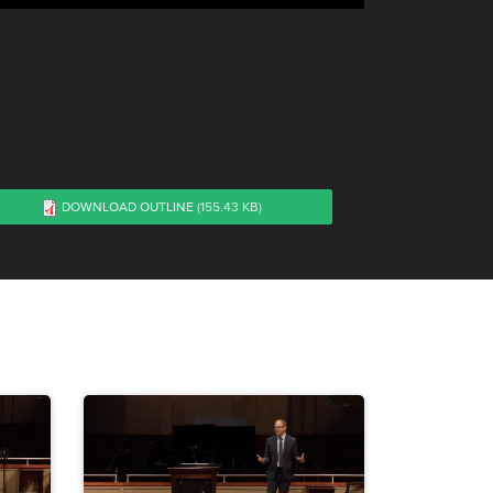
DOWNLOAD OUTLINE
(155.43 KB)