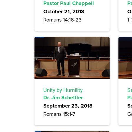
Pastor Paul Chappell
P
October 21, 2018
O
Romans 14:16-23
1 
Unity by Humility
S
Dr. Jim Schettler
P
September 23, 2018
S
Romans 15:1-7
Ga