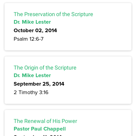
The Preservation of the Scripture
Dr. Mike Lester
October 02, 2014
Psalm 12:6-7
The Origin of the Scripture
Dr. Mike Lester
September 25, 2014
2 Timothy 3:16
The Renewal of His Power
Pastor Paul Chappell