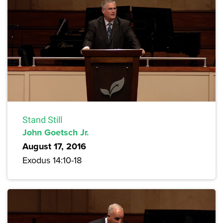
Stand Still
John Goetsch Jr.
August 17, 2016
Exodus 14:10-18