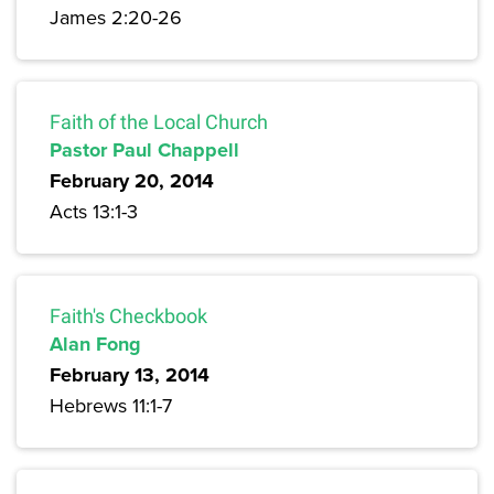
James 2:20-26
Faith of the Local Church
Pastor Paul Chappell
February 20, 2014
Acts 13:1-3
Faith's Checkbook
Alan Fong
February 13, 2014
Hebrews 11:1-7