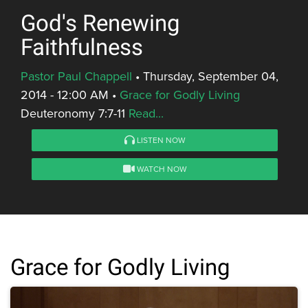
God's Renewing
Faithfulness
Pastor Paul Chappell
•
Thursday, September 04,
2014 - 12:00 AM
•
Grace for Godly Living
Deuteronomy 7:7-11
Read...
LISTEN NOW
WATCH NOW
Grace for Godly Living