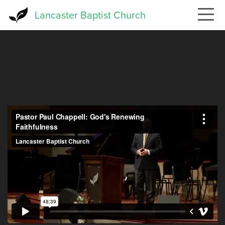
Skip
Lancaster Baptist Church
to
main
content