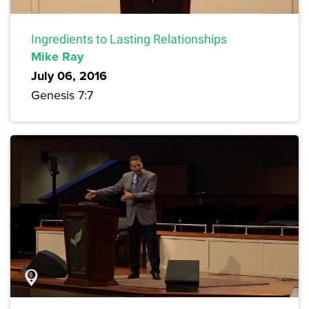
Ingredients to Lasting Relationships
Mike Ray
July 06, 2016
Genesis 7:7