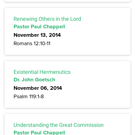
Renewing Others in the Lord
Pastor Paul Chappell
November 13, 2014
Romans 12:10-11
Existential Hermenutics
Dr. John Goetsch
November 06, 2014
Psalm 119:1-8
Understanding the Great Commission
Pastor Paul Chappell