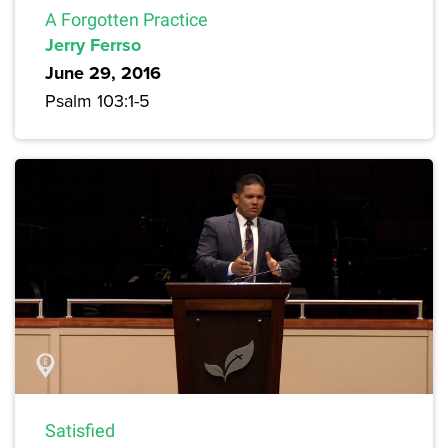
A Forgotten Practice
Jerry Ferrso
June 29, 2016
Psalm 103:1-5
Satisfied