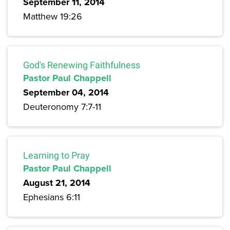
September 11, 2014
Matthew 19:26
God's Renewing Faithfulness
Pastor Paul Chappell
September 04, 2014
Deuteronomy 7:7-11
Learning to Pray
Pastor Paul Chappell
August 21, 2014
Ephesians 6:11