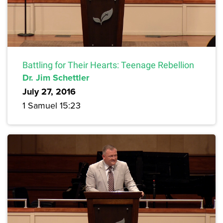
Battling for Their Hearts: Teenage Rebellion
Dr. Jim Schettler
July 27, 2016
1 Samuel 15:23