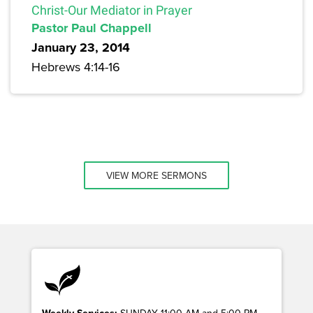
Christ-Our Mediator in Prayer
Pastor Paul Chappell
January 23, 2014
Hebrews 4:14-16
VIEW MORE SERMONS