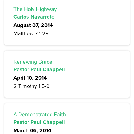
The Holy Highway
Carlos Navarrete
August 07, 2014
Matthew 7:1-29
Renewing Grace
Pastor Paul Chappell
April 10, 2014
2 Timothy 1:5-9
A Demonstrated Faith
Pastor Paul Chappell
March 06, 2014