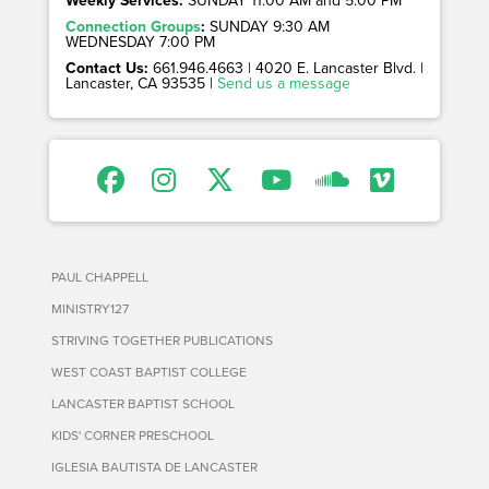
Weekly Services:
SUNDAY 11:00 AM and 5:00 PM
Connection Groups
:
SUNDAY 9:30 AM
WEDNESDAY 7:00 PM
Contact Us:
661.946.4663 | 4020 E. Lancaster Blvd. |
Lancaster, CA 93535 |
Send us a message
PAUL CHAPPELL
MINISTRY127
STRIVING TOGETHER PUBLICATIONS
WEST COAST BAPTIST COLLEGE
LANCASTER BAPTIST SCHOOL
KIDS' CORNER PRESCHOOL
IGLESIA BAUTISTA DE LANCASTER