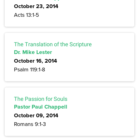
October 23, 2014
Acts 13:1-5
The Translation of the Scripture
Dr. Mike Lester
October 16, 2014
Psalm 119:1-8
The Passion for Souls
Pastor Paul Chappell
October 09, 2014
Romans 9:1-3