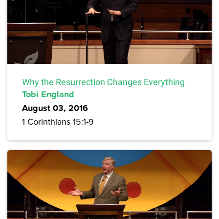
Why the Resurrection Changes Everything
Tobi England
August 03, 2016
1 Corinthians 15:1-9