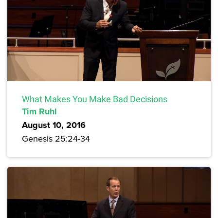
What Makes You Make Bad Decisions
Tim Ruhl
August 10, 2016
Genesis 25:24-34