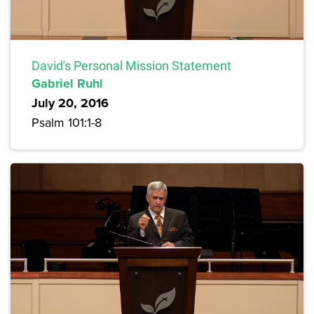
David's Personal Mission Statement
Gabriel Ruhl
July 20, 2016
Psalm 101:1-8