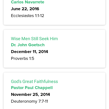
Carlos Navarrete
June 22, 2016
Ecclesiastes 1:1-12
Wise Men Still Seek Him
Dr. John Goetsch
December 11, 2014
Proverbs 1:5
God's Great Faithfulness
Pastor Paul Chappell
November 25, 2014
Deuteronomy 7:7-11