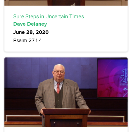
Sure Steps in Uncertain Times
Dave Delaney
June 28, 2020
Psalm 27:1-4