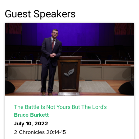
Guest Speakers
The Battle Is Not Yours But The Lord's
Bruce Burkett
July 10, 2022
2 Chronicles 20:14-15