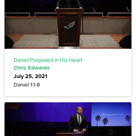
Daniel Purposed in His Heart
Chris Edwards
July 25, 2021
Daniel 1:1-8