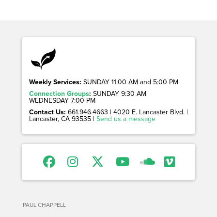
Weekly Services:
SUNDAY 11:00 AM and 5:00 PM
Connection Groups
:
SUNDAY 9:30 AM
WEDNESDAY 7:00 PM
Contact Us:
661.946.4663 | 4020 E. Lancaster Blvd. |
Lancaster, CA 93535 |
Send us a message
PAUL CHAPPELL