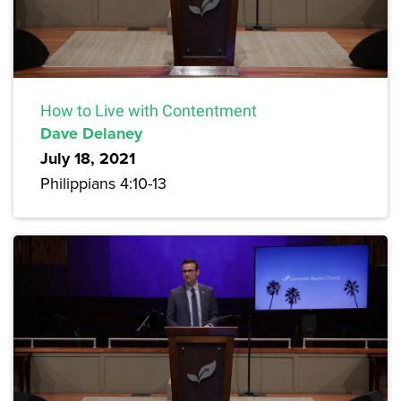
How to Live with Contentment
Dave Delaney
July 18, 2021
Philippians 4:10-13