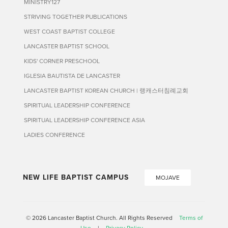
MINISTRY127
STRIVING TOGETHER PUBLICATIONS
WEST COAST BAPTIST COLLEGE
LANCASTER BAPTIST SCHOOL
KIDS' CORNER PRESCHOOL
IGLESIA BAUTISTA DE LANCASTER
LANCASTER BAPTIST KOREAN CHURCH | 랭캐스터침례교회
SPIRITUAL LEADERSHIP CONFERENCE
SPIRITUAL LEADERSHIP CONFERENCE ASIA
LADIES CONFERENCE
NEW LIFE BAPTIST CAMPUS
MOJAVE
© 2026 Lancaster Baptist Church. All Rights Reserved
Terms of
Use
|
Privacy Policy