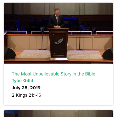
The Most Unbelievable Story in the Bible
Tyler Gillit
July 28, 2019
2 Kings 21:1-16