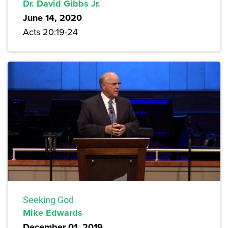
Dr. David Gibbs Jr.
June 14, 2020
Acts 20:19-24
Seeking God
Mike Edwards
December 01, 2019