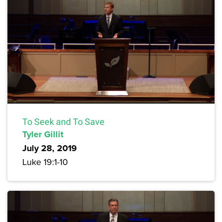
To Seek and To Save
Tyler Gillit
July 28, 2019
Luke 19:1-10