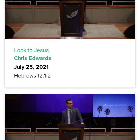
Look to Jesus
Chris Edwards
July 25, 2021
Hebrews 12:1-2