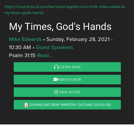
https://soundcloud.com/lancaster-baptist-church/dr-mike-edwards-
my-times-gods-hands
My Times, God's Hands
Mike Edwards
•
Sunday, February 28, 2021 -
10:30 AM
•
Guest Speakers
Psalm 31:15
Read...
LISTEN NOW
WATCH NOW
VIEW NOTES
DOWNLOAD DEAF MINISTRY OUTLINE
(129.69 KB)