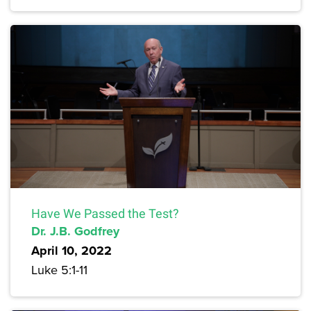
Have We Passed the Test?
Dr. J.B. Godfrey
April 10, 2022
Luke 5:1-11