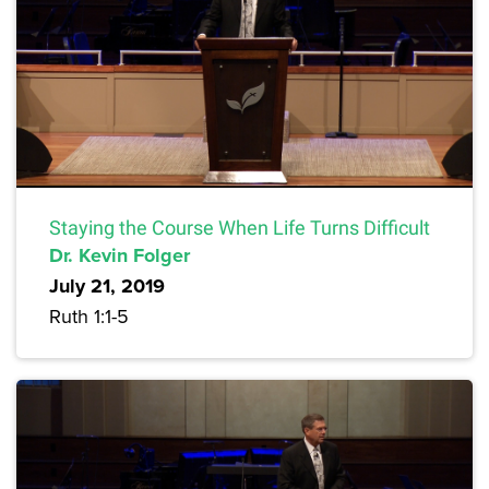
Staying the Course When Life Turns Difficult
Dr. Kevin Folger
July 21, 2019
Ruth 1:1-5