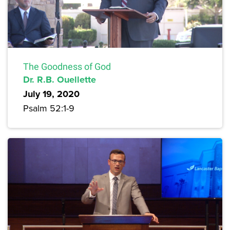
The Goodness of God
Dr. R.B. Ouellette
July 19, 2020
Psalm 52:1-9