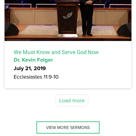
We Must Know and Serve God Now
Dr. Kevin Folger
July 21, 2019
Ecclesiastes 11:9-10
Load more
VIEW MORE SERMONS