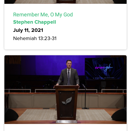
Remember Me, O My God
Stephen Chappell
July 11, 2021
Nehemiah 13:23-31