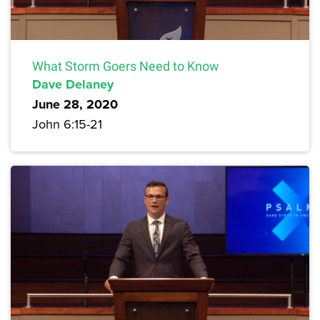
What Storm Goers Need to Know
Dave Delaney
June 28, 2020
John 6:15-21