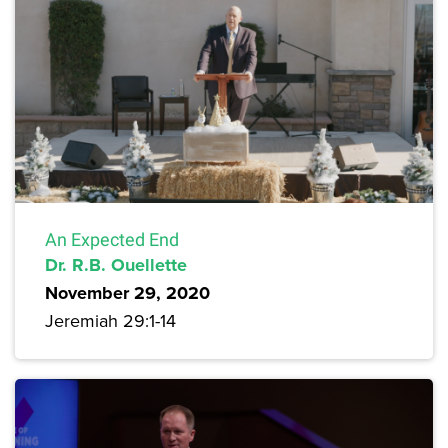
An Expected End
Dr. R.B. Ouellette
November 29, 2020
Jeremiah 29:1-14