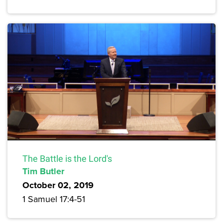
The Battle is the Lord's
Tim Butler
October 02, 2019
1 Samuel 17:4-51