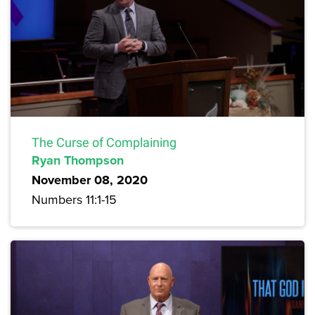
The Curse of Complaining
Ryan Thompson
November 08, 2020
Numbers 11:1-15