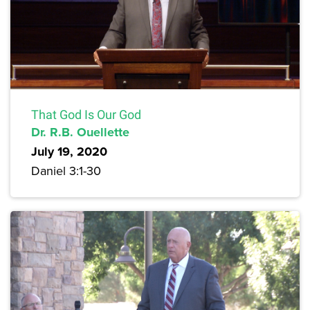
That God Is Our God
Dr. R.B. Ouellette
July 19, 2020
Daniel 3:1-30