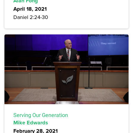
Alan Fong
April 18, 2021
Daniel 2:24-30
Serving Our Generation
Mike Edwards
February 28, 2021