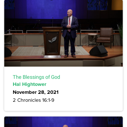
The Blessings of God
Hal Hightower
November 28, 2021
2 Chronicles 16:1-9