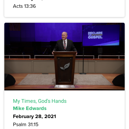
Acts 13:36
My Times, God's Hands
Mike Edwards
February 28, 2021
Psalm 31:15