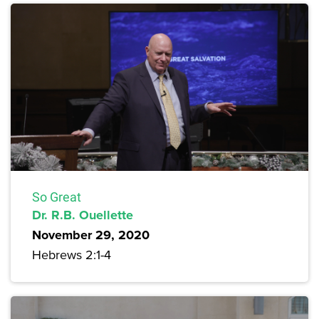
So Great
Dr. R.B. Ouellette
November 29, 2020
Hebrews 2:1-4