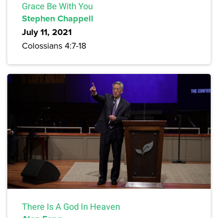
Grace Be With You
Stephen Chappell
July 11, 2021
Colossians 4:7-18
There Is A God In Heaven