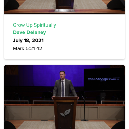
Grow Up Spiritually
Dave Delaney
July 18, 2021
Mark 5:21-42