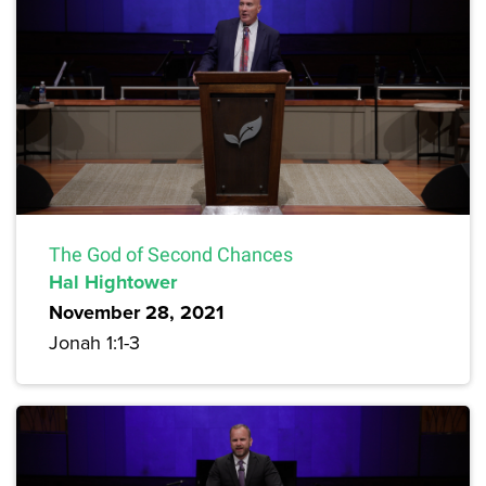
The God of Second Chances
Hal Hightower
November 28, 2021
Jonah 1:1-3