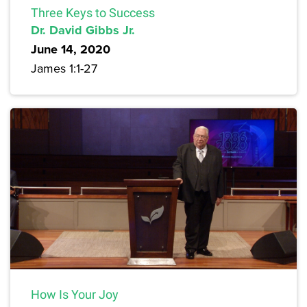
Three Keys to Success
Dr. David Gibbs Jr.
June 14, 2020
James 1:1-27
How Is Your Joy