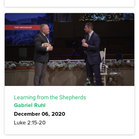
Learning from the Shepherds
Gabriel Ruhl
December 06, 2020
Luke 2:15-20