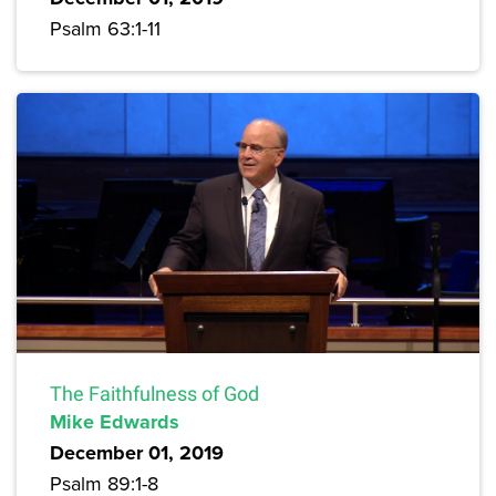
Psalm 63:1-11
The Faithfulness of God
Mike Edwards
December 01, 2019
Psalm 89:1-8