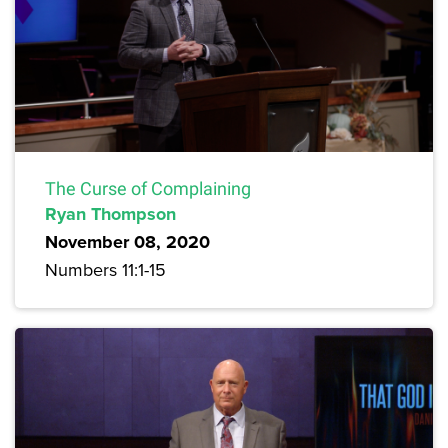
The Curse of Complaining
Ryan Thompson
November 08, 2020
Numbers 11:1-15