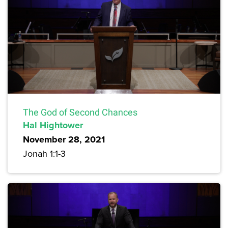
The God of Second Chances
Hal Hightower
November 28, 2021
Jonah 1:1-3