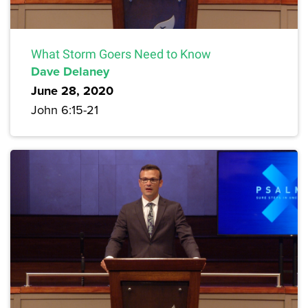
What Storm Goers Need to Know
Dave Delaney
June 28, 2020
John 6:15-21