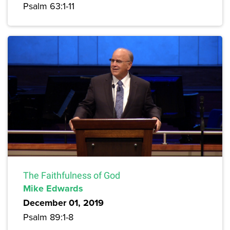
Psalm 63:1-11
The Faithfulness of God
Mike Edwards
December 01, 2019
Psalm 89:1-8