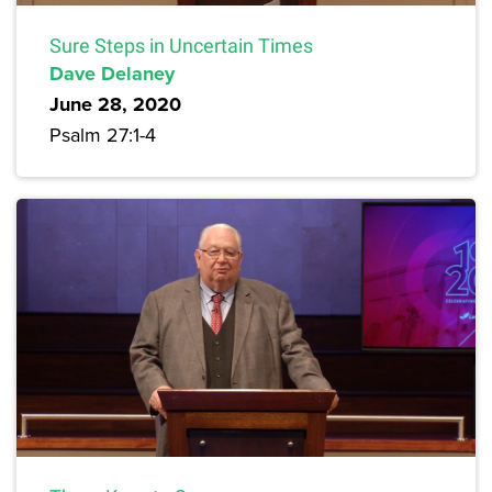
Sure Steps in Uncertain Times
Dave Delaney
June 28, 2020
Psalm 27:1-4