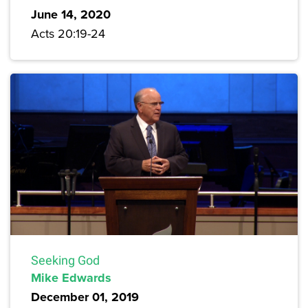
June 14, 2020
Acts 20:19-24
Seeking God
Mike Edwards
December 01, 2019