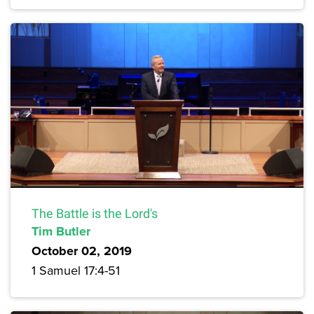
The Battle is the Lord's
Tim Butler
October 02, 2019
1 Samuel 17:4-51