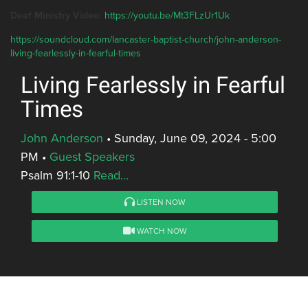
Deaf Ministry Video:
https://youtu.be/Mt3FLzUr1Uk
https://soundcloud.com/lancaster-baptist-church/john-anderson-
living-fearlessly-in-fearful-times
Living Fearlessly in Fearful
Times
John Anderson
•
Sunday, June 09, 2024 - 5:00
PM
•
Guest Speakers
Psalm 91:1-10
Read...
LISTEN NOW
WATCH NOW