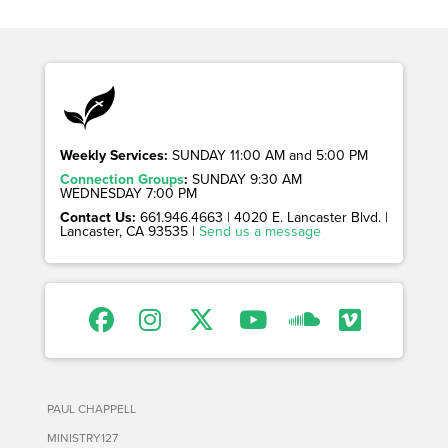
Weekly Services:
SUNDAY 11:00 AM and 5:00 PM
Connection Groups
:
SUNDAY 9:30 AM
WEDNESDAY 7:00 PM
Contact Us:
661.946.4663 | 4020 E. Lancaster Blvd. |
Lancaster, CA 93535 |
Send us a message
PAUL CHAPPELL
MINISTRY127