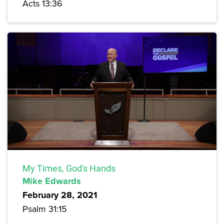
Acts 13:36
My Times, God's Hands
Mike Edwards
February 28, 2021
Psalm 31:15