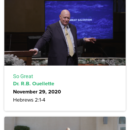
So Great
Dr. R.B. Ouellette
November 29, 2020
Hebrews 2:1-4