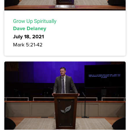
Grow Up Spiritually
Dave Delaney
July 18, 2021
Mark 5:21-42