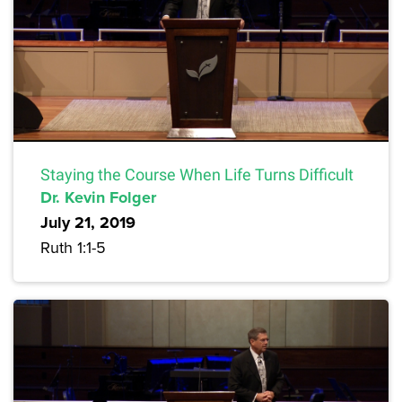
Staying the Course When Life Turns Difficult
Dr. Kevin Folger
July 21, 2019
Ruth 1:1-5