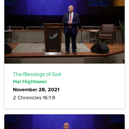
The Blessings of God
Hal Hightower
November 28, 2021
2 Chronicles 16:1-9