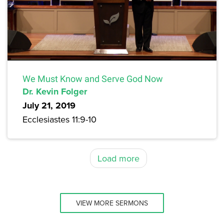
We Must Know and Serve God Now
Dr. Kevin Folger
July 21, 2019
Ecclesiastes 11:9-10
Load more
VIEW MORE SERMONS