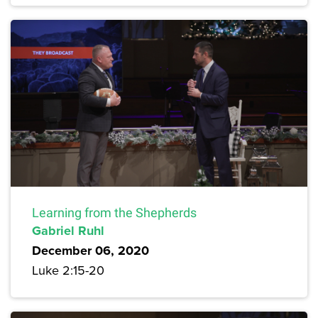
Learning from the Shepherds
Gabriel Ruhl
December 06, 2020
Luke 2:15-20