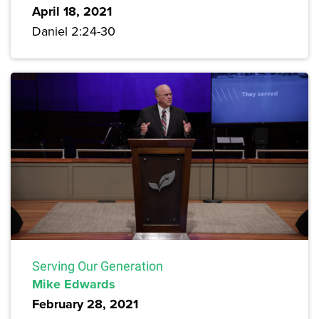
April 18, 2021
Daniel 2:24-30
Serving Our Generation
Mike Edwards
February 28, 2021