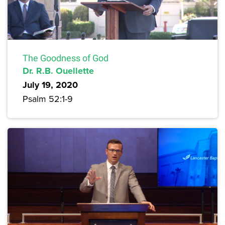
The Goodness of God
Dr. R.B. Ouellette
July 19, 2020
Psalm 52:1-9