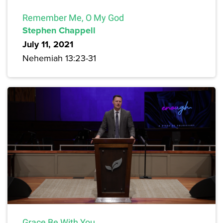
Remember Me, O My God
Stephen Chappell
July 11, 2021
Nehemiah 13:23-31
Grace Be With You