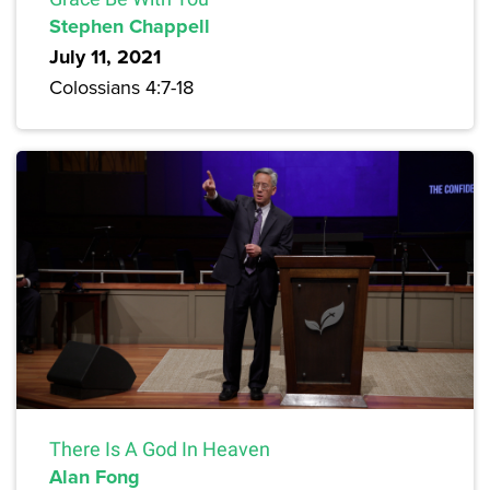
Stephen Chappell
July 11, 2021
Colossians 4:7-18
There Is A God In Heaven
Alan Fong