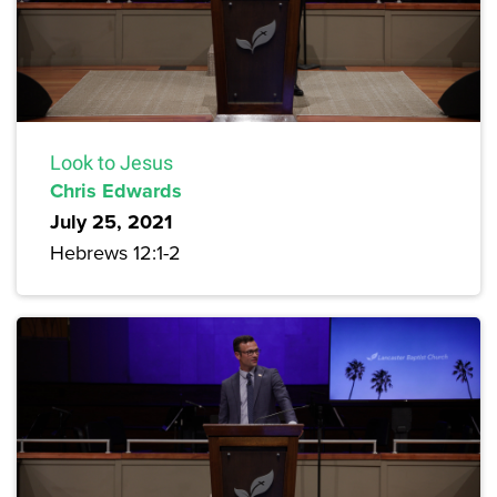
Look to Jesus
Chris Edwards
July 25, 2021
Hebrews 12:1-2