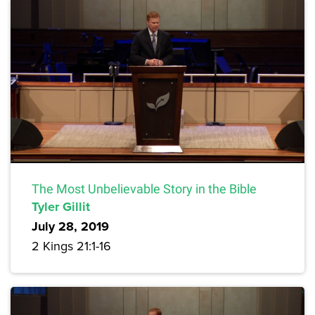
The Most Unbelievable Story in the Bible
Tyler Gillit
July 28, 2019
2 Kings 21:1-16