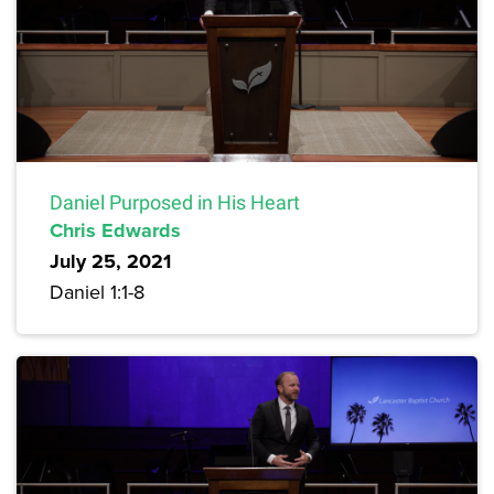
Daniel Purposed in His Heart
Chris Edwards
July 25, 2021
Daniel 1:1-8