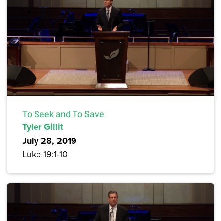
To Seek and To Save
Tyler Gillit
July 28, 2019
Luke 19:1-10