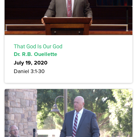
That God Is Our God
Dr. R.B. Ouellette
July 19, 2020
Daniel 3:1-30