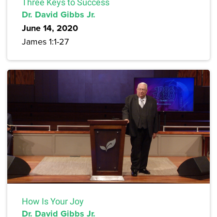
Three Keys to Success
Dr. David Gibbs Jr.
June 14, 2020
James 1:1-27
How Is Your Joy
Dr. David Gibbs Jr.