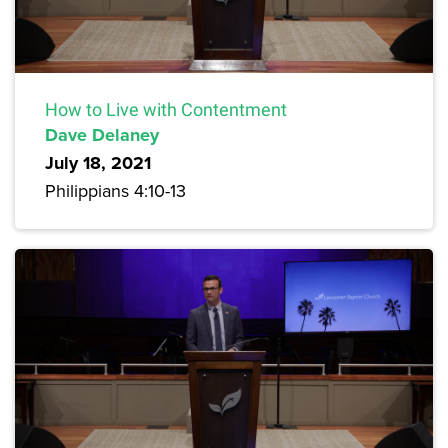
How to Live with Contentment
Dave Delaney
July 18, 2021
Philippians 4:10-13