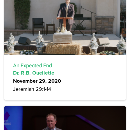
An Expected End
Dr. R.B. Ouellette
November 29, 2020
Jeremiah 29:1-14