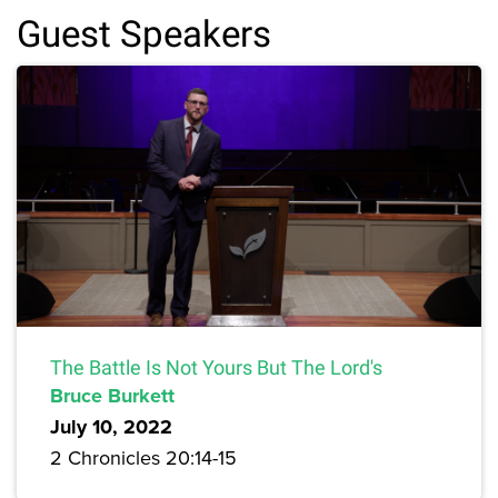
Guest Speakers
The Battle Is Not Yours But The Lord's
Bruce Burkett
July 10, 2022
2 Chronicles 20:14-15