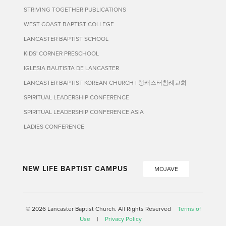
STRIVING TOGETHER PUBLICATIONS
WEST COAST BAPTIST COLLEGE
LANCASTER BAPTIST SCHOOL
KIDS' CORNER PRESCHOOL
IGLESIA BAUTISTA DE LANCASTER
LANCASTER BAPTIST KOREAN CHURCH | 랭캐스터침례교회
SPIRITUAL LEADERSHIP CONFERENCE
SPIRITUAL LEADERSHIP CONFERENCE ASIA
LADIES CONFERENCE
NEW LIFE BAPTIST CAMPUS
MOJAVE
© 2026 Lancaster Baptist Church. All Rights Reserved
Terms of
Use
|
Privacy Policy