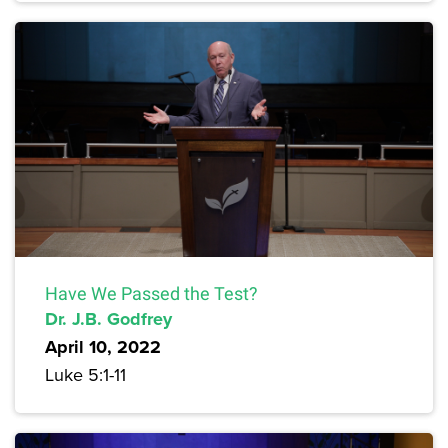
Have We Passed the Test?
Dr. J.B. Godfrey
April 10, 2022
Luke 5:1-11