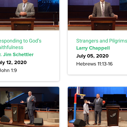
esponding to God’s
Strangers and Pilgrim
aithfulness
Larry Chappell
. Jim Schettler
July 05, 2020
uly 12, 2020
Hebrews 11:13-16
John 1:9