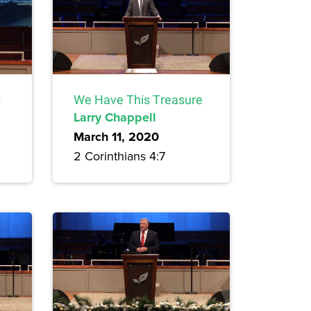
s
We Have This Treasure
Larry Chappell
March 11, 2020
2 Corinthians 4:7