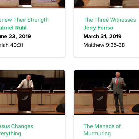
enew Their Strength
The Three Witnesses
abriel Ruhl
Jerry Ferrso
une 23, 2019
March 31, 2019
aiah 40:31
Matthew 9:35-38
esus Changes
The Menace of
verything
Murmuring