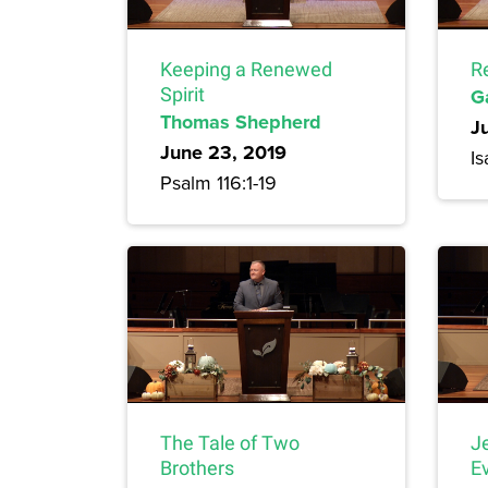
Keeping a Renewed
R
Spirit
G
Thomas Shepherd
J
June 23, 2019
Is
Psalm 116:1-19
The Tale of Two
J
Brothers
E