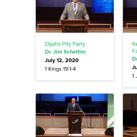
Elijah's Pity Party
R
Dr. Jim Schettler
F
Dr
July 12, 2020
J
1 Kings 19:1-4
1 