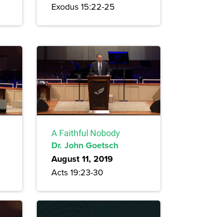
Exodus 15:22-25
A Faithful Nobody
Dr. John Goetsch
August 11, 2019
Acts 19:23-30