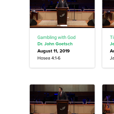
Gambling with God
T
Dr. John Goetsch
Je
August 11, 2019
A
Hosea 4:1-6
Ja