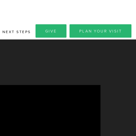
GIVE
PLAN YOUR VISIT
NEXT STEPS