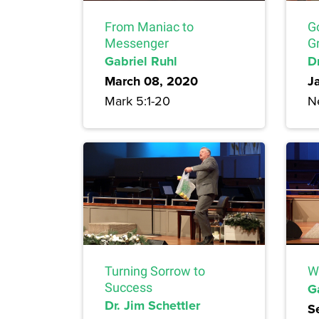
From Maniac to
G
Messenger
Gr
Gabriel Ruhl
Dr
March 08, 2020
J
Mark 5:1-20
N
Turning Sorrow to
W
Success
G
Dr. Jim Schettler
S