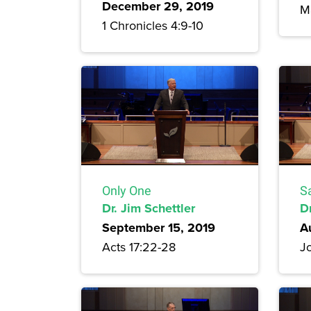
December 29, 2019
M
1 Chronicles 4:9-10
Only One
S
Dr. Jim Schettler
D
September 15, 2019
A
Acts 17:22-28
Jo