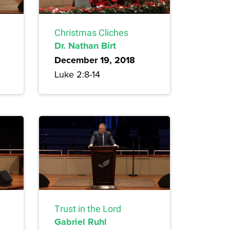
Christmas Cliches
Dr. Nathan Birt
December 19, 2018
Luke 2:8-14
Trust in the Lord
Gabriel Ruhl