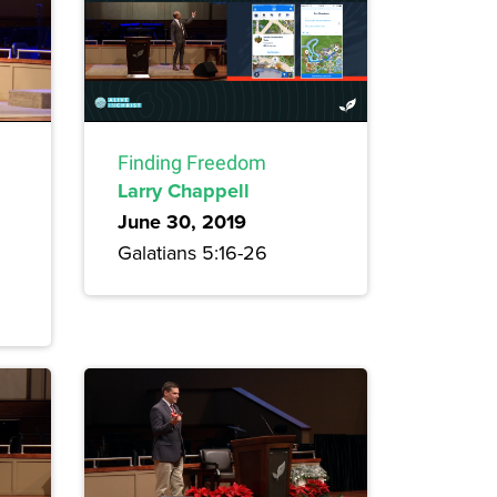
Finding Freedom
Larry Chappell
June 30, 2019
Galatians 5:16-26