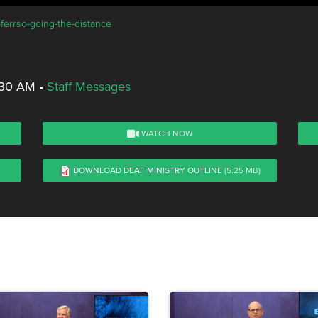
-ferrso-going-the-distance
8:30 AM
•
Staff Messages
WATCH NOW
DOWNLOAD DEAF MINISTRY OUTLINE
(5.25 MB)