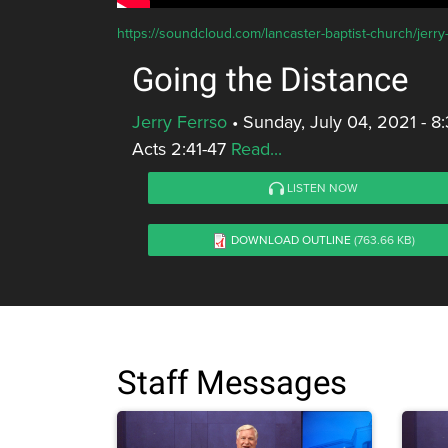
https://soundcloud.com/lancaster-baptist-church/jerry
Going the Distance
Jerry Ferrso
•
Sunday, July 04, 2021 - 
Acts 2:41-47
Read...
LISTEN NOW
DOWNLOAD OUTLINE
(763.66 KB)
Staff Messages