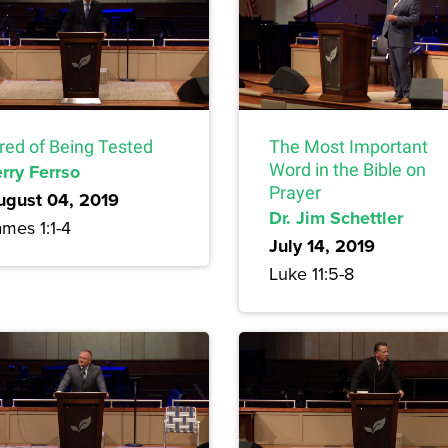
ired of Being Tested
The Most Important
rry Ferrso
Word in the Bible on
Prayer
ugust 04, 2019
Dr. Jim Schettler
mes 1:1-4
July 14, 2019
Luke 11:5-8