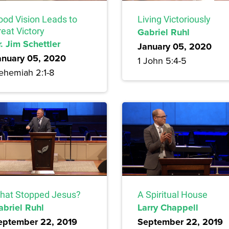
ood Vision Leads to
Living Victoriously
eat Victory
Gabriel Ruhl
. Jim Schettler
January 05, 2020
anuary 05, 2020
1 John 5:4-5
ehemiah 2:1-8
hat Stopped Jesus?
A Spiritual House
abriel Ruhl
Larry Chappell
eptember 22, 2019
September 22, 2019