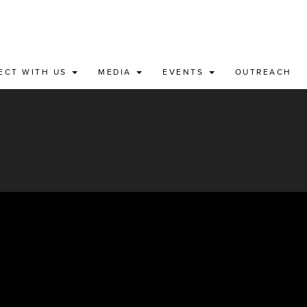
ECT WITH US
MEDIA
EVENTS
OUTREACH