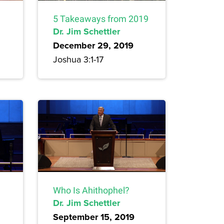
5 Takeaways from 2019
Dr. Jim Schettler
December 29, 2019
Joshua 3:1-17
Who Is Ahithophel?
Dr. Jim Schettler
September 15, 2019