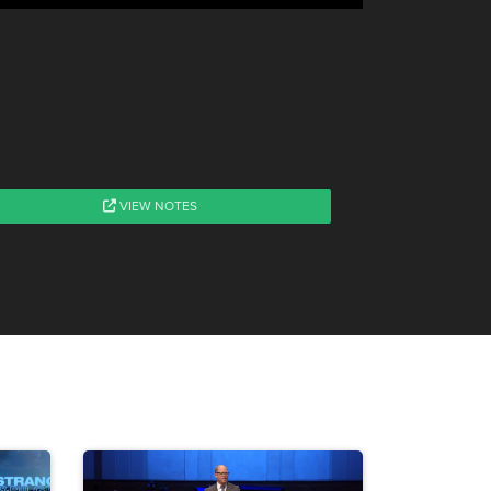
VIEW NOTES