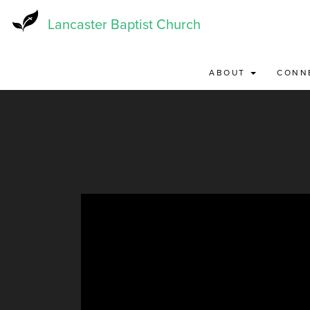
Skip
to
Lancaster Baptist Church
main
content
ABOUT
CONN