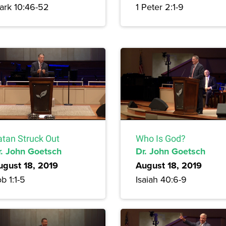
ark 10:46-52
1 Peter 2:1-9
atan Struck Out
Who Is God?
r. John Goetsch
Dr. John Goetsch
ugust 18, 2019
August 18, 2019
b 1:1-5
Isaiah 40:6-9