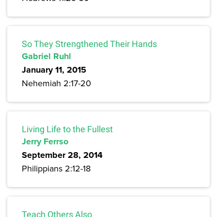
So They Strengthened Their Hands
Gabriel Ruhl
January 11, 2015
Nehemiah 2:17-20
Living Life to the Fullest
Jerry Ferrso
September 28, 2014
Philippians 2:12-18
Teach Others Also