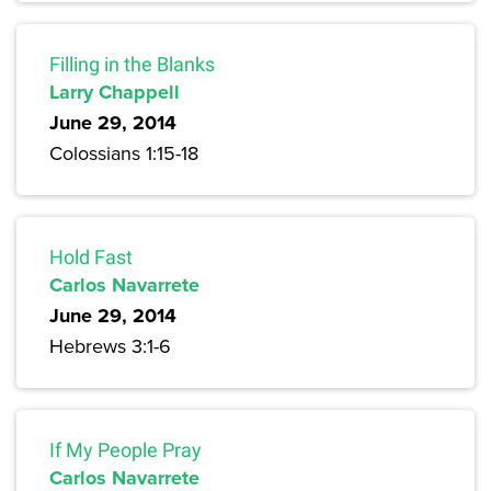
Filling in the Blanks
Larry Chappell
June 29, 2014
Colossians 1:15-18
Hold Fast
Carlos Navarrete
June 29, 2014
Hebrews 3:1-6
If My People Pray
Carlos Navarrete