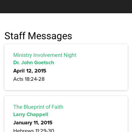
Staff Messages
Ministry Involvement Night
Dr. John Goetsch
April 12, 2015
Acts 18:24-28
The Blueprint of Faith
Larry Chappell
January 11, 2015
Hebrews 11:29-30