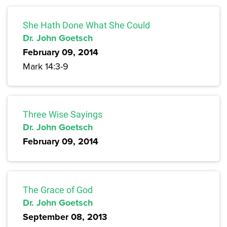
She Hath Done What She Could
Dr. John Goetsch
February 09, 2014
Mark 14:3-9
Three Wise Sayings
Dr. John Goetsch
February 09, 2014
The Grace of God
Dr. John Goetsch
September 08, 2013