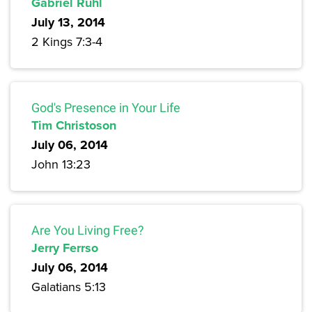
Gabriel Ruhl
July 13, 2014
2 Kings 7:3-4
God's Presence in Your Life
Tim Christoson
July 06, 2014
John 13:23
Are You Living Free?
Jerry Ferrso
July 06, 2014
Galatians 5:13