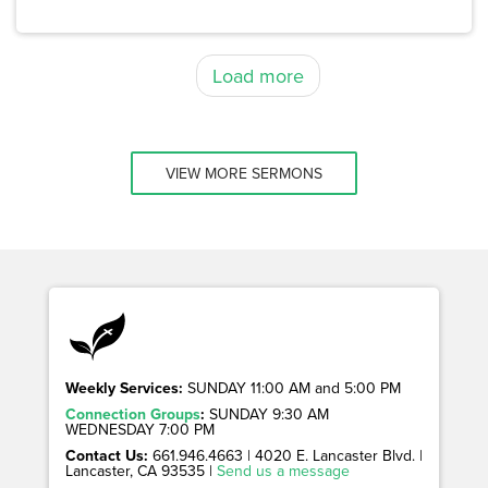
Load more
VIEW MORE SERMONS
Weekly Services:
SUNDAY 11:00 AM and 5:00 PM
Connection Groups
:
SUNDAY 9:30 AM
WEDNESDAY 7:00 PM
Contact Us:
661.946.4663 | 4020 E. Lancaster Blvd. |
Lancaster, CA 93535 |
Send us a message