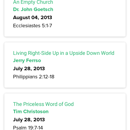
An Empty Church
Dr. John Goetsch
August 04, 2013
Ecclesiastes 5:1-7
Living Right-Side Up in a Upside Down World
Jerry Ferrso
July 28, 2013
Philippians 2:12-18
The Priceless Word of God
Tim Christoson
July 28, 2013
Psalm 19:7-14