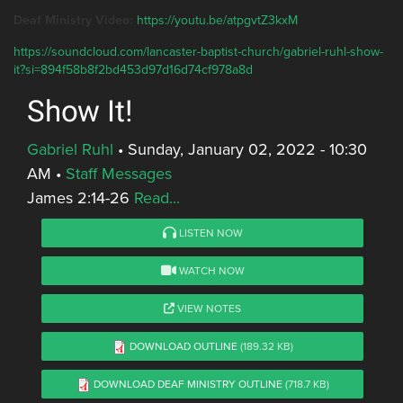
Deaf Ministry Video:
https://youtu.be/atpgvtZ3kxM
https://soundcloud.com/lancaster-baptist-church/gabriel-ruhl-show-
it?si=894f58b8f2bd453d97d16d74cf978a8d
Show It!
Gabriel Ruhl
•
Sunday, January 02, 2022 - 10:30
AM
•
Staff Messages
James 2:14-26
Read...
LISTEN NOW
WATCH NOW
VIEW NOTES
DOWNLOAD OUTLINE
(189.32 KB)
DOWNLOAD DEAF MINISTRY OUTLINE
(718.7 KB)