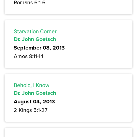
Romans 6:1-6
Starvation Corner
Dr. John Goetsch
September 08, 2013
Amos 8:11-14
Behold, I Know
Dr. John Goetsch
August 04, 2013
2 Kings 5:1-27