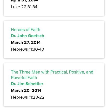
April 01, 2014
Luke 22:31-34
Heroes of Faith
Dr. John Goetsch
March 27, 2014
Hebrews 11:30-40
The Three Men with Practical, Positive, and
Poweful Faith
Dr. Jim Schettler
March 20, 2014
Hebrews 11:20-22