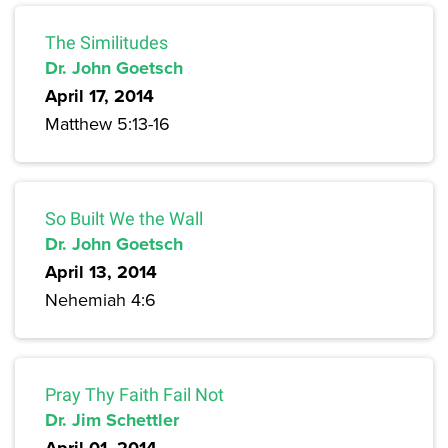
The Similitudes
Dr. John Goetsch
April 17, 2014
Matthew 5:13-16
So Built We the Wall
Dr. John Goetsch
April 13, 2014
Nehemiah 4:6
Pray Thy Faith Fail Not
Dr. Jim Schettler