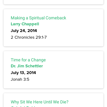
Making a Spiritual Comeback
Larry Chappell
July 24, 2014
2 Chronicles 29:1-7
Time for a Change
Dr. Jim Schettler
July 13, 2014
Jonah 3:5
Why Sit We Here Until We Die?