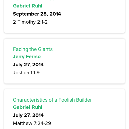
Gabriel Ruhl
September 28, 2014
2 Timothy 2:1-2
Facing the Giants
Jerry Ferrso
July 27, 2014
Joshua 1:1-9
Characteristics of a Foolish Builder
Gabriel Ruhl
July 27, 2014
Matthew 7:24-29