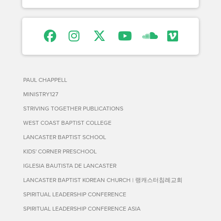
PAUL CHAPPELL
MINISTRY127
STRIVING TOGETHER PUBLICATIONS
WEST COAST BAPTIST COLLEGE
LANCASTER BAPTIST SCHOOL
KIDS' CORNER PRESCHOOL
IGLESIA BAUTISTA DE LANCASTER
LANCASTER BAPTIST KOREAN CHURCH | 랭캐스터침례교회
SPIRITUAL LEADERSHIP CONFERENCE
SPIRITUAL LEADERSHIP CONFERENCE ASIA