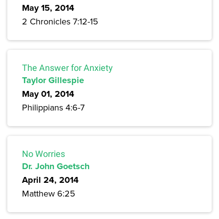
May 15, 2014
2 Chronicles 7:12-15
The Answer for Anxiety
Taylor Gillespie
May 01, 2014
Philippians 4:6-7
No Worries
Dr. John Goetsch
April 24, 2014
Matthew 6:25