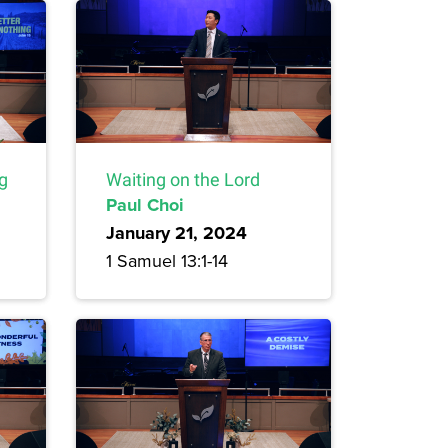
ng
Waiting on the Lord
Paul Choi
January 21, 2024
1 Samuel 13:1-14