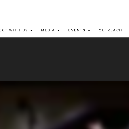
ECT WITH US
MEDIA
EVENTS
OUTREACH