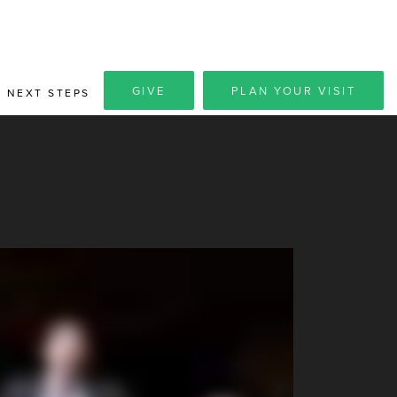
GIVE
PLAN YOUR VISIT
NEXT STEPS