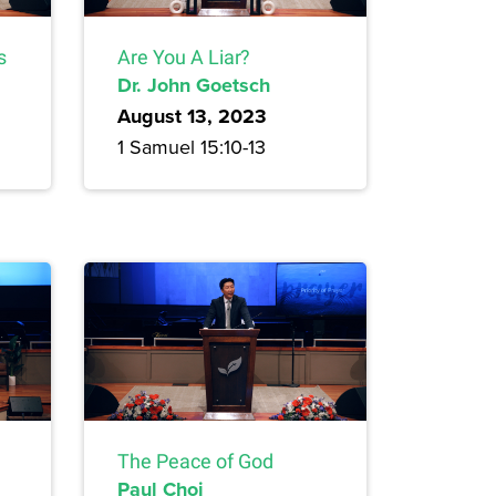
s
Are You A Liar?
Dr. John Goetsch
August 13, 2023
1 Samuel 15:10-13
The Peace of God
Paul Choi