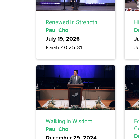
Renewed In Strength
H
Paul Choi
D
July 19, 2026
J
Isaiah 40:25-31
Jo
Walking In Wisdom
F
Paul Choi
C
Dr
December 29, 2024