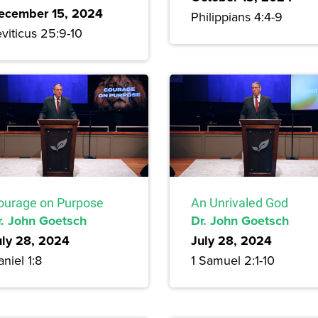
ecember 15, 2024
Philippians 4:4-9
viticus 25:9-10
ourage on Purpose
An Unrivaled God
r. John Goetsch
Dr. John Goetsch
uly 28, 2024
July 28, 2024
niel 1:8
1 Samuel 2:1-10