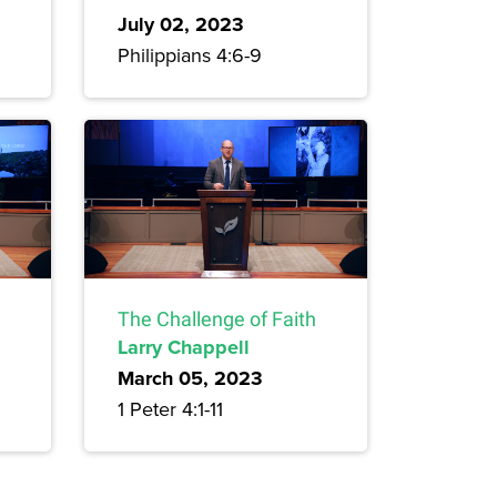
July 02, 2023
Philippians 4:6-9
The Challenge of Faith
Larry Chappell
March 05, 2023
1 Peter 4:1-11