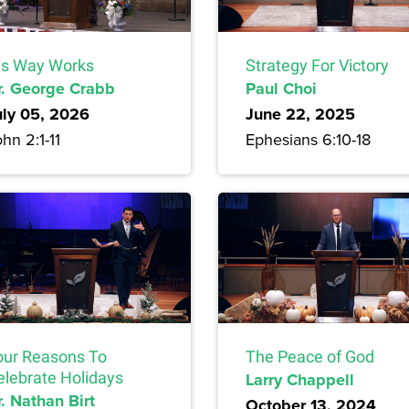
is Way Works
Strategy For Victory
r. George Crabb
Paul Choi
uly 05, 2026
June 22, 2025
hn 2:1-11
Ephesians 6:10-18
our Reasons To
The Peace of God
elebrate Holidays
Larry Chappell
. Nathan Birt
October 13, 2024