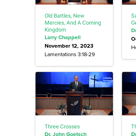
Old Battles, New
S
Mercies, And A Coming
G
Kingdom
Dr
Larry Chappell
O
November 12, 2023
H
Lamentations 3:18-29
Three Crosses
T
Dr. John Goetsch
D