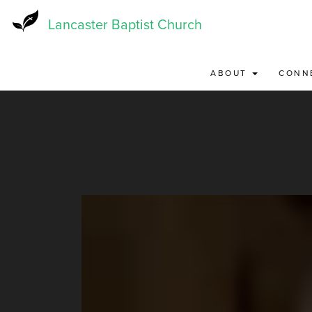
Skip
to
Lancaster Baptist Church
main
content
ABOUT
CONN