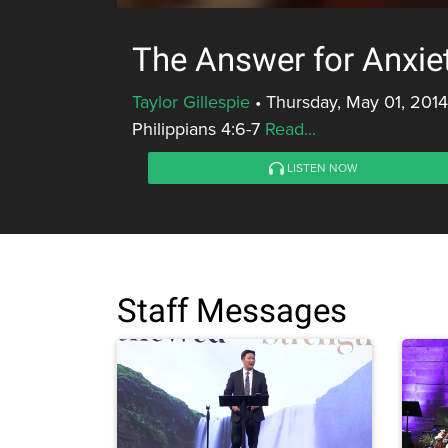
The Answer for Anxie
Taylor Gillespie
•
Thursday, May 01, 2014
Philippians 4:6-7
Read...
LISTEN NOW
Staff Messages