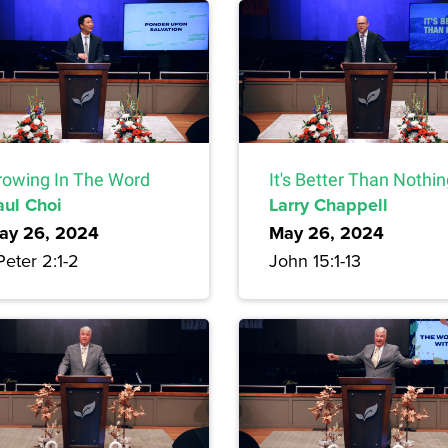
rowing In The Word
It's Better Than Nothi
aul Choi
Larry Chappell
ay 26, 2024
May 26, 2024
Peter 2:1-2
John 15:1-13