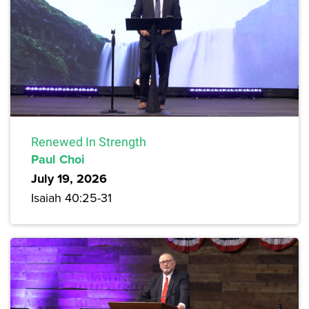
Renewed In Strength
Paul Choi
July 19, 2026
Isaiah 40:25-31