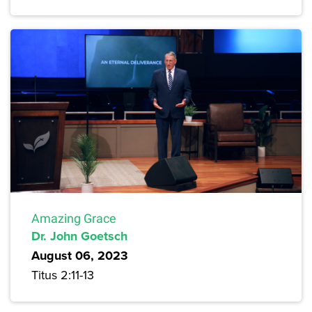
Amazing Grace
Dr. John Goetsch
August 06, 2023
Titus 2:11-13