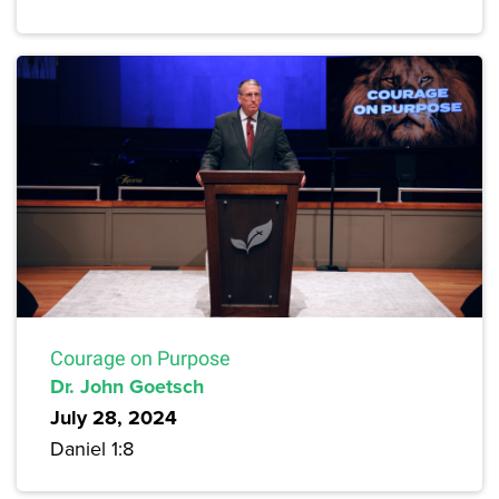
Courage on Purpose
Dr. John Goetsch
July 28, 2024
Daniel 1:8