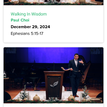
Walking In Wisdom
Paul Choi
December 29, 2024
Ephesians 5:15-17