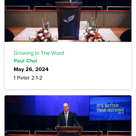
Growing In The Word
Paul Choi
May 26, 2024
1 Peter 2:1-2