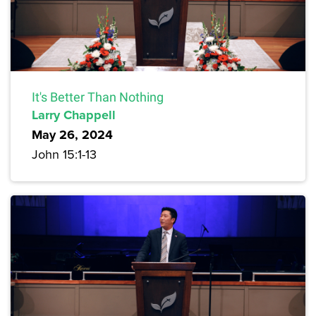
It's Better Than Nothing
Larry Chappell
May 26, 2024
John 15:1-13