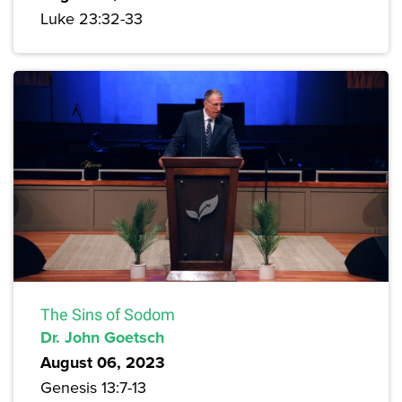
Luke 23:32-33
The Sins of Sodom
Dr. John Goetsch
August 06, 2023
Genesis 13:7-13