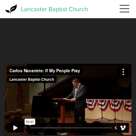
Skip
Lancaster Baptist Church
to
main
content