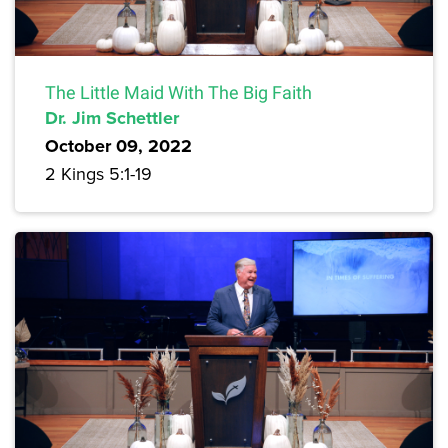
The Little Maid With The Big Faith
Dr. Jim Schettler
October 09, 2022
2 Kings 5:1-19