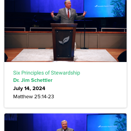
Six Principles of Stewardship
Dr. Jim Schettler
July 14, 2024
Matthew 25:14-23