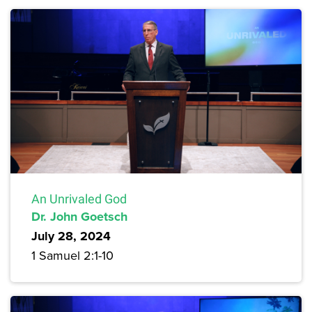
An Unrivaled God
Dr. John Goetsch
July 28, 2024
1 Samuel 2:1-10