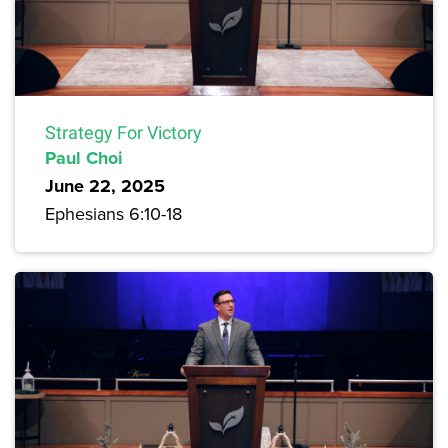
Strategy For Victory
Paul Choi
June 22, 2025
Ephesians 6:10-18