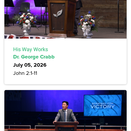
His Way Works
Dr. George Crabb
July 05, 2026
John 2:1-11