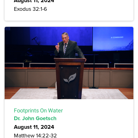
August 11, 2024
Exodus 32:1-6
Footprints On Water
Dr. John Goetsch
August 11, 2024
Matthew 14:22-32