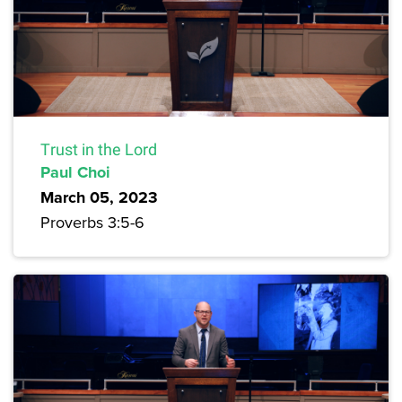
Trust in the Lord
Paul Choi
March 05, 2023
Proverbs 3:5-6