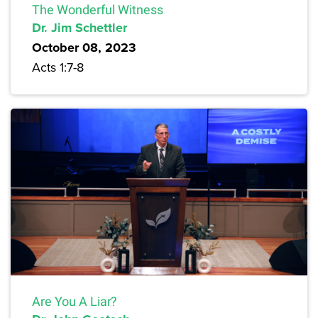
The Wonderful Witness
Dr. Jim Schettler
October 08, 2023
Acts 1:7-8
Are You A Liar?