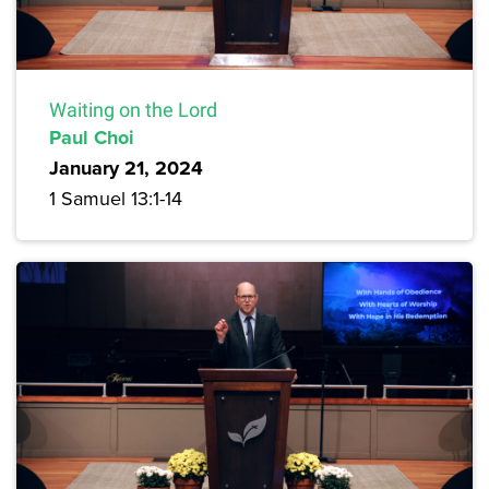
Waiting on the Lord
Paul Choi
January 21, 2024
1 Samuel 13:1-14