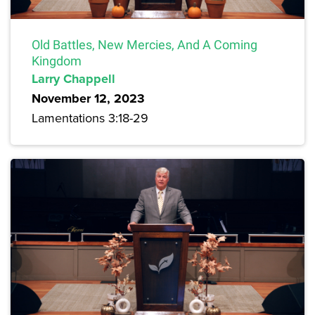
Old Battles, New Mercies, And A Coming
Kingdom
Larry Chappell
November 12, 2023
Lamentations 3:18-29