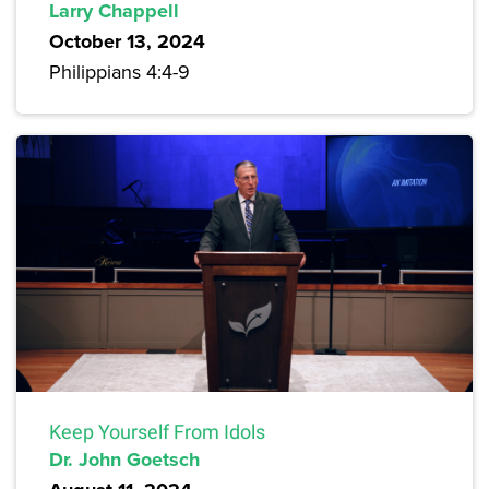
Larry Chappell
October 13, 2024
Philippians 4:4-9
Keep Yourself From Idols
Dr. John Goetsch