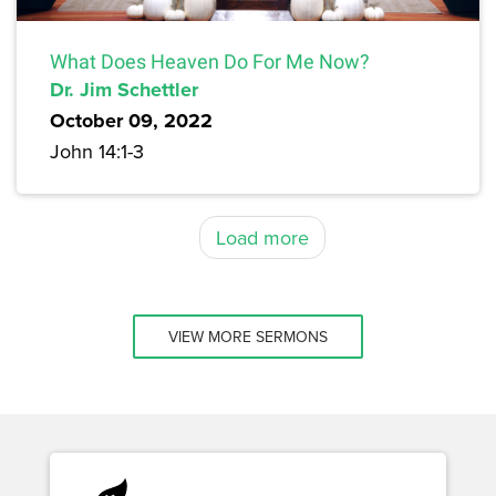
What Does Heaven Do For Me Now?
Dr. Jim Schettler
October 09, 2022
John 14:1-3
Load more
VIEW MORE SERMONS