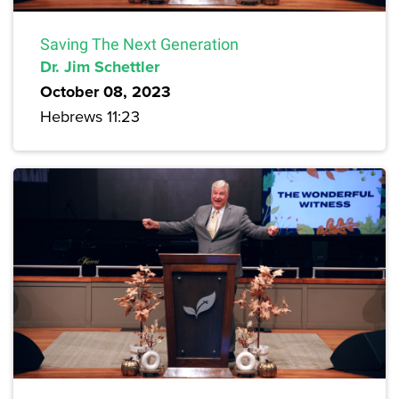
Saving The Next Generation
Dr. Jim Schettler
October 08, 2023
Hebrews 11:23