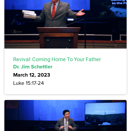
Revival: Coming Home To Your Father
Dr. Jim Schettler
March 12, 2023
Luke 15:17-24