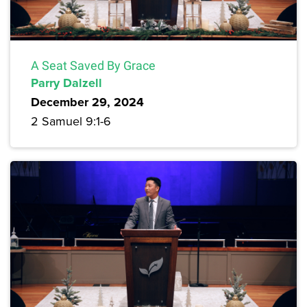
A Seat Saved By Grace
Parry Dalzell
December 29, 2024
2 Samuel 9:1-6