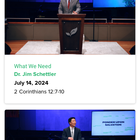
What We Need
Dr. Jim Schettler
July 14, 2024
2 Corinthians 12:7-10