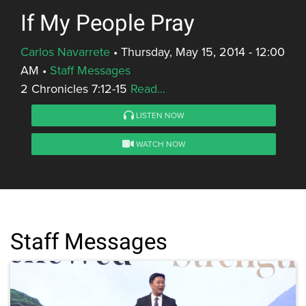
If My People Pray
Carlos Navarrete
•
Thursday, May 15, 2014 - 12:00
AM
•
Staff Messages
2 Chronicles 7:12-15
Read...
LISTEN NOW
WATCH NOW
Staff Messages