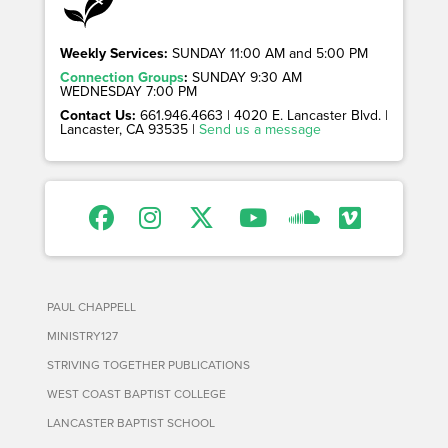
Weekly Services:
SUNDAY 11:00 AM and 5:00 PM
Connection Groups
:
SUNDAY 9:30 AM
WEDNESDAY 7:00 PM
Contact Us:
661.946.4663 | 4020 E. Lancaster Blvd. |
Lancaster, CA 93535 |
Send us a message
PAUL CHAPPELL
MINISTRY127
STRIVING TOGETHER PUBLICATIONS
WEST COAST BAPTIST COLLEGE
LANCASTER BAPTIST SCHOOL