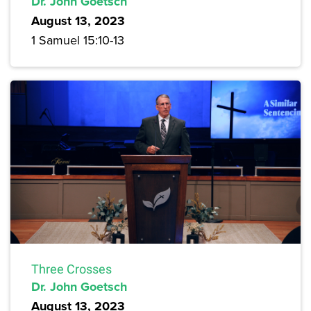
Dr. John Goetsch
August 13, 2023
1 Samuel 15:10-13
Three Crosses
Dr. John Goetsch
August 13, 2023