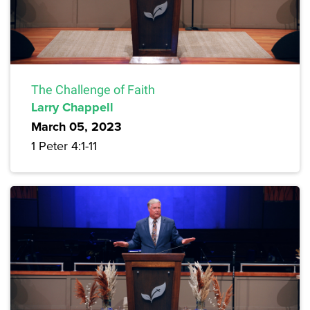
The Challenge of Faith
Larry Chappell
March 05, 2023
1 Peter 4:1-11