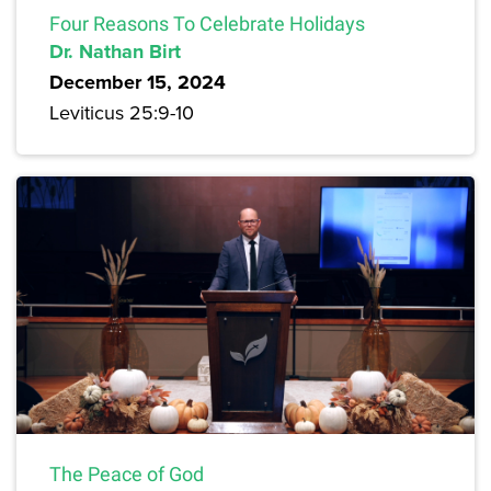
Four Reasons To Celebrate Holidays
Dr. Nathan Birt
December 15, 2024
Leviticus 25:9-10
The Peace of God