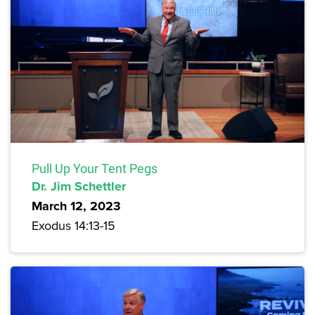
Pull Up Your Tent Pegs
Dr. Jim Schettler
March 12, 2023
Exodus 14:13-15