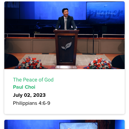
The Peace of God
Paul Choi
July 02, 2023
Philippians 4:6-9