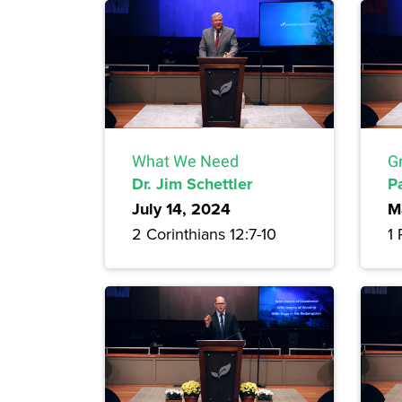
What We Need
G
Dr. Jim Schettler
P
July 14, 2024
M
2 Corinthians 12:7-10
1 