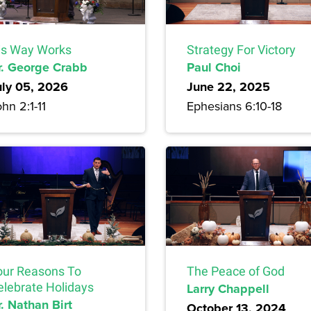
is Way Works
Strategy For Victory
r. George Crabb
Paul Choi
uly 05, 2026
June 22, 2025
hn 2:1-11
Ephesians 6:10-18
our Reasons To
The Peace of God
elebrate Holidays
Larry Chappell
. Nathan Birt
October 13, 2024