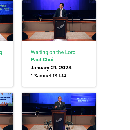
ng
Waiting on the Lord
Paul Choi
January 21, 2024
1 Samuel 13:1-14