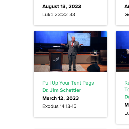
August 13, 2023
A
Luke 23:32-33
Ge
Pull Up Your Tent Pegs
R
Dr. Jim Schettler
T
Dr
March 12, 2023
M
Exodus 14:13-15
L