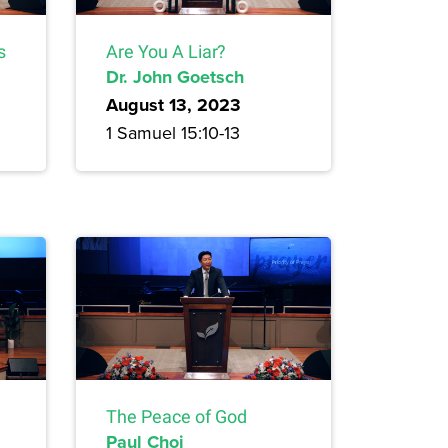
s
Are You A Liar?
Dr. John Goetsch
August 13, 2023
1 Samuel 15:10-13
The Peace of God
Paul Choi