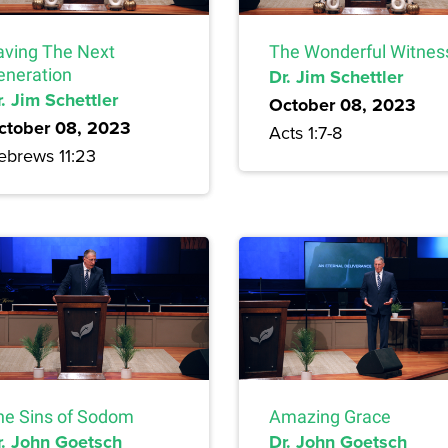
aving The Next
The Wonderful Witnes
eneration
Dr. Jim Schettler
. Jim Schettler
October 08, 2023
ctober 08, 2023
Acts 1:7-8
ebrews 11:23
he Sins of Sodom
Amazing Grace
r. John Goetsch
Dr. John Goetsch