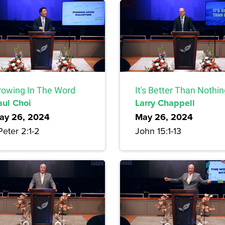
rowing In The Word
It's Better Than Nothi
aul Choi
Larry Chappell
ay 26, 2024
May 26, 2024
Peter 2:1-2
John 15:1-13