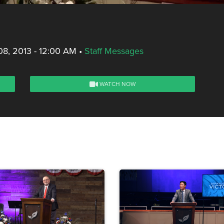
8, 2013 - 12:00 AM
•
Staff Messages
WATCH NOW