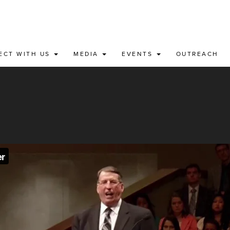
ECT WITH US
MEDIA
EVENTS
OUTREACH