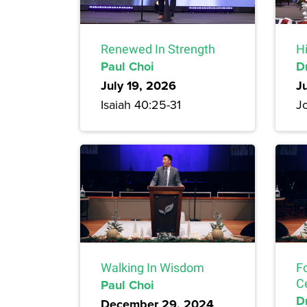
Renewed In Strength
H
Paul Choi
D
July 19, 2026
J
Isaiah 40:25-31
Jo
Walking In Wisdom
F
Paul Choi
C
Dr
December 29, 2024