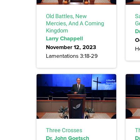
Old Battles, New
S
Mercies, And A Coming
G
Kingdom
Dr
Larry Chappell
O
November 12, 2023
H
Lamentations 3:18-29
Three Crosses
T
Dr. John Goetsch
D