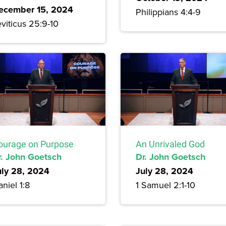
ecember 15, 2024
Philippians 4:4-9
viticus 25:9-10
ourage on Purpose
An Unrivaled God
r. John Goetsch
Dr. John Goetsch
uly 28, 2024
July 28, 2024
niel 1:8
1 Samuel 2:1-10