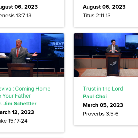
ugust 06, 2023
August 06, 2023
nesis 13:7-13
Titus 2:11-13
evival: Coming Home
Trust in the Lord
o Your Father
Paul Choi
. Jim Schettler
March 05, 2023
arch 12, 2023
Proverbs 3:5-6
uke 15:17-24