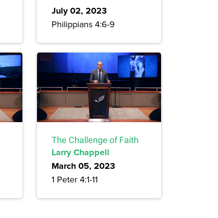
July 02, 2023
Philippians 4:6-9
The Challenge of Faith
Larry Chappell
March 05, 2023
1 Peter 4:1-11