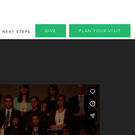
GIVE
PLAN YOUR VISIT
NEXT STEPS