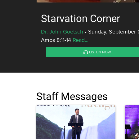
Starvation Corner
Dr. John Goetsch
•
Sunday, September 0
Amos 8:11-14
Read...
LISTEN NOW
Staff Messages