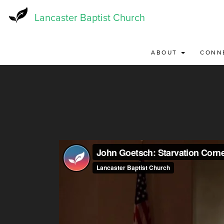
Skip
to
Lancaster Baptist Church
main
content
ABOUT
CONN