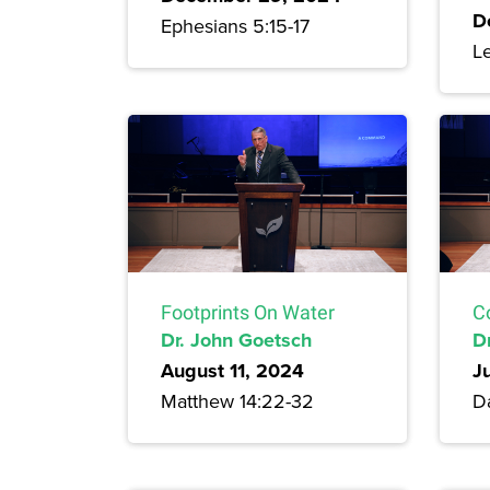
D
Ephesians 5:15-17
Le
Footprints On Water
C
Dr. John Goetsch
D
August 11, 2024
J
Matthew 14:22-32
Da