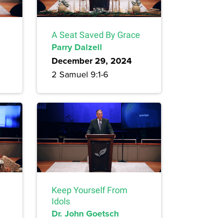
A Seat Saved By Grace
Parry Dalzell
December 29, 2024
2 Samuel 9:1-6
Keep Yourself From
Idols
Dr. John Goetsch