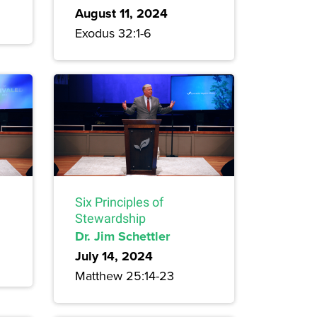
August 11, 2024
Exodus 32:1-6
Six Principles of
Stewardship
Dr. Jim Schettler
July 14, 2024
Matthew 25:14-23