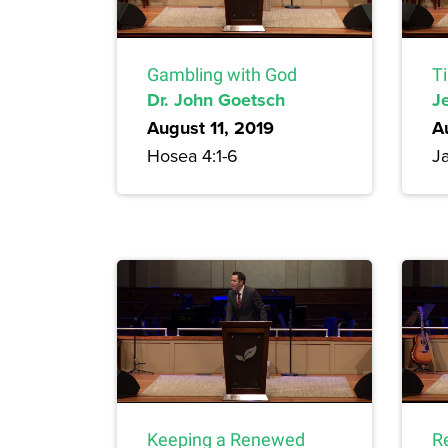
Gambling with God
T
Dr. John Goetsch
Je
August 11, 2019
A
Hosea 4:1-6
Ja
Keeping a Renewed
R