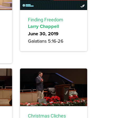
Finding Freedom
Larry Chappell
June 30, 2019
Galatians 5:16-26
Christmas Cliches