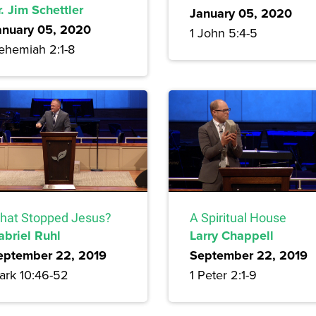
. Jim Schettler
January 05, 2020
anuary 05, 2020
1 John 5:4-5
ehemiah 2:1-8
hat Stopped Jesus?
A Spiritual House
abriel Ruhl
Larry Chappell
eptember 22, 2019
September 22, 2019
ark 10:46-52
1 Peter 2:1-9