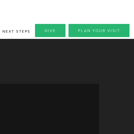
GIVE
PLAN YOUR VISIT
NEXT STEPS