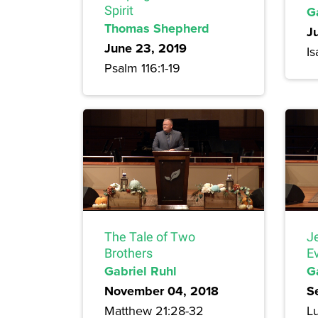
Spirit
G
Thomas Shepherd
J
June 23, 2019
Is
Psalm 116:1-19
The Tale of Two
J
Brothers
E
Gabriel Ruhl
G
November 04, 2018
S
Matthew 21:28-32
Lu