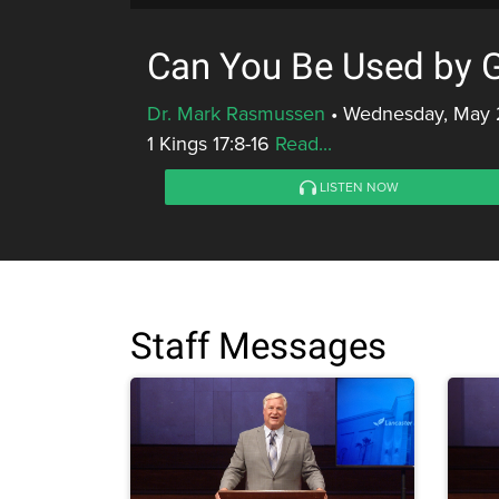
Can You Be Used by 
Dr. Mark Rasmussen
•
Wednesday, May 2
1 Kings 17:8-16
Read...
LISTEN NOW
Staff Messages