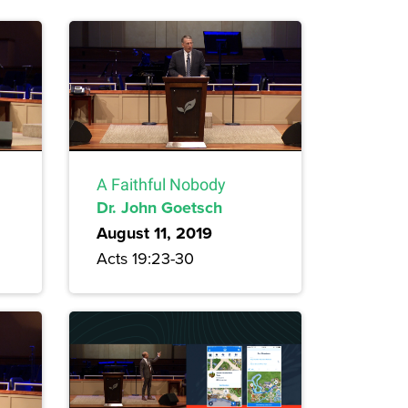
A Faithful Nobody
Dr. John Goetsch
August 11, 2019
Acts 19:23-30