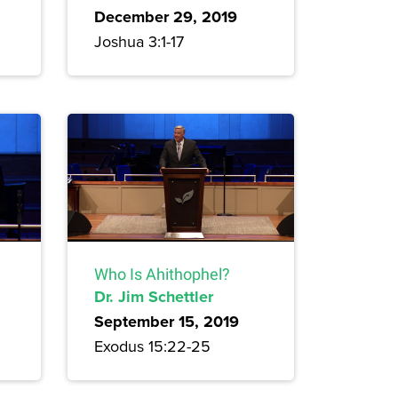
December 29, 2019
Joshua 3:1-17
Who Is Ahithophel?
Dr. Jim Schettler
September 15, 2019
Exodus 15:22-25