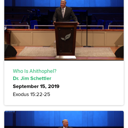
Who Is Ahithophel?
Dr. Jim Schettler
September 15, 2019
Exodus 15:22-25