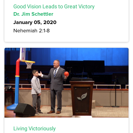
Good Vision Leads to Great Victory
Dr. Jim Schettler
January 05, 2020
Nehemiah 2:1-8
Living Victoriously