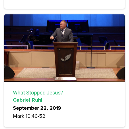
What Stopped Jesus?
Gabriel Ruhl
September 22, 2019
Mark 10:46-52