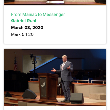
From Maniac to Messenger
Gabriel Ruhl
March 08, 2020
Mark 5:1-20