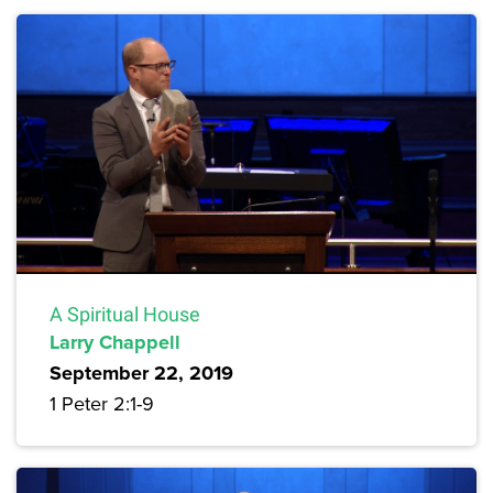
A Spiritual House
Larry Chappell
September 22, 2019
1 Peter 2:1-9