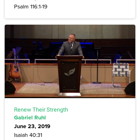
Psalm 116:1-19
Renew Their Strength
Gabriel Ruhl
June 23, 2019
Isaiah 40:31