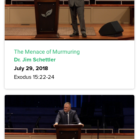
The Menace of Murmuring
Dr. Jim Schettler
July 29, 2018
Exodus 15:22-24