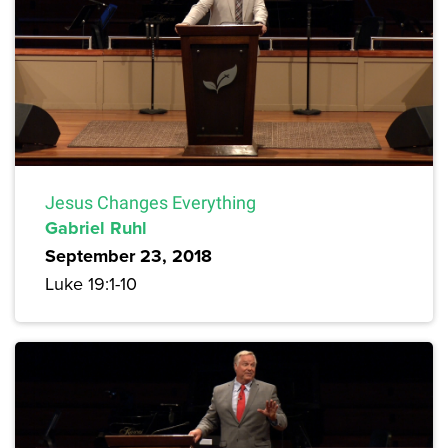
Jesus Changes Everything
Gabriel Ruhl
September 23, 2018
Luke 19:1-10