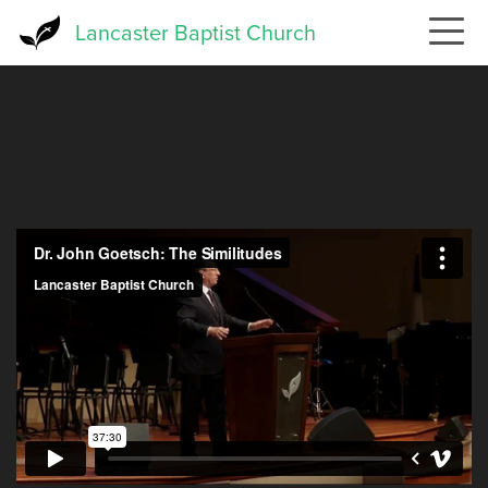
Skip
Lancaster Baptist Church
to
main
content