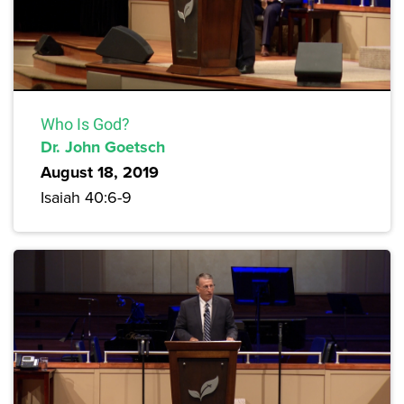
Who Is God?
Dr. John Goetsch
August 18, 2019
Isaiah 40:6-9