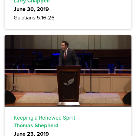
Larry Chappell
June 30, 2019
Galatians 5:16-26
Keeping a Renewed Spirit
Thomas Shepherd
June 23, 2019