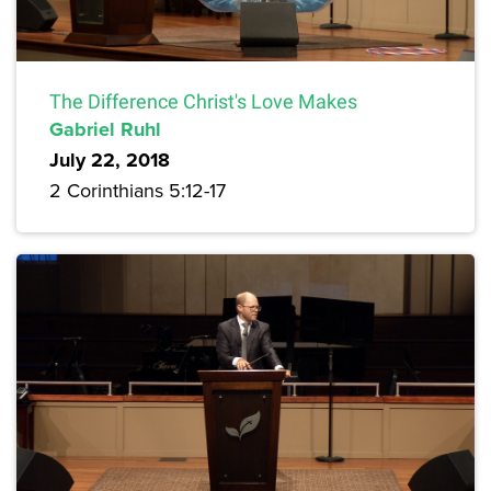
The Difference Christ's Love Makes
Gabriel Ruhl
July 22, 2018
2 Corinthians 5:12-17