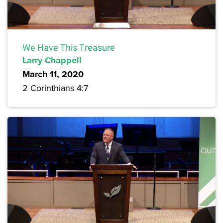
We Have This Treasure
Larry Chappell
March 11, 2020
2 Corinthians 4:7