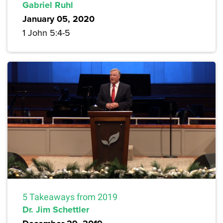
Gabriel Ruhl
January 05, 2020
1 John 5:4-5
5 Takeaways from 2019
Dr. Jim Schettler