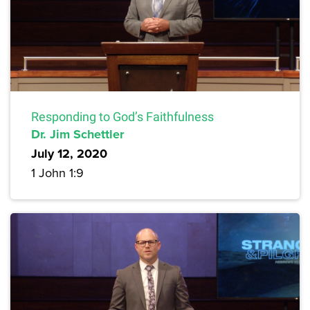
Responding to God’s Faithfulness
Dr. Jim Schettler
July 12, 2020
1 John 1:9