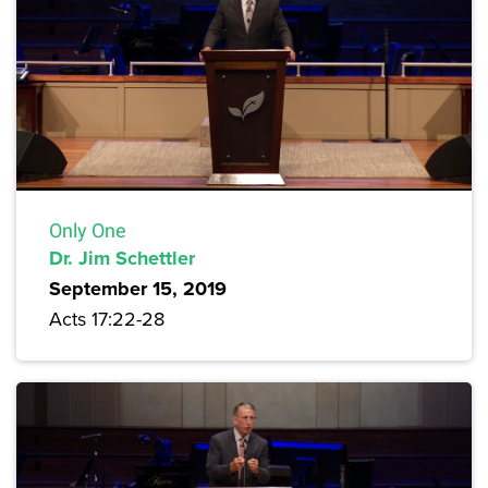
Only One
Dr. Jim Schettler
September 15, 2019
Acts 17:22-28