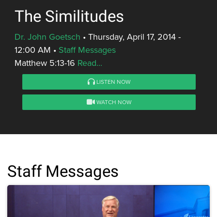
The Similitudes
Dr. John Goetsch
•
Thursday, April 17, 2014 -
12:00 AM
•
Staff Messages
Matthew 5:13-16
Read...
LISTEN NOW
WATCH NOW
Staff Messages