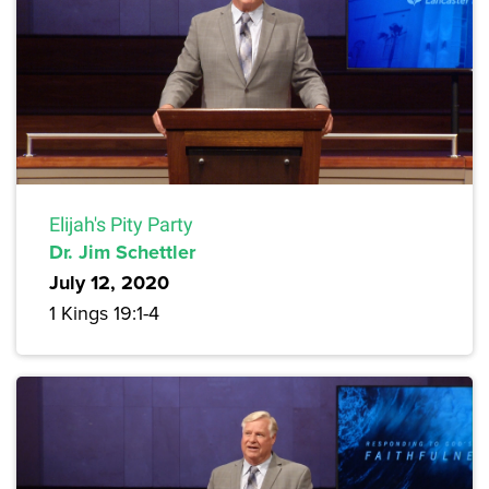
Elijah's Pity Party
Dr. Jim Schettler
July 12, 2020
1 Kings 19:1-4