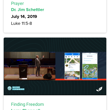
Prayer
Dr. Jim Schettler
July 14, 2019
Luke 11:5-8
Finding Freedom