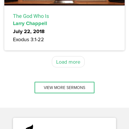
The God Who Is
Larry Chappell
July 22, 2018
Exodus 3:1-22
Load more
VIEW MORE SERMONS