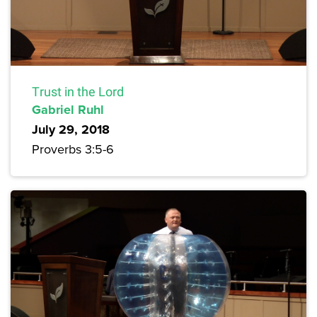
Trust in the Lord
Gabriel Ruhl
July 29, 2018
Proverbs 3:5-6