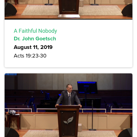
A Faithful Nobody
Dr. John Goetsch
August 11, 2019
Acts 19:23-30