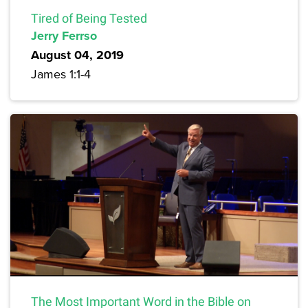
Tired of Being Tested
Jerry Ferrso
August 04, 2019
James 1:1-4
The Most Important Word in the Bible on