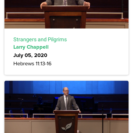
Strangers and Pilgrims
Larry Chappell
July 05, 2020
Hebrews 11:13-16