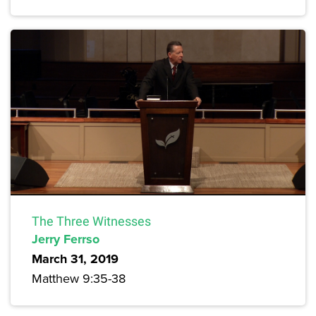
The Three Witnesses
Jerry Ferrso
March 31, 2019
Matthew 9:35-38