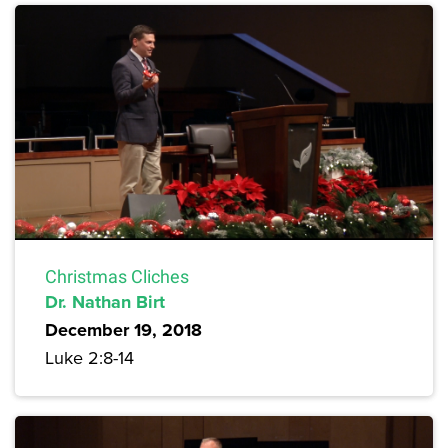
Christmas Cliches
Dr. Nathan Birt
December 19, 2018
Luke 2:8-14