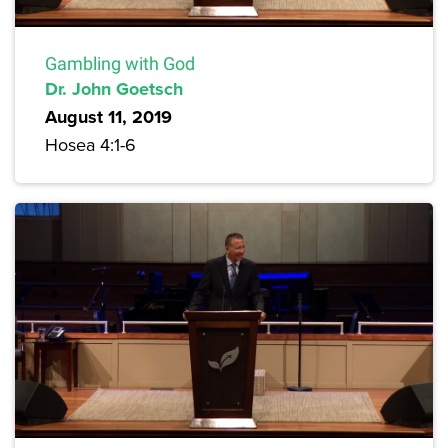
Gambling with God
Dr. John Goetsch
August 11, 2019
Hosea 4:1-6