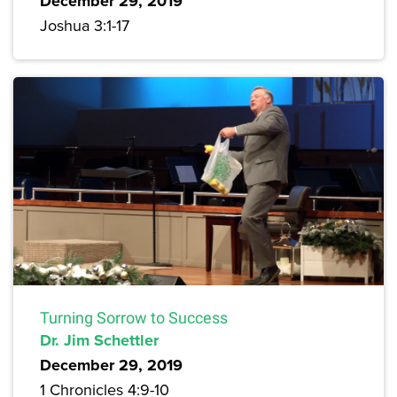
December 29, 2019
Joshua 3:1-17
Turning Sorrow to Success
Dr. Jim Schettler
December 29, 2019
1 Chronicles 4:9-10