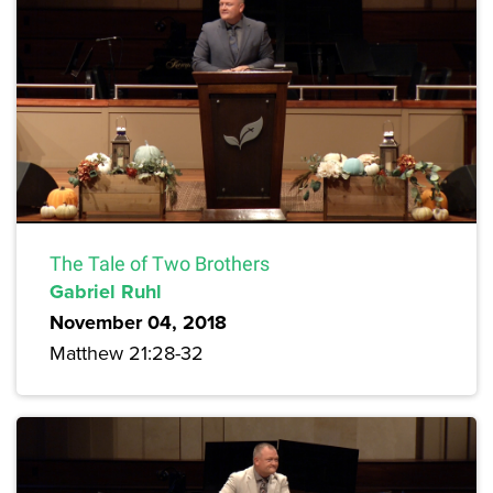
The Tale of Two Brothers
Gabriel Ruhl
November 04, 2018
Matthew 21:28-32