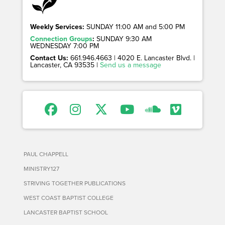
Weekly Services:
SUNDAY 11:00 AM and 5:00 PM
Connection Groups
:
SUNDAY 9:30 AM
WEDNESDAY 7:00 PM
Contact Us:
661.946.4663 | 4020 E. Lancaster Blvd. |
Lancaster, CA 93535 |
Send us a message
PAUL CHAPPELL
MINISTRY127
STRIVING TOGETHER PUBLICATIONS
WEST COAST BAPTIST COLLEGE
LANCASTER BAPTIST SCHOOL