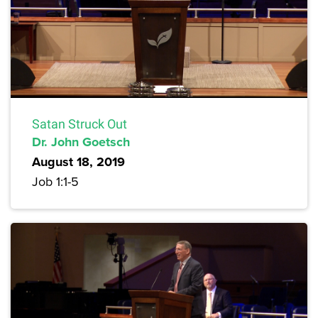
Satan Struck Out
Dr. John Goetsch
August 18, 2019
Job 1:1-5