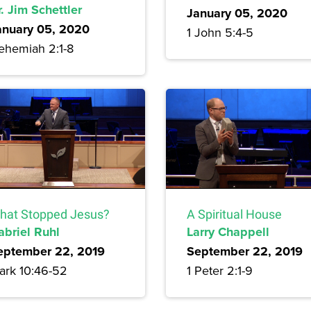
. Jim Schettler
January 05, 2020
anuary 05, 2020
1 John 5:4-5
ehemiah 2:1-8
hat Stopped Jesus?
A Spiritual House
abriel Ruhl
Larry Chappell
eptember 22, 2019
September 22, 2019
ark 10:46-52
1 Peter 2:1-9