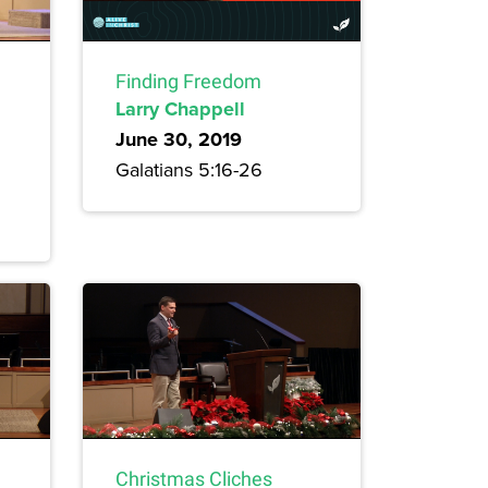
Finding Freedom
Larry Chappell
June 30, 2019
Galatians 5:16-26
Christmas Cliches