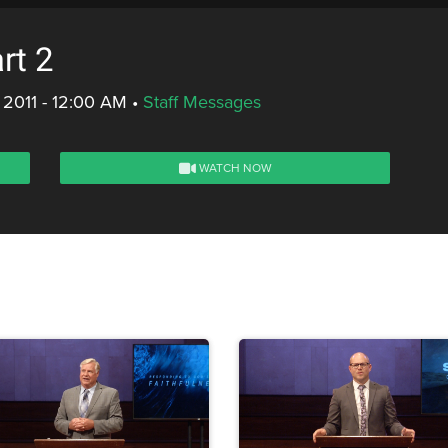
rt 2
 2011 - 12:00 AM
•
Staff Messages
WATCH NOW