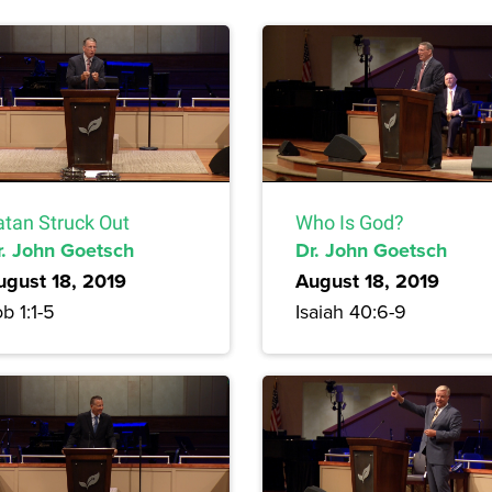
atan Struck Out
Who Is God?
r. John Goetsch
Dr. John Goetsch
ugust 18, 2019
August 18, 2019
b 1:1-5
Isaiah 40:6-9