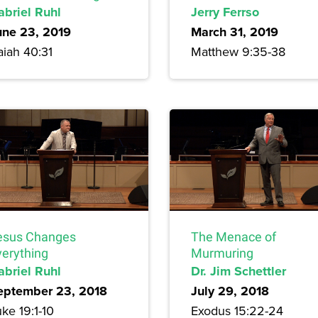
abriel Ruhl
Jerry Ferrso
une 23, 2019
March 31, 2019
aiah 40:31
Matthew 9:35-38
esus Changes
The Menace of
verything
Murmuring
abriel Ruhl
Dr. Jim Schettler
eptember 23, 2018
July 29, 2018
ke 19:1-10
Exodus 15:22-24