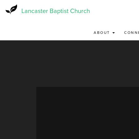
Skip
to
Lancaster Baptist Church
main
content
ABOUT
CONN