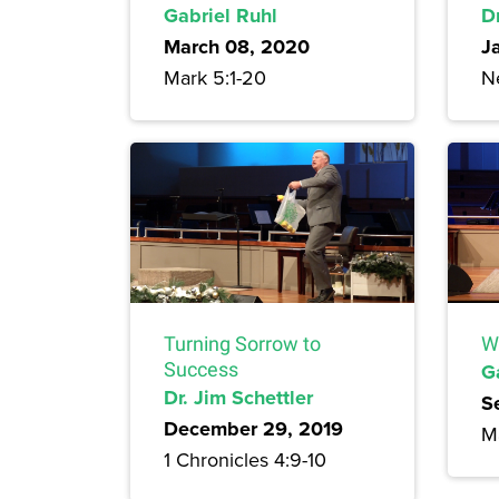
Gabriel Ruhl
Dr
March 08, 2020
J
Mark 5:1-20
N
Turning Sorrow to
W
Success
G
Dr. Jim Schettler
S
December 29, 2019
M
1 Chronicles 4:9-10