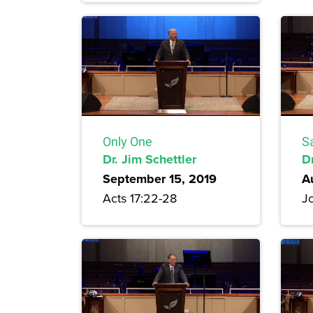
Only One
S
Dr. Jim Schettler
D
September 15, 2019
A
Acts 17:22-28
Jo