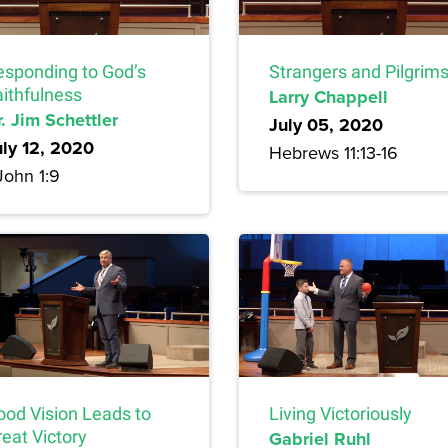
esponding to God’s
Strangers and Pilgrim
aithfulness
Larry Chappell
. Jim Schettler
July 05, 2020
uly 12, 2020
Hebrews 11:13-16
John 1:9
ood Vision Leads to
Living Victoriously
eat Victory
Gabriel Ruhl