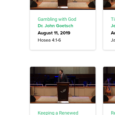
Gambling with God
T
Dr. John Goetsch
Je
August 11, 2019
A
Hosea 4:1-6
Ja
Keeping a Renewed
R