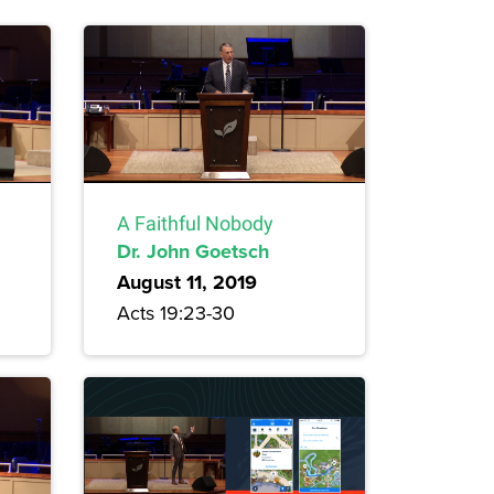
A Faithful Nobody
Dr. John Goetsch
August 11, 2019
Acts 19:23-30