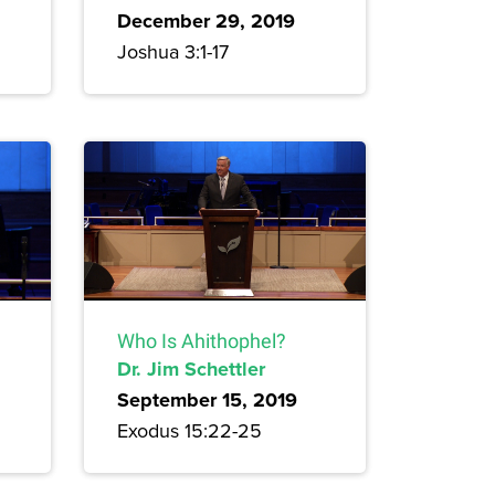
December 29, 2019
Joshua 3:1-17
Who Is Ahithophel?
Dr. Jim Schettler
September 15, 2019
Exodus 15:22-25