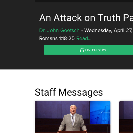
An Attack on Truth Pa
Dr. John Goetsch
•
Wednesday, April 27,
Romans 1:18-25
Read...
LISTEN NOW
Staff Messages