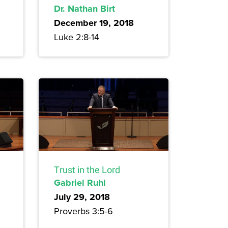
Dr. Nathan Birt
December 19, 2018
Luke 2:8-14
Trust in the Lord
Gabriel Ruhl
July 29, 2018
Proverbs 3:5-6