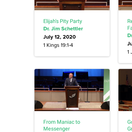
Elijah's Pity Party
R
Dr. Jim Schettler
F
Dr
July 12, 2020
J
1 Kings 19:1-4
1 
From Maniac to
G
Messenger
Gr