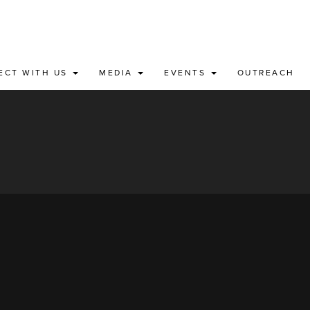
ECT WITH US
MEDIA
EVENTS
OUTREACH