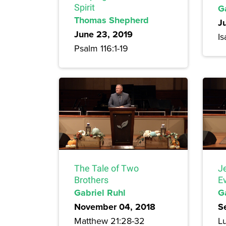
Spirit
G
Thomas Shepherd
J
June 23, 2019
Is
Psalm 116:1-19
The Tale of Two
J
Brothers
E
Gabriel Ruhl
G
November 04, 2018
S
Matthew 21:28-32
Lu