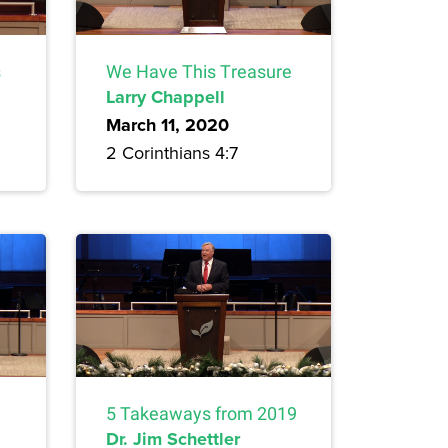
s
We Have This Treasure
Larry Chappell
March 11, 2020
2 Corinthians 4:7
5 Takeaways from 2019
Dr. Jim Schettler