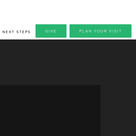
GIVE
PLAN YOUR VISIT
NEXT STEPS