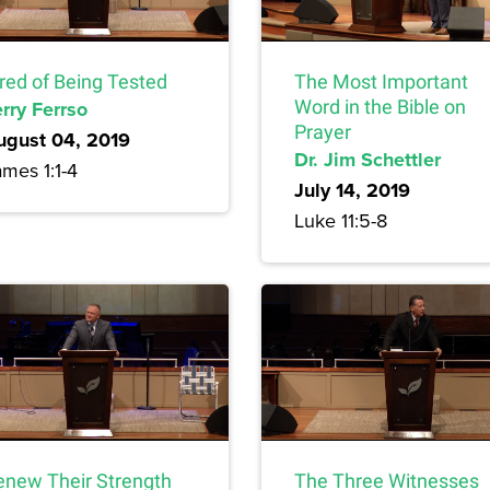
ired of Being Tested
The Most Important
rry Ferrso
Word in the Bible on
Prayer
ugust 04, 2019
Dr. Jim Schettler
mes 1:1-4
July 14, 2019
Luke 11:5-8
enew Their Strength
The Three Witnesses