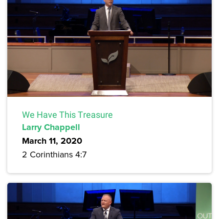
We Have This Treasure
Larry Chappell
March 11, 2020
2 Corinthians 4:7