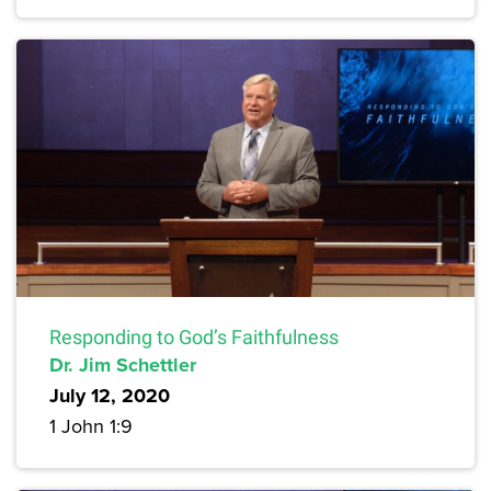
Responding to God’s Faithfulness
Dr. Jim Schettler
July 12, 2020
1 John 1:9