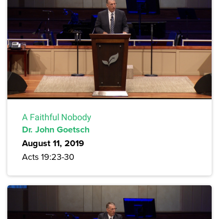
A Faithful Nobody
Dr. John Goetsch
August 11, 2019
Acts 19:23-30