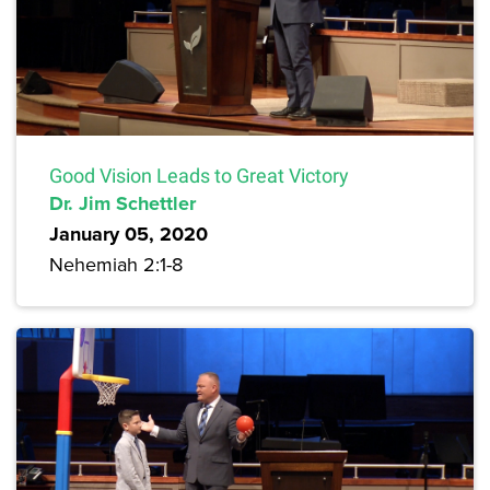
Good Vision Leads to Great Victory
Dr. Jim Schettler
January 05, 2020
Nehemiah 2:1-8