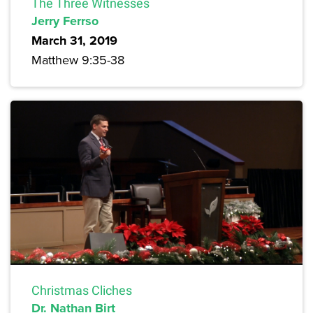
The Three Witnesses
Jerry Ferrso
March 31, 2019
Matthew 9:35-38
Christmas Cliches
Dr. Nathan Birt