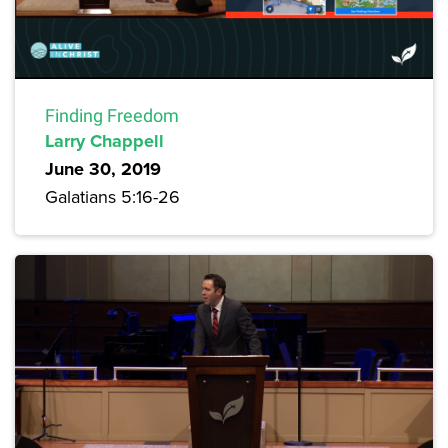
Finding Freedom
Larry Chappell
June 30, 2019
Galatians 5:16-26