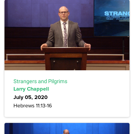
Strangers and Pilgrims
Larry Chappell
July 05, 2020
Hebrews 11:13-16