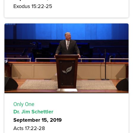
Exodus 15:22-25
Only One
Dr. Jim Schettler
September 15, 2019
Acts 17:22-28