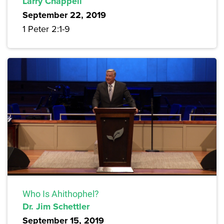
Larry Chappell
September 22, 2019
1 Peter 2:1-9
Who Is Ahithophel?
Dr. Jim Schettler
September 15, 2019