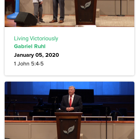
Living Victoriously
Gabriel Ruhl
January 05, 2020
1 John 5:4-5