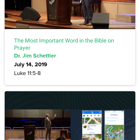
The Most Important Word in the Bible on
Prayer
Dr. Jim Schettler
July 14, 2019
Luke 11:5-8