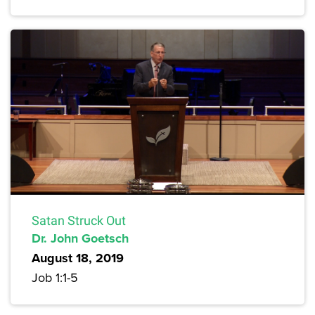
Satan Struck Out
Dr. John Goetsch
August 18, 2019
Job 1:1-5