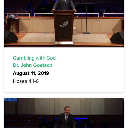
Gambling with God
Dr. John Goetsch
August 11, 2019
Hosea 4:1-6