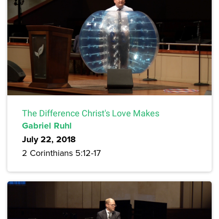
The Difference Christ's Love Makes
Gabriel Ruhl
July 22, 2018
2 Corinthians 5:12-17