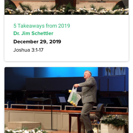
5 Takeaways from 2019
Dr. Jim Schettler
December 29, 2019
Joshua 3:1-17