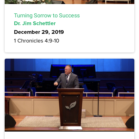
Turning Sorrow to Success
Dr. Jim Schettler
December 29, 2019
1 Chronicles 4:9-10