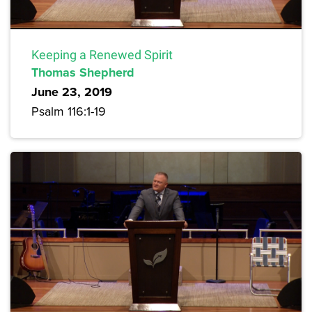
Keeping a Renewed Spirit
Thomas Shepherd
June 23, 2019
Psalm 116:1-19