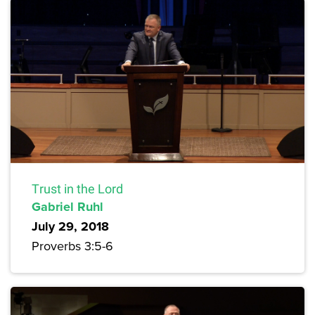
Trust in the Lord
Gabriel Ruhl
July 29, 2018
Proverbs 3:5-6