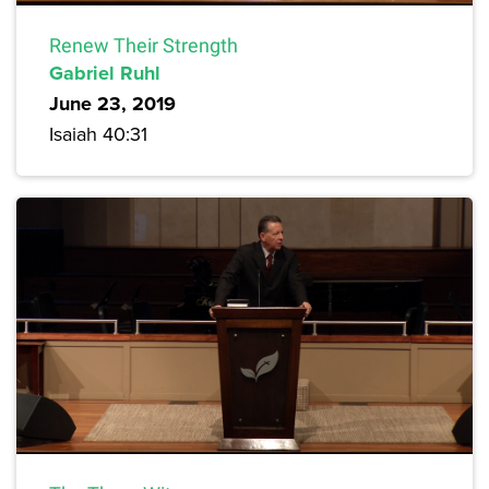
Renew Their Strength
Gabriel Ruhl
June 23, 2019
Isaiah 40:31