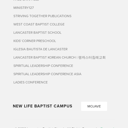
MINISTRY127
STRIVING TOGETHER PUBLICATIONS
WEST COAST BAPTIST COLLEGE
LANCASTER BAPTIST SCHOOL
KIDS' CORNER PRESCHOOL
IGLESIA BAUTISTA DE LANCASTER
LANCASTER BAPTIST KOREAN CHURCH | 랭캐스터침례교회
SPIRITUAL LEADERSHIP CONFERENCE
SPIRITUAL LEADERSHIP CONFERENCE ASIA
LADIES CONFERENCE
NEW LIFE BAPTIST CAMPUS
MOJAVE