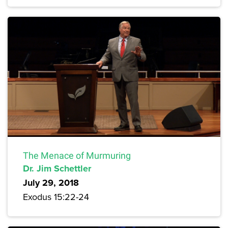
The Menace of Murmuring
Dr. Jim Schettler
July 29, 2018
Exodus 15:22-24