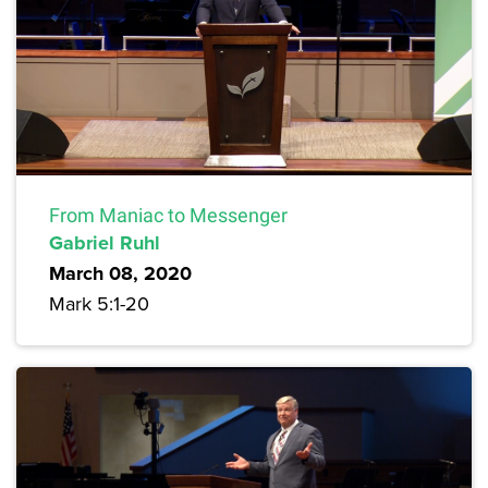
From Maniac to Messenger
Gabriel Ruhl
March 08, 2020
Mark 5:1-20