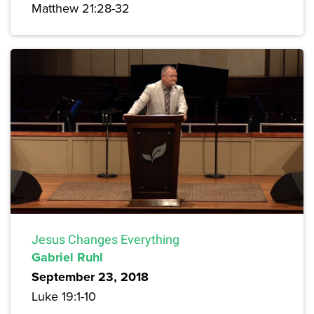
Matthew 21:28-32
Jesus Changes Everything
Gabriel Ruhl
September 23, 2018
Luke 19:1-10