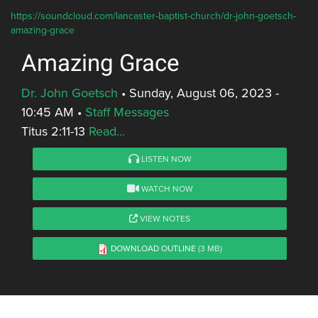
https://soundcloud.com/lancaster-baptist-church/dr-john-goetsch-
amazing-grace
Amazing Grace
Dr. John Goetsch
•
Sunday, August 06, 2023 -
10:45 AM
•
Staff Messages
Titus 2:11-13
Read...
LISTEN NOW
WATCH NOW
VIEW NOTES
DOWNLOAD OUTLINE
(3 MB)