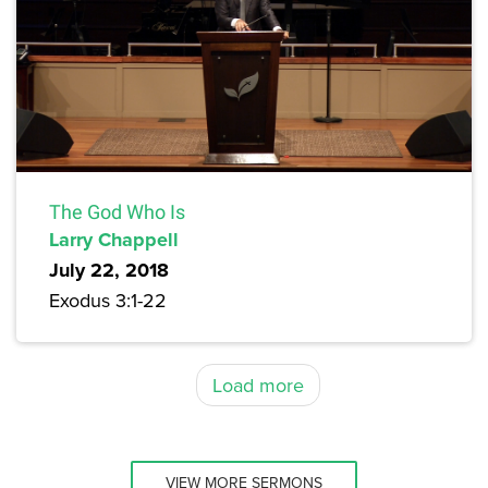
The God Who Is
Larry Chappell
July 22, 2018
Exodus 3:1-22
Load more
VIEW MORE SERMONS