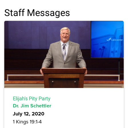
Staff Messages
Elijah's Pity Party
Dr. Jim Schettler
July 12, 2020
1 Kings 19:1-4