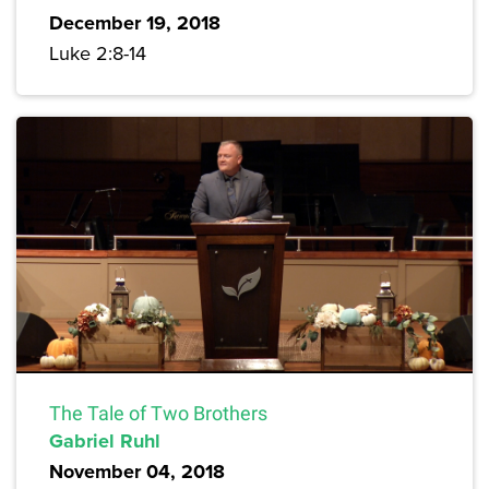
December 19, 2018
Luke 2:8-14
The Tale of Two Brothers
Gabriel Ruhl
November 04, 2018