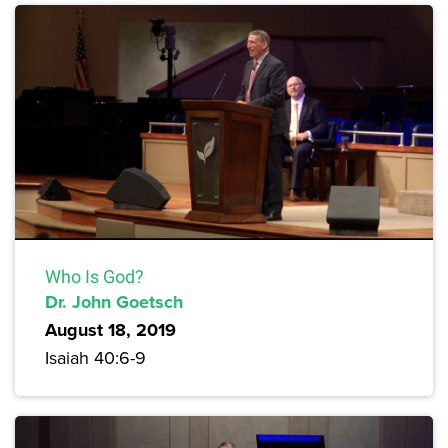
Who Is God?
Dr. John Goetsch
August 18, 2019
Isaiah 40:6-9