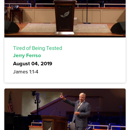
Tired of Being Tested
Jerry Ferrso
August 04, 2019
James 1:1-4