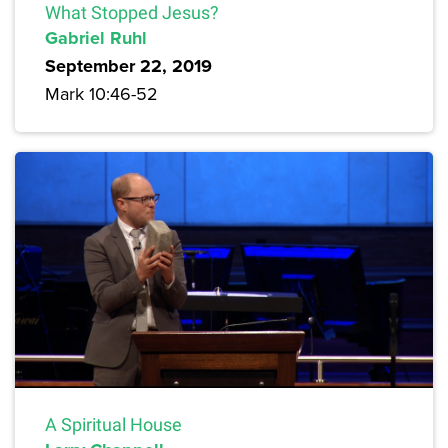
What Stopped Jesus?
Gabriel Ruhl
September 22, 2019
Mark 10:46-52
A Spiritual House