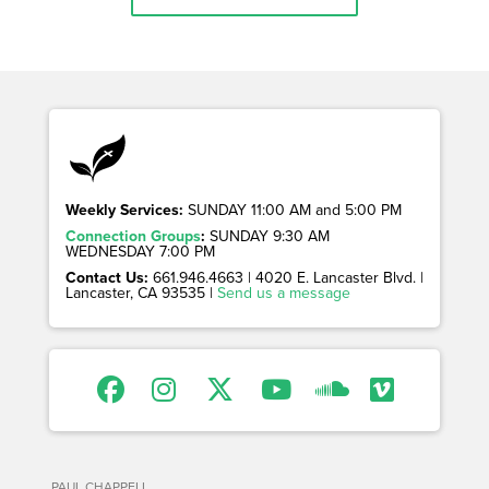
Weekly Services:
SUNDAY 11:00 AM and 5:00 PM
Connection Groups
:
SUNDAY 9:30 AM
WEDNESDAY 7:00 PM
Contact Us:
661.946.4663 | 4020 E. Lancaster Blvd. |
Lancaster, CA 93535 |
Send us a message
PAUL CHAPPELL