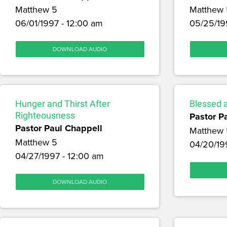
Matthew 5
Matthew 
06/01/1997 - 12:00 am
05/25/19
DOWNLOAD AUDIO
Hunger and Thirst After
Blessed 
Righteousness
Pastor P
Pastor Paul Chappell
Matthew 
Matthew 5
04/20/19
04/27/1997 - 12:00 am
DOWNLOAD AUDIO