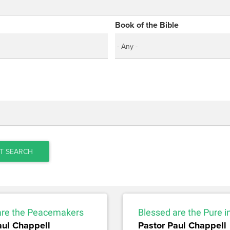
Book of the Bible
T SEARCH
are the Peacemakers
Blessed are the Pure i
aul Chappell
Pastor Paul Chappell