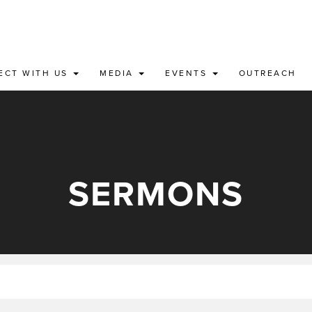
ECT WITH US
MEDIA
EVENTS
OUTREACH
SERMONS