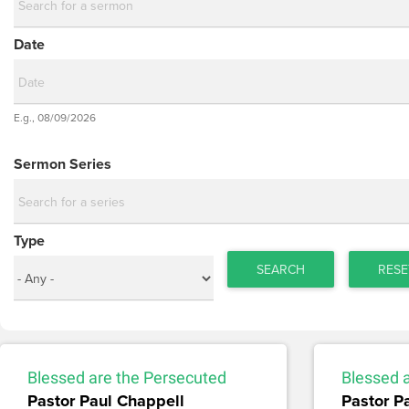
Date
Date
E.g., 08/09/2026
Date
Sermon Series
Type
SEARCH
RESE
Blessed are the Persecuted
Blessed 
Pastor Paul Chappell
Pastor P