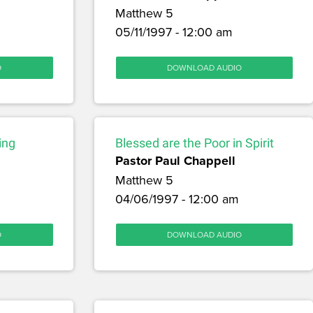
Matthew 5
05/11/1997 - 12:00 am
O
DOWNLOAD AUDIO
ing
Blessed are the Poor in Spirit
Pastor Paul Chappell
Matthew 5
04/06/1997 - 12:00 am
O
DOWNLOAD AUDIO