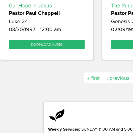
Our Hope in Jesus
The Purp
Pastor Paul Chappell
Pastor P
Luke 24
Genesis 
03/30/1997 - 12:00 am
02/09/19
DOWNLOAD AUDIO
« first
‹ previous
Weekly Services:
SUNDAY 11:00 AM and 5:00