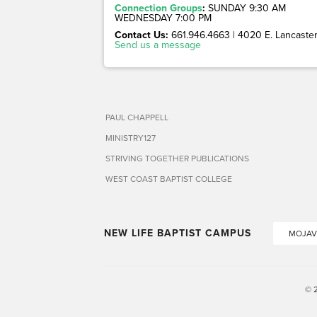
Connection Groups
:
SUNDAY 9:30 AM
WEDNESDAY 7:00 PM
Contact Us:
661.946.4663 | 4020 E. Lancaster 
Send us a message
PAUL CHAPPELL
MINISTRY127
STRIVING TOGETHER PUBLICATIONS
WEST COAST BAPTIST COLLEGE
NEW LIFE BAPTIST CAMPUS
MOJAV
© 2