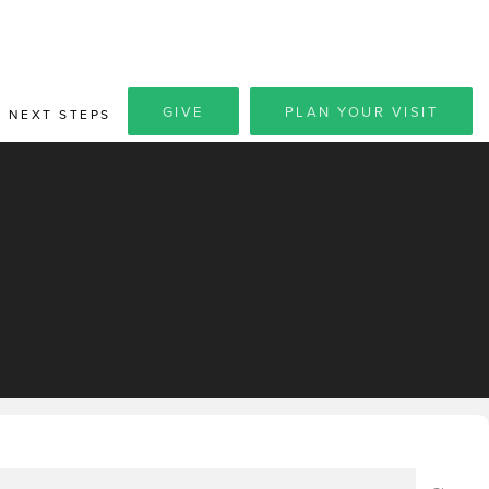
GIVE
PLAN YOUR VISIT
NEXT STEPS