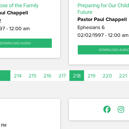
ose of the Family
Preparing for Our Chil
aul Chappell
Future
Pastor Paul Chappell
2
Ephesians 6
97 - 12:00 am
02/02/1997 - 12:00 am
DOWNLOAD AUDIO
DOWNLOAD AUDI
…
214
215
216
217
218
219
220
221
 PM