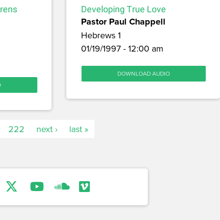
drens
Developing True Love
Pastor Paul Chappell
Hebrews 1
01/19/1997 - 12:00 am
DOWNLOAD AUDIO
O
222
next ›
last »