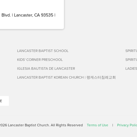
Blvd. | Lancaster, CA 93535 |
LANCASTER BAPTIST SCHOOL
SPIRI
KIDS' CORNER PRESCHOOL
SPIRI
IGLESIA BAUTISTA DE LANCASTER
LADIE
LANCASTER BAPTIST KOREAN CHURCH | 랭캐스터침례교회
E
026 Lancaster Baptist Church. All Rights Reserved
Terms of Use
|
Privacy Poli