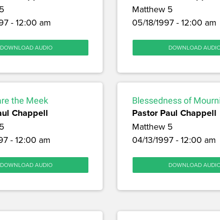
5
Matthew 5
97 - 12:00 am
05/18/1997 - 12:00 am
DOWNLOAD AUDIO
DOWNLOAD AUDI
are the Meek
Blessedness of Mourn
aul Chappell
Pastor Paul Chappell
5
Matthew 5
97 - 12:00 am
04/13/1997 - 12:00 am
DOWNLOAD AUDIO
DOWNLOAD AUDI