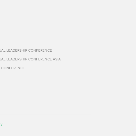
TUAL LEADERSHIP CONFERENCE
TUAL LEADERSHIP CONFERENCE ASIA
S CONFERENCE
cy