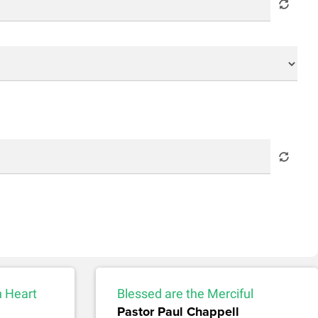
n Heart
Blessed are the Merciful
Pastor Paul Chappell