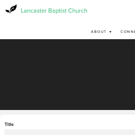
Skip
to
Lancaster Baptist Church
main
content
ABOUT
CONN
Title