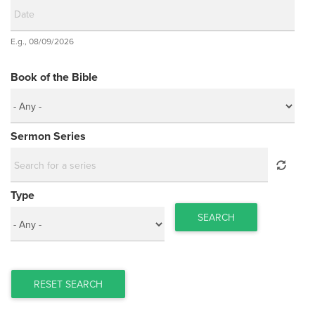
Date
E.g., 08/09/2026
Date
Book of the Bible
Sermon Series
Type
SEARCH
RESET SEARCH