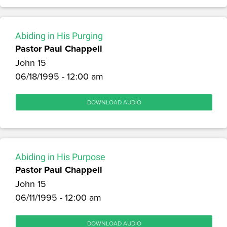
Abiding in His Purging
Pastor Paul Chappell
John 15
06/18/1995 - 12:00 am
DOWNLOAD AUDIO
Abiding in His Purpose
Pastor Paul Chappell
John 15
06/11/1995 - 12:00 am
DOWNLOAD AUDIO