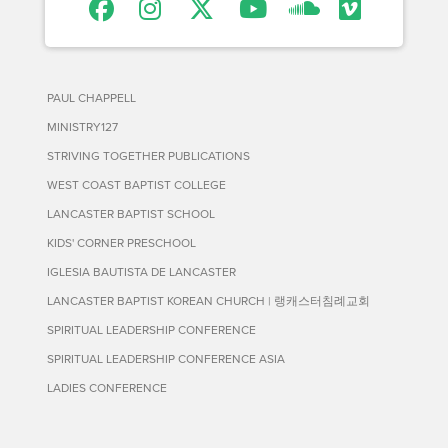
PAUL CHAPPELL
MINISTRY127
STRIVING TOGETHER PUBLICATIONS
WEST COAST BAPTIST COLLEGE
LANCASTER BAPTIST SCHOOL
KIDS' CORNER PRESCHOOL
IGLESIA BAUTISTA DE LANCASTER
LANCASTER BAPTIST KOREAN CHURCH | 랭캐스터침례교회
SPIRITUAL LEADERSHIP CONFERENCE
SPIRITUAL LEADERSHIP CONFERENCE ASIA
LADIES CONFERENCE