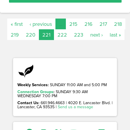
« first
‹ previous
…
215
216
217
218
219
220
221
222
223
next ›
last »
Weekly Services:
SUNDAY 11:00 AM and 5:00 PM
Connection Groups
:
SUNDAY 9:30 AM
WEDNESDAY 7:00 PM
Contact Us:
661.946.4663 | 4020 E. Lancaster Blvd. |
Lancaster, CA 93535 |
Send us a message