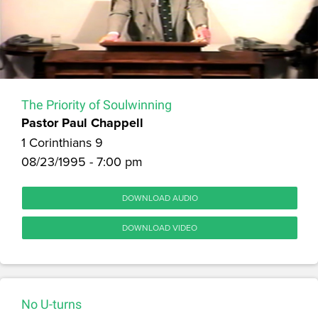
The Priority of Soulwinning
Pastor Paul Chappell
1 Corinthians 9
08/23/1995 - 7:00 pm
DOWNLOAD AUDIO
DOWNLOAD VIDEO
No U-turns