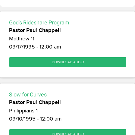
God's Rideshare Program
Pastor Paul Chappell
Matthew 11
09/17/1995 - 12:00 am
DOWNLOAD AUDIO
Slow for Curves
Pastor Paul Chappell
Philippians 1
09/10/1995 - 12:00 am
DOWNLOAD AUDIO