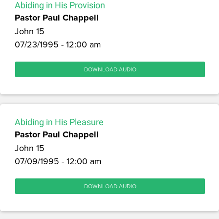
Abiding in His Provision
Pastor Paul Chappell
John 15
07/23/1995 - 12:00 am
DOWNLOAD AUDIO
Abiding in His Pleasure
Pastor Paul Chappell
John 15
07/09/1995 - 12:00 am
DOWNLOAD AUDIO