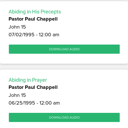
Abiding in His Precepts
Pastor Paul Chappell
John 15
07/02/1995 - 12:00 am
DOWNLOAD AUDIO
Abiding in Prayer
Pastor Paul Chappell
John 15
06/25/1995 - 12:00 am
DOWNLOAD AUDIO