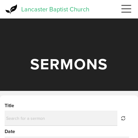
Skip
Lancaster Baptist Church
to
main
content
SERMONS
Title
Date