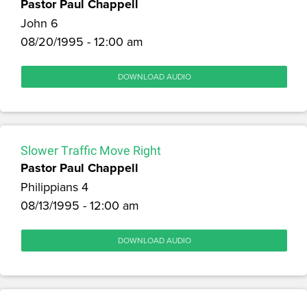
Pastor Paul Chappell
John 6
08/20/1995 - 12:00 am
DOWNLOAD AUDIO
Slower Traffic Move Right
Pastor Paul Chappell
Philippians 4
08/13/1995 - 12:00 am
DOWNLOAD AUDIO