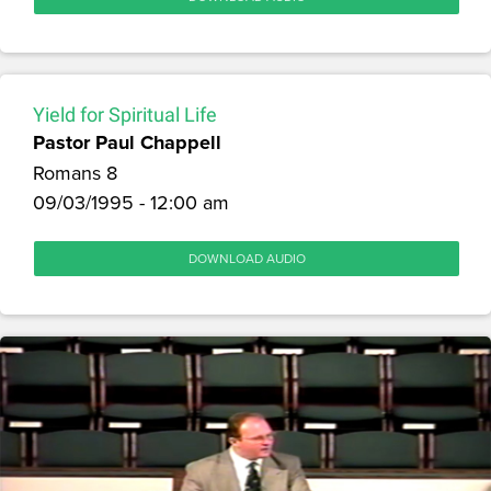
Yield for Spiritual Life
Pastor Paul Chappell
Romans 8
09/03/1995 - 12:00 am
DOWNLOAD AUDIO