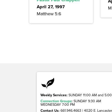
A
April 27, 1997
M
Matthew 5:6
Weekly Services:
SUNDAY 11:00 AM and 5:00
Connection Groups
:
SUNDAY 9:30 AM
WEDNESDAY 7:00 PM
Contact Us:
661.946.4663 | 4020 E. Lancaster 