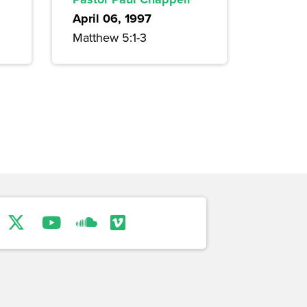
April 06, 1997
Matthew 5:1-3