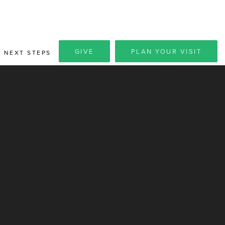
GIVE
PLAN YOUR VISIT
NEXT STEPS