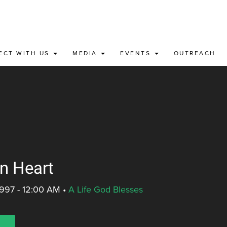
ECT WITH US
MEDIA
EVENTS
OUTREACH
in Heart
1997 - 12:00 AM
•
A Life God Blesses