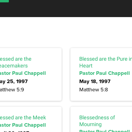
lessed are the
Blessed are the Pure i
eacemakers
Heart
astor Paul Chappell
Pastor Paul Chappell
ay 25, 1997
May 18, 1997
atthew 5:9
Matthew 5:8
lessed are the Meek
Blessedness of
astor Paul Chappell
Mourning
Pastor Paul Chappell