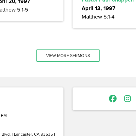
pril 20, 1997
April 13, 1997
atthew 5:1-5
Matthew 5:1-4
VIEW MORE SERMONS
 PM
Blvd. | Lancaster, CA 93535 |