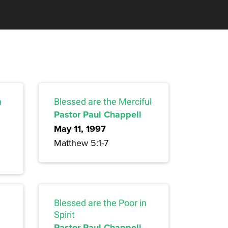
n
Blessed are the Merciful
Pastor Paul Chappell
May 11, 1997
Matthew 5:1-7
Blessed are the Poor in
Spirit
Pastor Paul Chappell