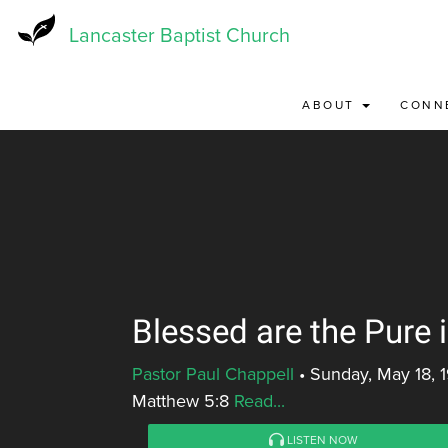
Skip
to
Lancaster Baptist Church
main
content
ABOUT
CONN
Blessed are the Pure 
Pastor Paul Chappell
•
Sunday, May 18, 
Matthew 5:8
Read...
LISTEN NOW