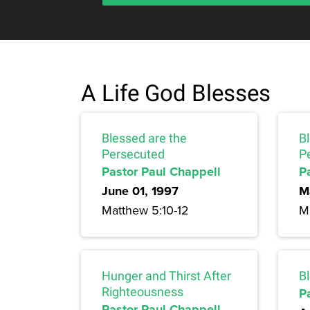
A Life God Blesses
Blessed are the
B
Persecuted
P
Pastor Paul Chappell
P
June 01, 1997
M
Matthew 5:10-12
M
Hunger and Thirst After
B
Righteousness
P
Pastor Paul Chappell