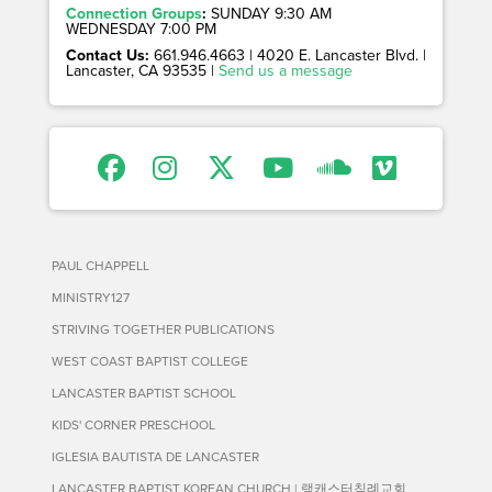
Connection Groups
:
SUNDAY 9:30 AM
WEDNESDAY 7:00 PM
Contact Us:
661.946.4663 | 4020 E. Lancaster Blvd. |
Lancaster, CA 93535 |
Send us a message
PAUL CHAPPELL
MINISTRY127
STRIVING TOGETHER PUBLICATIONS
WEST COAST BAPTIST COLLEGE
LANCASTER BAPTIST SCHOOL
KIDS' CORNER PRESCHOOL
IGLESIA BAUTISTA DE LANCASTER
LANCASTER BAPTIST KOREAN CHURCH | 랭캐스터침례교회