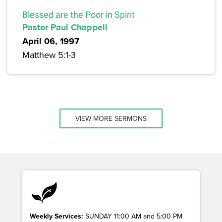
Blessed are the Poor in Spirit
Pastor Paul Chappell
April 06, 1997
Matthew 5:1-3
VIEW MORE SERMONS
Weekly Services:
SUNDAY 11:00 AM and 5:00 PM