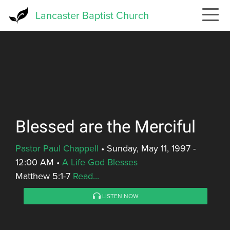
Skip
Lancaster Baptist Church
to
main
content
Blessed are the Merciful
Pastor Paul Chappell
•
Sunday, May 11, 1997 -
12:00 AM
•
A Life God Blesses
Matthew 5:1-7
Read...
LISTEN NOW