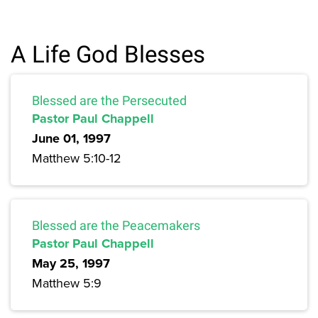
A Life God Blesses
Blessed are the Persecuted
Pastor Paul Chappell
June 01, 1997
Matthew 5:10-12
Blessed are the Peacemakers
Pastor Paul Chappell
May 25, 1997
Matthew 5:9