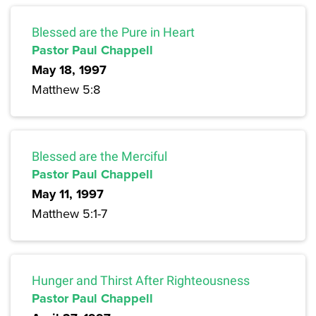
Blessed are the Pure in Heart
Pastor Paul Chappell
May 18, 1997
Matthew 5:8
Blessed are the Merciful
Pastor Paul Chappell
May 11, 1997
Matthew 5:1-7
Hunger and Thirst After Righteousness
Pastor Paul Chappell