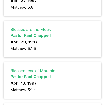
April 27, 1997
Matthew 5:6
Blessed are the Meek
Pastor Paul Chappell
April 20, 1997
Matthew 5:1-5
Blessedness of Mourning
Pastor Paul Chappell
April 13, 1997
Matthew 5:1-4