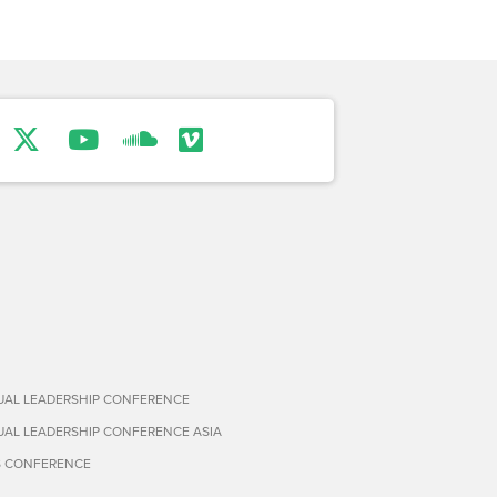
TUAL LEADERSHIP CONFERENCE
TUAL LEADERSHIP CONFERENCE ASIA
S CONFERENCE