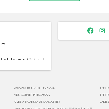
 PM
Blvd. | Lancaster, CA 93535 |
LANCASTER BAPTIST SCHOOL
SPIRI
KIDS' CORNER PRESCHOOL
SPIRI
IGLESIA BAUTISTA DE LANCASTER
LADIE
LANCASTER BAPTIST KOREAN CHURCH | 랭캐스터침례교회