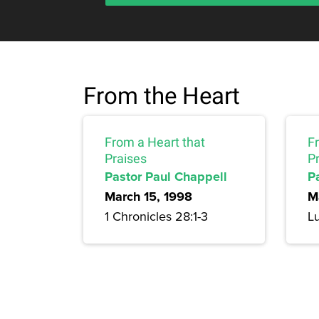
From the Heart
From a Heart that
F
Praises
Pr
Pastor Paul Chappell
P
March 15, 1998
M
1 Chronicles 28:1-3
Lu