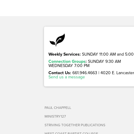
Weekly Services:
SUNDAY 11:00 AM and 5:00
Connection Groups
:
SUNDAY 9:30 AM
WEDNESDAY 7:00 PM
Contact Us:
661.946.4663 | 4020 E. Lancaster 
Send us a message
PAUL CHAPPELL
MINISTRY127
STRIVING TOGETHER PUBLICATIONS
WEST COAST BAPTIST COLLEGE