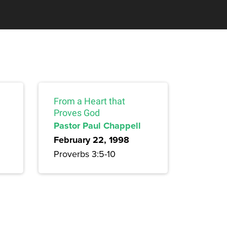
From a Heart that
Proves God
Pastor Paul Chappell
February 22, 1998
Proverbs 3:5-10