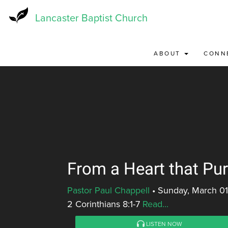
Skip
to
Lancaster Baptist Church
main
content
ABOUT
CONN
From a Heart that Pu
Pastor Paul Chappell
•
Sunday, March 01
2 Corinthians 8:1-7
Read...
LISTEN NOW