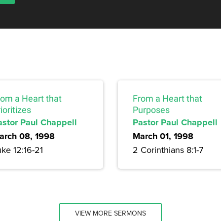
rom a Heart that
From a Heart that
ioritizes
Purposes
astor Paul Chappell
Pastor Paul Chappell
arch 08, 1998
March 01, 1998
ke 12:16-21
2 Corinthians 8:1-7
VIEW MORE SERMONS