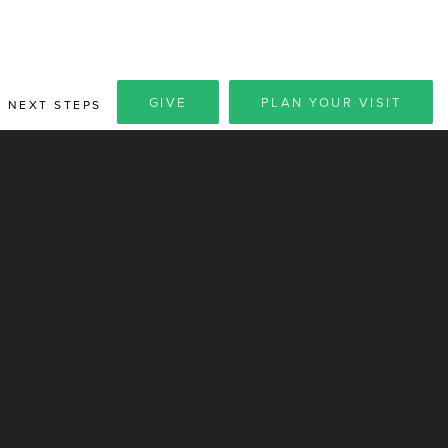
GIVE
PLAN YOUR VISIT
NEXT STEPS