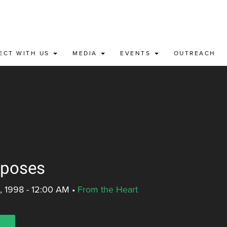
ECT WITH US
MEDIA
EVENTS
OUTREACH
rposes
, 1998 - 12:00 AM
•
From the Heart