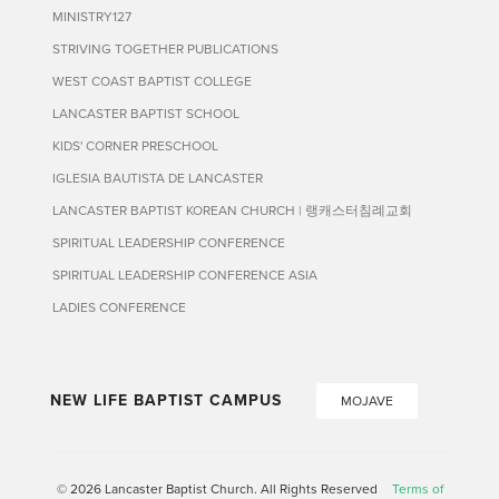
MINISTRY127
STRIVING TOGETHER PUBLICATIONS
WEST COAST BAPTIST COLLEGE
LANCASTER BAPTIST SCHOOL
KIDS' CORNER PRESCHOOL
IGLESIA BAUTISTA DE LANCASTER
LANCASTER BAPTIST KOREAN CHURCH | 랭캐스터침례교회
SPIRITUAL LEADERSHIP CONFERENCE
SPIRITUAL LEADERSHIP CONFERENCE ASIA
LADIES CONFERENCE
NEW LIFE BAPTIST CAMPUS
MOJAVE
© 2026 Lancaster Baptist Church. All Rights Reserved
Terms of