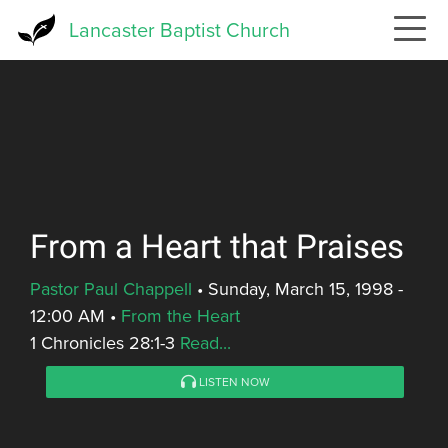
Skip
Lancaster Baptist Church
to
main
content
From a Heart that Praises
Pastor Paul Chappell
•
Sunday, March 15, 1998 -
12:00 AM
•
From the Heart
1 Chronicles 28:1-3
Read...
LISTEN NOW