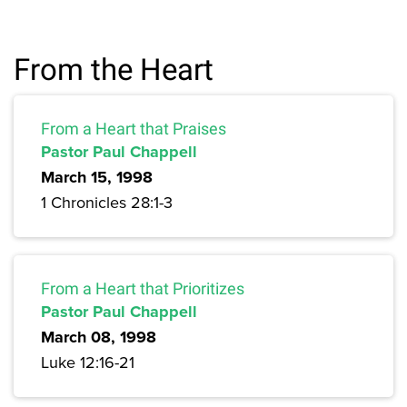
From the Heart
From a Heart that Praises
Pastor Paul Chappell
March 15, 1998
1 Chronicles 28:1-3
From a Heart that Prioritizes
Pastor Paul Chappell
March 08, 1998
Luke 12:16-21