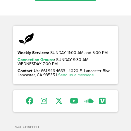
Weekly Services:
SUNDAY 11:00 AM and 5:00 PM
Connection Groups
:
SUNDAY 9:30 AM
WEDNESDAY 7:00 PM
Contact Us:
661.946.4663 | 4020 E. Lancaster Blvd. |
Lancaster, CA 93535 |
Send us a message
PAUL CHAPPELL