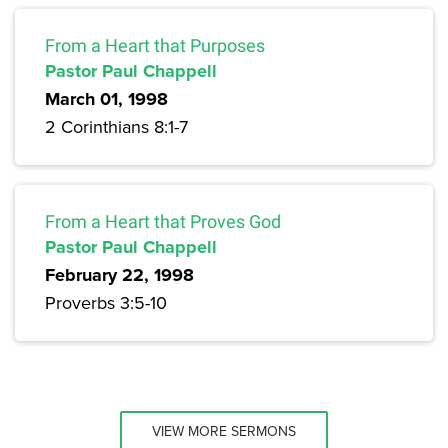
From a Heart that Purposes
Pastor Paul Chappell
March 01, 1998
2 Corinthians 8:1-7
From a Heart that Proves God
Pastor Paul Chappell
February 22, 1998
Proverbs 3:5-10
VIEW MORE SERMONS