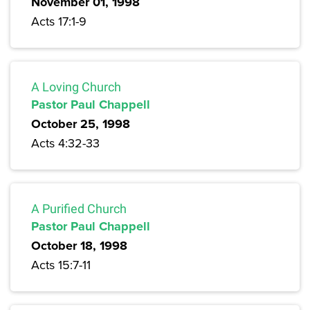
November 01, 1998
Acts 17:1-9
A Loving Church
Pastor Paul Chappell
October 25, 1998
Acts 4:32-33
A Purified Church
Pastor Paul Chappell
October 18, 1998
Acts 15:7-11