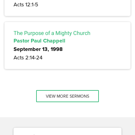
Acts 12:1-5
The Purpose of a Mighty Church
Pastor Paul Chappell
September 13, 1998
Acts 2:14-24
VIEW MORE SERMONS