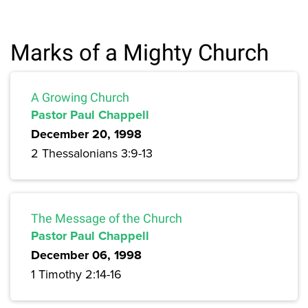
Marks of a Mighty Church
A Growing Church
Pastor Paul Chappell
December 20, 1998
2 Thessalonians 3:9-13
The Message of the Church
Pastor Paul Chappell
December 06, 1998
1 Timothy 2:14-16