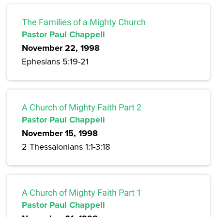
The Families of a Mighty Church
Pastor Paul Chappell
November 22, 1998
Ephesians 5:19-21
A Church of Mighty Faith Part 2
Pastor Paul Chappell
November 15, 1998
2 Thessalonians 1:1-3:18
A Church of Mighty Faith Part 1
Pastor Paul Chappell