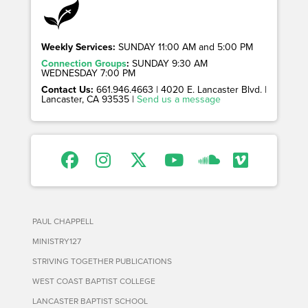
Weekly Services:
SUNDAY 11:00 AM and 5:00 PM
Connection Groups
:
SUNDAY 9:30 AM
WEDNESDAY 7:00 PM
Contact Us:
661.946.4663 | 4020 E. Lancaster Blvd. |
Lancaster, CA 93535 |
Send us a message
PAUL CHAPPELL
MINISTRY127
STRIVING TOGETHER PUBLICATIONS
WEST COAST BAPTIST COLLEGE
LANCASTER BAPTIST SCHOOL