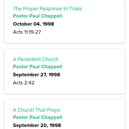
The Proper Response to Trials
Pastor Paul Chappell
October 04, 1998
Acts 11:19-27
A Persistent Church
Pastor Paul Chappell
September 27, 1998
Acts 2:42
A Church That Prays
Pastor Paul Chappell
September 20, 1998