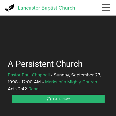
Skip
Lancaster Baptist Church
to
main
content
A Persistent Church
Pastor Paul Chappell
•
Sunday, September 27,
1998 - 12:00 AM
•
Marks of a Mighty Church
Acts 2:42
Read...
LISTEN NOW