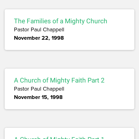
The Families of a Mighty Church
Pastor Paul Chappell
November 22, 1998
A Church of Mighty Faith Part 2
Pastor Paul Chappell
November 15, 1998