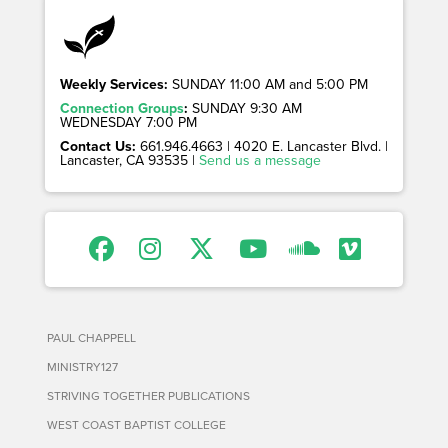
Weekly Services:
SUNDAY 11:00 AM and 5:00 PM
Connection Groups
:
SUNDAY 9:30 AM
WEDNESDAY 7:00 PM
Contact Us:
661.946.4663 | 4020 E. Lancaster Blvd. |
Lancaster, CA 93535 |
Send us a message
PAUL CHAPPELL
MINISTRY127
STRIVING TOGETHER PUBLICATIONS
WEST COAST BAPTIST COLLEGE