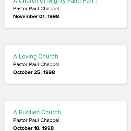
A Church of Mighty Faith Part 1
Pastor Paul Chappell
November 01, 1998
A Loving Church
Pastor Paul Chappell
October 25, 1998
A Purified Church
Pastor Paul Chappell
October 18, 1998