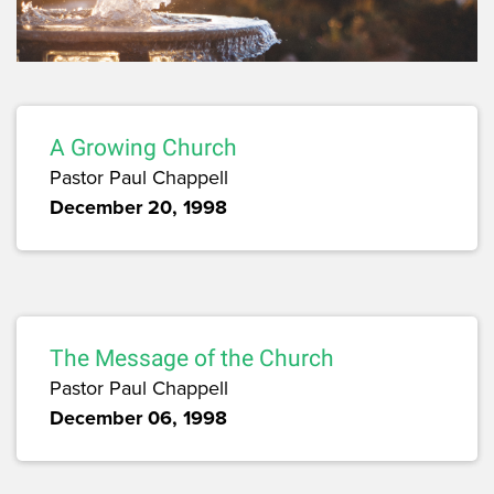
A Growing Church
Pastor Paul Chappell
December 20, 1998
The Message of the Church
Pastor Paul Chappell
December 06, 1998