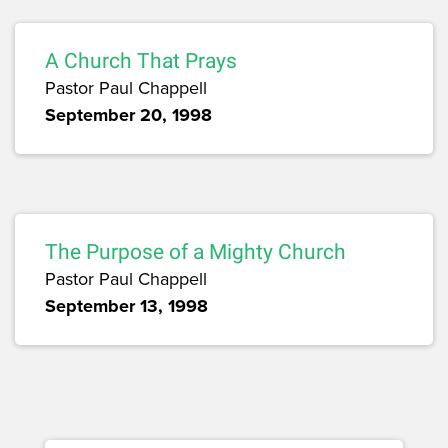
A Church That Prays
Pastor Paul Chappell
September 20, 1998
The Purpose of a Mighty Church
Pastor Paul Chappell
September 13, 1998