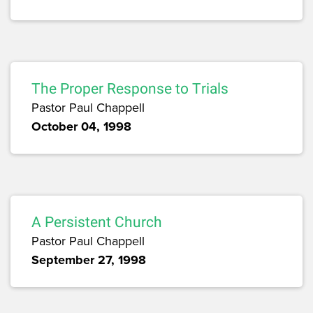
The Proper Response to Trials
Pastor Paul Chappell
October 04, 1998
A Persistent Church
Pastor Paul Chappell
September 27, 1998