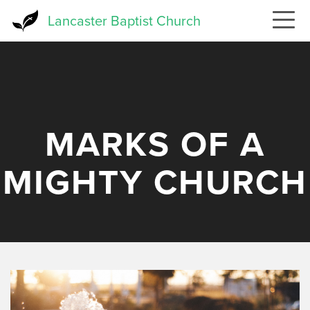
Skip
Lancaster Baptist Church
to
main
content
MARKS OF A
MIGHTY CHURCH