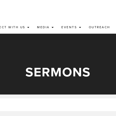
ECT WITH US
MEDIA
EVENTS
OUTREACH
SERMONS