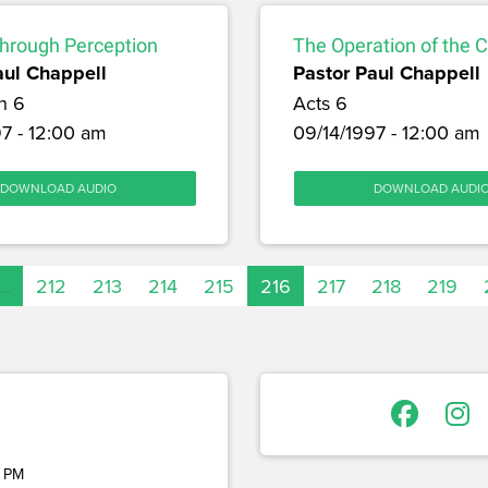
through Perception
The Operation of the 
aul Chappell
Pastor Paul Chappell
h 6
Acts 6
7 - 12:00 am
09/14/1997 - 12:00 am
DOWNLOAD AUDIO
DOWNLOAD AUDI
…
212
213
214
215
216
217
218
219
 PM