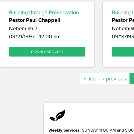
Building through Preservation
Building 
Pastor Paul Chappell
Pastor P
Nehemiah 7
Nehemia
09/21/1997 - 12:00 am
09/14/199
DOWNLOAD AUDIO
« first
‹ previous
Weekly Services:
SUNDAY 11:00 AM and 5:00