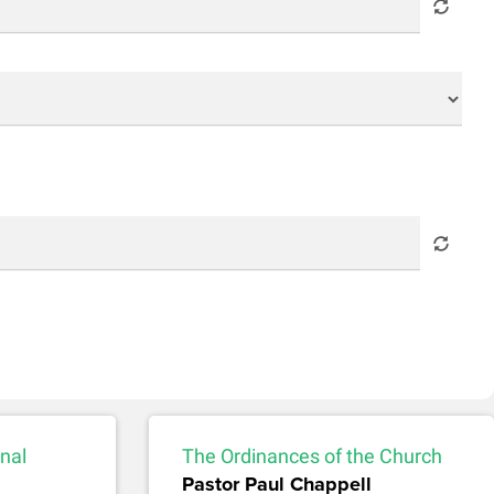
nal
The Ordinances of the Church
Pastor Paul Chappell