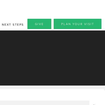
GIVE
PLAN YOUR VISIT
NEXT STEPS