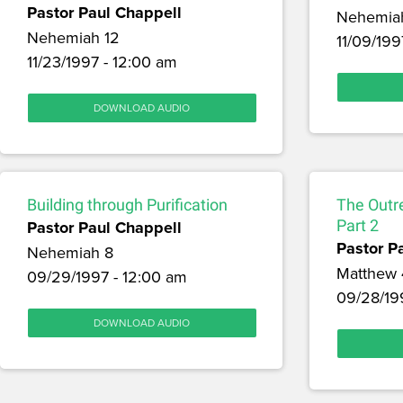
Pastor Paul Chappell
Nehemia
Nehemiah 12
11/09/199
11/23/1997 - 12:00 am
DOWNLOAD AUDIO
Building through Purification
The Outr
Pastor Paul Chappell
Part 2
Pastor P
Nehemiah 8
Matthew 
09/29/1997 - 12:00 am
09/28/19
DOWNLOAD AUDIO