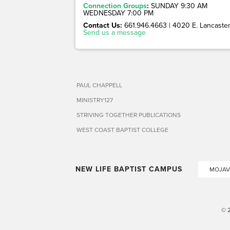
Connection Groups
:
SUNDAY 9:30 AM
WEDNESDAY 7:00 PM
Contact Us:
661.946.4663 | 4020 E. Lancaster 
Send us a message
PAUL CHAPPELL
MINISTRY127
STRIVING TOGETHER PUBLICATIONS
WEST COAST BAPTIST COLLEGE
NEW LIFE BAPTIST CAMPUS
MOJAV
© 2