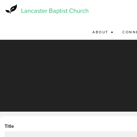
Skip
to
Lancaster Baptist Church
main
content
ABOUT
CONN
Title