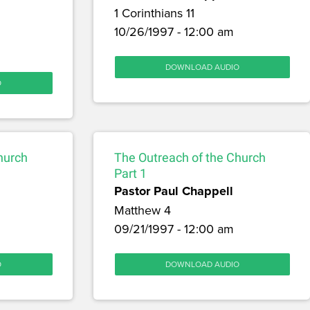
1 Corinthians 11
10/26/1997 - 12:00 am
DOWNLOAD AUDIO
O
hurch
The Outreach of the Church
Part 1
Pastor Paul Chappell
Matthew 4
09/21/1997 - 12:00 am
O
DOWNLOAD AUDIO