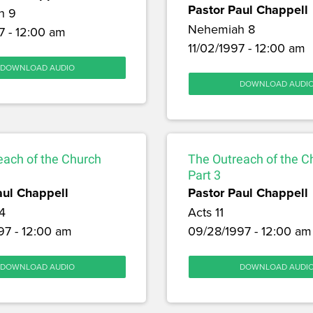
Pastor Paul Chappell
h 9
Nehemiah 8
7 - 12:00 am
11/02/1997 - 12:00 am
DOWNLOAD AUDIO
DOWNLOAD AUDI
each of the Church
The Outreach of the C
Part 3
aul Chappell
Pastor Paul Chappell
4
Acts 11
97 - 12:00 am
09/28/1997 - 12:00 am
DOWNLOAD AUDIO
DOWNLOAD AUDI