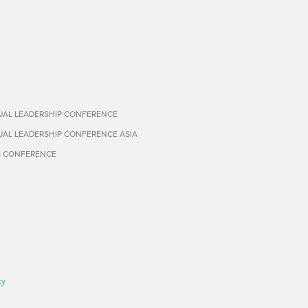
TUAL LEADERSHIP CONFERENCE
TUAL LEADERSHIP CONFERENCE ASIA
S CONFERENCE
cy