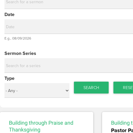
Date
Date
E.g., 08/09/2026
Date
Sermon Series
Type
SEARCH
RESE
Building through Praise and
Building
Thanksgiving
Pastor P