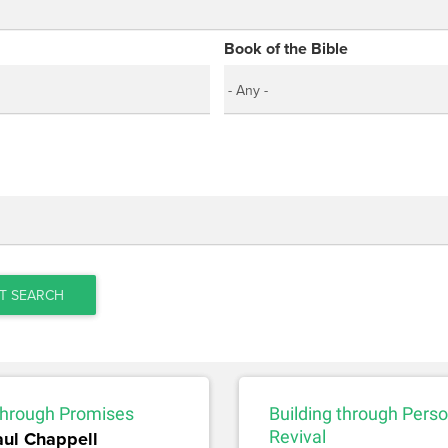
Book of the Bible
T SEARCH
 through Promises
Building through Perso
aul Chappell
Revival