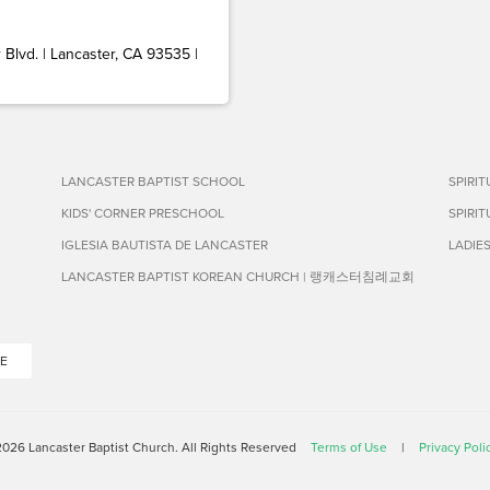
Blvd. | Lancaster, CA 93535 |
LANCASTER BAPTIST SCHOOL
SPIRI
KIDS' CORNER PRESCHOOL
SPIRI
IGLESIA BAUTISTA DE LANCASTER
LADIE
LANCASTER BAPTIST KOREAN CHURCH | 랭캐스터침례교회
E
026 Lancaster Baptist Church. All Rights Reserved
Terms of Use
|
Privacy Poli