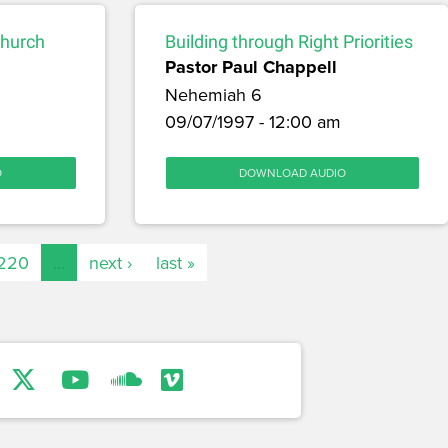
Church
Building through Right Priorities
Pastor Paul Chappell
Nehemiah 6
09/07/1997 - 12:00 am
O
DOWNLOAD AUDIO
220
…
next ›
last »