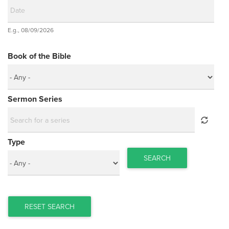
Date
E.g., 08/09/2026
Date
Book of the Bible
Sermon Series
Type
SEARCH
RESET SEARCH