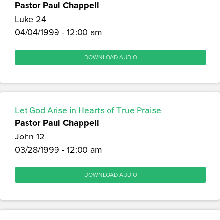
Pastor Paul Chappell
Luke 24
04/04/1999 - 12:00 am
DOWNLOAD AUDIO
Let God Arise in Hearts of True Praise
Pastor Paul Chappell
John 12
03/28/1999 - 12:00 am
DOWNLOAD AUDIO