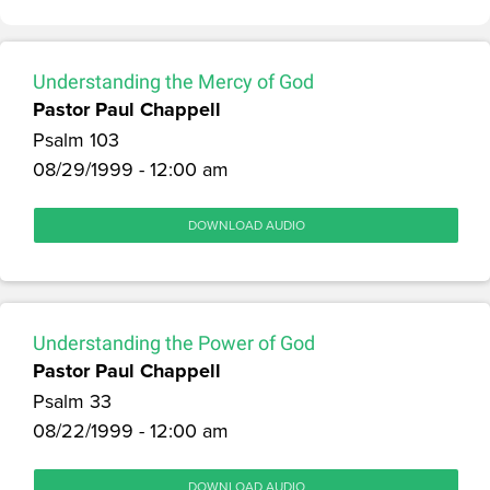
Understanding the Mercy of God
Pastor Paul Chappell
Psalm 103
08/29/1999 - 12:00 am
DOWNLOAD AUDIO
Understanding the Power of God
Pastor Paul Chappell
Psalm 33
08/22/1999 - 12:00 am
DOWNLOAD AUDIO