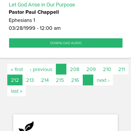
Let God Arise in Our Purpose
Pastor Paul Chappell
Ephesians 1
03/28/1999 - 12:00 am
DOWNLOAD AUDIO
« first
‹ previous
…
208
209
210
211
212
213
214
215
216
…
next ›
last »