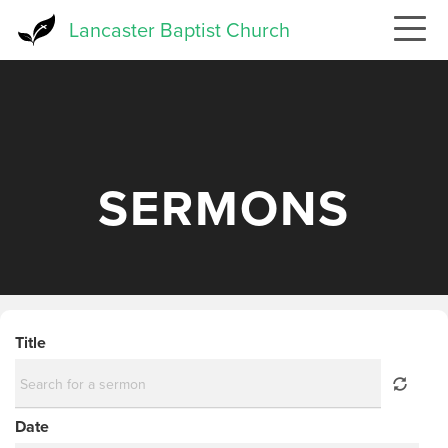
Skip
Lancaster Baptist Church
to
main
content
SERMONS
Title
Date