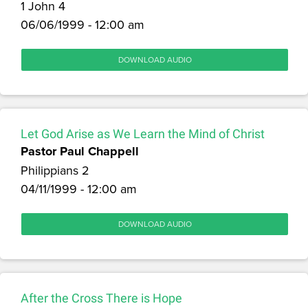
1 John 4
06/06/1999 - 12:00 am
DOWNLOAD AUDIO
Let God Arise as We Learn the Mind of Christ
Pastor Paul Chappell
Philippians 2
04/11/1999 - 12:00 am
DOWNLOAD AUDIO
After the Cross There is Hope