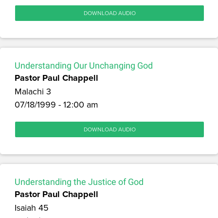
DOWNLOAD AUDIO
Understanding Our Unchanging God
Pastor Paul Chappell
Malachi 3
07/18/1999 - 12:00 am
DOWNLOAD AUDIO
Understanding the Justice of God
Pastor Paul Chappell
Isaiah 45