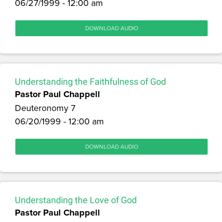
06/27/1999 - 12:00 am
DOWNLOAD AUDIO
Understanding the Faithfulness of God
Pastor Paul Chappell
Deuteronomy 7
06/20/1999 - 12:00 am
DOWNLOAD AUDIO
Understanding the Love of God
Pastor Paul Chappell