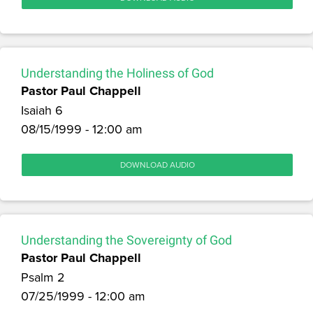
Understanding the Holiness of God
Pastor Paul Chappell
Isaiah 6
08/15/1999 - 12:00 am
DOWNLOAD AUDIO
Understanding the Sovereignty of God
Pastor Paul Chappell
Psalm 2
07/25/1999 - 12:00 am