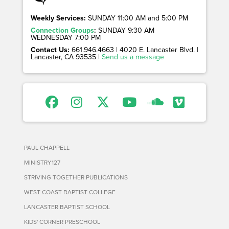
Weekly Services:
SUNDAY 11:00 AM and 5:00 PM
Connection Groups
:
SUNDAY 9:30 AM
WEDNESDAY 7:00 PM
Contact Us:
661.946.4663 | 4020 E. Lancaster Blvd. |
Lancaster, CA 93535 |
Send us a message
PAUL CHAPPELL
MINISTRY127
STRIVING TOGETHER PUBLICATIONS
WEST COAST BAPTIST COLLEGE
LANCASTER BAPTIST SCHOOL
KIDS' CORNER PRESCHOOL