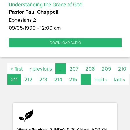
Understanding the Grace of God
Pastor Paul Chappell
Ephesians 2
09/05/1999 - 12:00 am
DOWNLOAD AUDIO
« first
‹ previous
…
207
208
209
210
211
212
213
214
215
…
next ›
last »
Weekly Services:
SUNDAY 11:00 AM and 5:00 PM