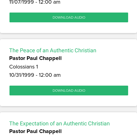
11/07/1999 - 12:00 am
DOWNLOAD AUDIO
The Peace of an Authentic Christian
Pastor Paul Chappell
Colossians 1
10/31/1999 - 12:00 am
DOWNLOAD AUDIO
The Expectation of an Authentic Christian
Pastor Paul Chappell