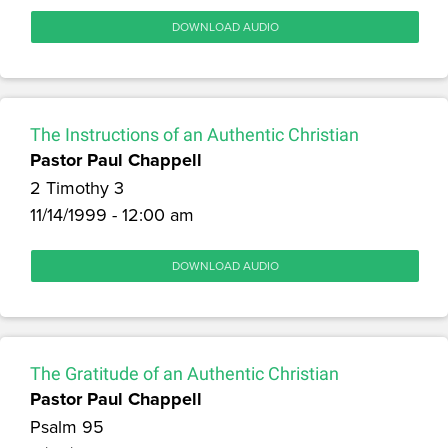
DOWNLOAD AUDIO
The Instructions of an Authentic Christian
Pastor Paul Chappell
2 Timothy 3
11/14/1999 - 12:00 am
DOWNLOAD AUDIO
The Gratitude of an Authentic Christian
Pastor Paul Chappell
Psalm 95