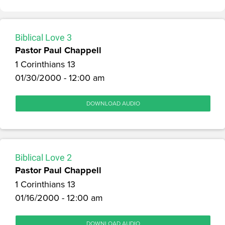
Biblical Love 3
Pastor Paul Chappell
1 Corinthians 13
01/30/2000 - 12:00 am
DOWNLOAD AUDIO
Biblical Love 2
Pastor Paul Chappell
1 Corinthians 13
01/16/2000 - 12:00 am
DOWNLOAD AUDIO