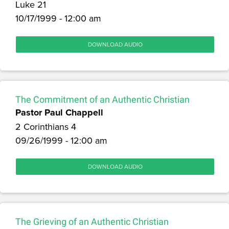
Luke 21
10/17/1999 - 12:00 am
DOWNLOAD AUDIO
The Commitment of an Authentic Christian
Pastor Paul Chappell
2 Corinthians 4
09/26/1999 - 12:00 am
DOWNLOAD AUDIO
The Grieving of an Authentic Christian