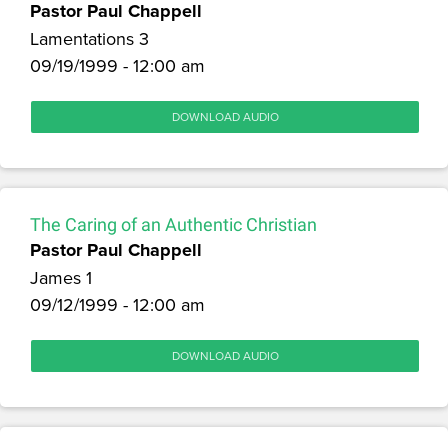
Pastor Paul Chappell
Lamentations 3
09/19/1999 - 12:00 am
DOWNLOAD AUDIO
The Caring of an Authentic Christian
Pastor Paul Chappell
James 1
09/12/1999 - 12:00 am
DOWNLOAD AUDIO