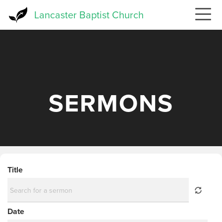
Skip
Lancaster Baptist Church
to
main
content
SERMONS
Title
Date