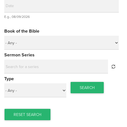
Date
E.g., 08/09/2026
Date
Book of the Bible
Sermon Series
Type
SEARCH
RESET SEARCH