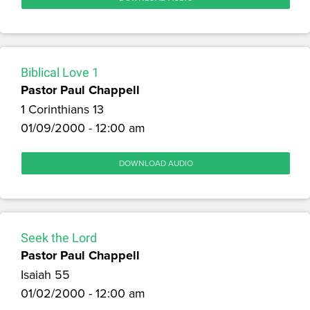
Biblical Love 1
Pastor Paul Chappell
1 Corinthians 13
01/09/2000 - 12:00 am
DOWNLOAD AUDIO
Seek the Lord
Pastor Paul Chappell
Isaiah 55
01/02/2000 - 12:00 am