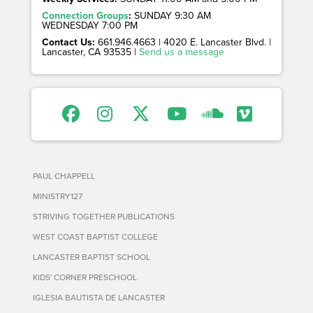
Connection Groups
:
SUNDAY 9:30 AM
WEDNESDAY 7:00 PM
Contact Us:
661.946.4663 | 4020 E. Lancaster Blvd. |
Lancaster, CA 93535 |
Send us a message
PAUL CHAPPELL
MINISTRY127
STRIVING TOGETHER PUBLICATIONS
WEST COAST BAPTIST COLLEGE
LANCASTER BAPTIST SCHOOL
KIDS' CORNER PRESCHOOL
IGLESIA BAUTISTA DE LANCASTER