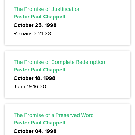
The Promise of Justification
Pastor Paul Chappell
October 25, 1998
Romans 3:21-28
The Promise of Complete Redemption
Pastor Paul Chappell
October 18, 1998
John 19:16-30
The Promise of a Preserved Word
Pastor Paul Chappell
October 04, 1998