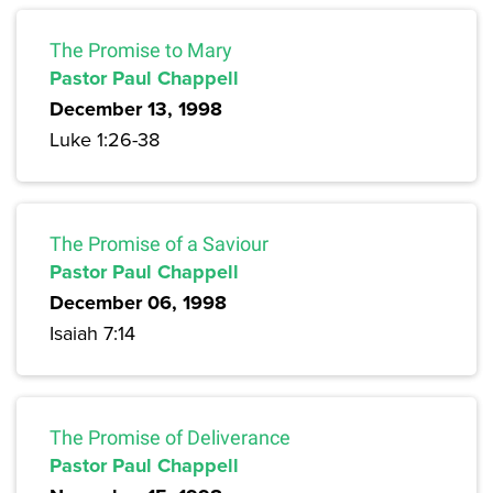
The Promise to Mary
Pastor Paul Chappell
December 13, 1998
Luke 1:26-38
The Promise of a Saviour
Pastor Paul Chappell
December 06, 1998
Isaiah 7:14
The Promise of Deliverance
Pastor Paul Chappell