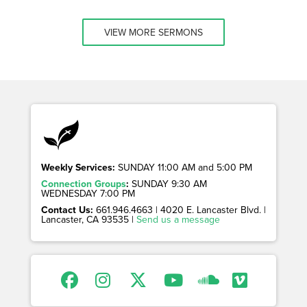
VIEW MORE SERMONS
Weekly Services:
SUNDAY 11:00 AM and 5:00 PM
Connection Groups
:
SUNDAY 9:30 AM
WEDNESDAY 7:00 PM
Contact Us:
661.946.4663 | 4020 E. Lancaster Blvd. |
Lancaster, CA 93535 |
Send us a message