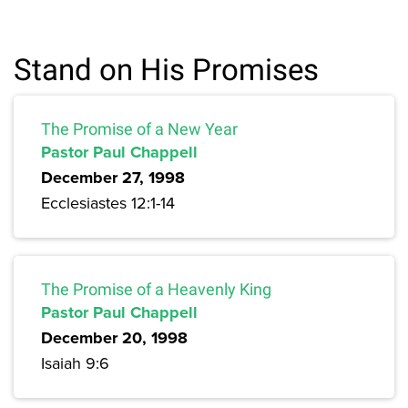
Stand on His Promises
The Promise of a New Year
Pastor Paul Chappell
December 27, 1998
Ecclesiastes 12:1-14
The Promise of a Heavenly King
Pastor Paul Chappell
December 20, 1998
Isaiah 9:6