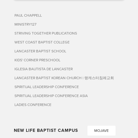
PAUL CHAPPELL
MINISTRY127
STRIVING TOGETHER PUBLICATIONS
WEST COAST BAPTIST COLLEGE
LANCASTER BAPTIST SCHOOL
KIDS' CORNER PRESCHOOL
IGLESIA BAUTISTA DE LANCASTER
LANCASTER BAPTIST KOREAN CHURCH | 랭캐스터침례교회
SPIRITUAL LEADERSHIP CONFERENCE
SPIRITUAL LEADERSHIP CONFERENCE ASIA
LADIES CONFERENCE
NEW LIFE BAPTIST CAMPUS
MOJAVE