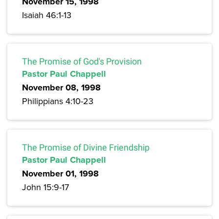
November 15, 1998
Isaiah 46:1-13
The Promise of God's Provision
Pastor Paul Chappell
November 08, 1998
Philippians 4:10-23
The Promise of Divine Friendship
Pastor Paul Chappell
November 01, 1998
John 15:9-17