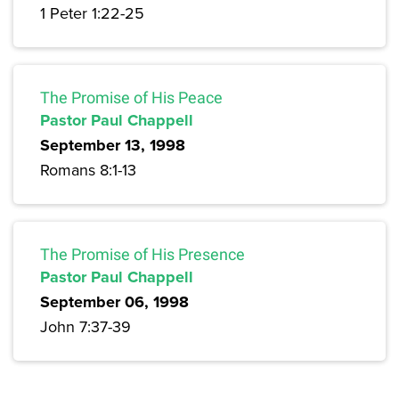
1 Peter 1:22-25
The Promise of His Peace
Pastor Paul Chappell
September 13, 1998
Romans 8:1-13
The Promise of His Presence
Pastor Paul Chappell
September 06, 1998
John 7:37-39