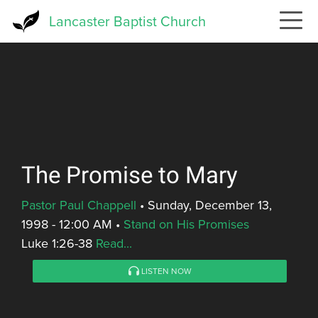
Skip
Lancaster Baptist Church
to
main
content
The Promise to Mary
Pastor Paul Chappell
•
Sunday, December 13,
1998 - 12:00 AM
•
Stand on His Promises
Luke 1:26-38
Read...
LISTEN NOW