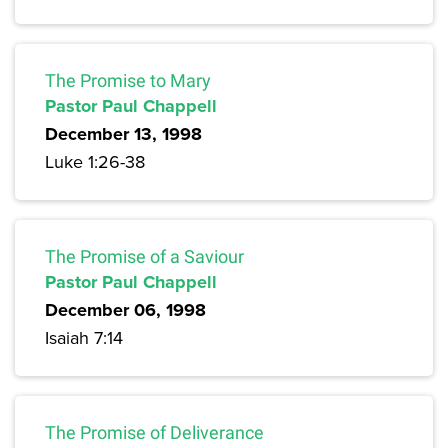
The Promise to Mary
Pastor Paul Chappell
December 13, 1998
Luke 1:26-38
The Promise of a Saviour
Pastor Paul Chappell
December 06, 1998
Isaiah 7:14
The Promise of Deliverance