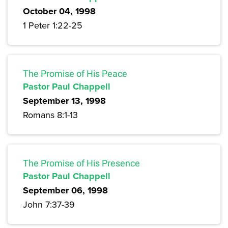
October 04, 1998
1 Peter 1:22-25
The Promise of His Peace
Pastor Paul Chappell
September 13, 1998
Romans 8:1-13
The Promise of His Presence
Pastor Paul Chappell
September 06, 1998
John 7:37-39