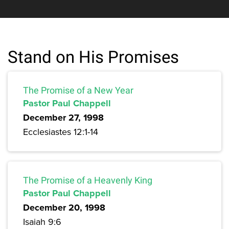
Stand on His Promises
The Promise of a New Year
Pastor Paul Chappell
December 27, 1998
Ecclesiastes 12:1-14
The Promise of a Heavenly King
Pastor Paul Chappell
December 20, 1998
Isaiah 9:6