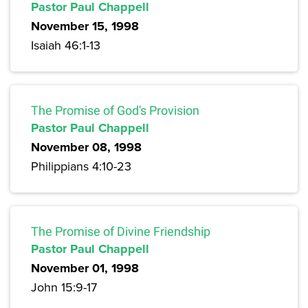
Pastor Paul Chappell
November 15, 1998
Isaiah 46:1-13
The Promise of God's Provision
Pastor Paul Chappell
November 08, 1998
Philippians 4:10-23
The Promise of Divine Friendship
Pastor Paul Chappell
November 01, 1998
John 15:9-17