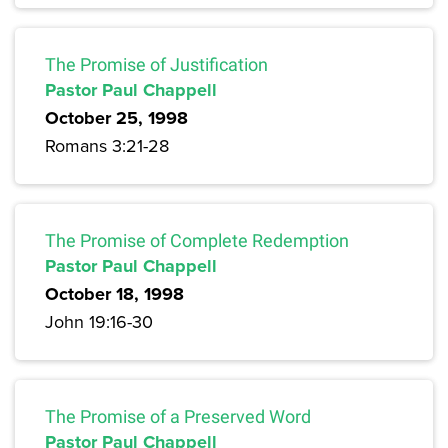
The Promise of Justification
Pastor Paul Chappell
October 25, 1998
Romans 3:21-28
The Promise of Complete Redemption
Pastor Paul Chappell
October 18, 1998
John 19:16-30
The Promise of a Preserved Word
Pastor Paul Chappell