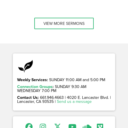
VIEW MORE SERMONS
Weekly Services:
SUNDAY 11:00 AM and 5:00 PM
Connection Groups
:
SUNDAY 9:30 AM
WEDNESDAY 7:00 PM
Contact Us:
661.946.4663 | 4020 E. Lancaster Blvd. |
Lancaster, CA 93535 |
Send us a message