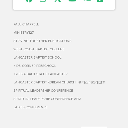
PAUL CHAPPELL
MINISTRY127
STRIVING TOGETHER PUBLICATIONS
WEST COAST BAPTIST COLLEGE
LANCASTER BAPTIST SCHOOL
KIDS' CORNER PRESCHOOL
IGLESIA BAUTISTA DE LANCASTER
LANCASTER BAPTIST KOREAN CHURCH | 랭캐스터침례교회
SPIRITUAL LEADERSHIP CONFERENCE
SPIRITUAL LEADERSHIP CONFERENCE ASIA
LADIES CONFERENCE