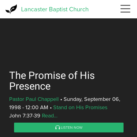
Skip
Lancaster Baptist Church
to
main
content
The Promise of His
Presence
Pastor Paul Chappell
•
Sunday, September 06,
1998 - 12:00 AM
•
Stand on His Promises
John 7:37-39
Read...
LISTEN NOW