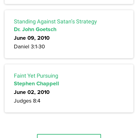
Standing Against Satan’s Strategy
Dr. John Goetsch
June 09, 2010
Daniel 3:1-30
Faint Yet Pursuing
Stephen Chappell
June 02, 2010
Judges 8:4