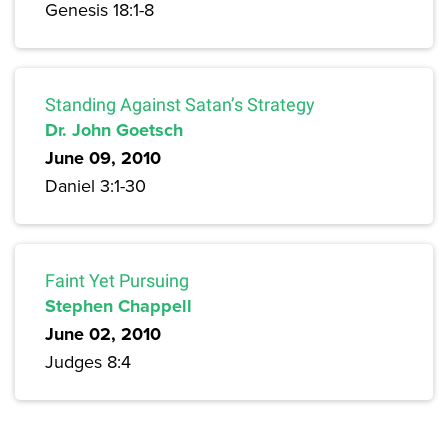
Genesis 18:1-8
Standing Against Satan’s Strategy
Dr. John Goetsch
June 09, 2010
Daniel 3:1-30
Faint Yet Pursuing
Stephen Chappell
June 02, 2010
Judges 8:4