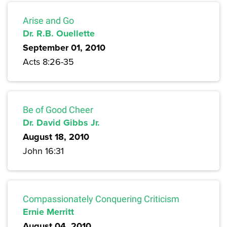
Arise and Go
Dr. R.B. Ouellette
September 01, 2010
Acts 8:26-35
Be of Good Cheer
Dr. David Gibbs Jr.
August 18, 2010
John 16:31
Compassionately Conquering Criticism
Ernie Merritt
August 04, 2010