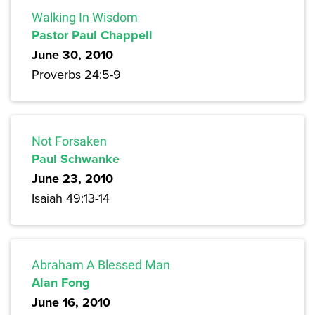
Walking In Wisdom
Pastor Paul Chappell
June 30, 2010
Proverbs 24:5-9
Not Forsaken
Paul Schwanke
June 23, 2010
Isaiah 49:13-14
Abraham A Blessed Man
Alan Fong
June 16, 2010