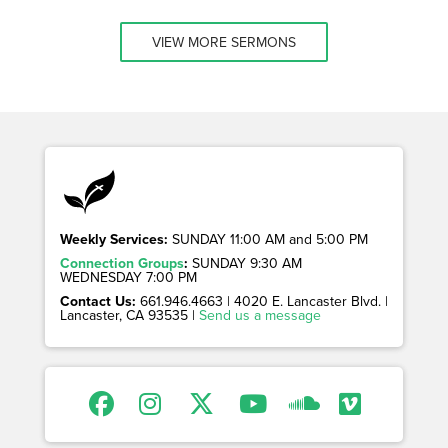
VIEW MORE SERMONS
Weekly Services:
SUNDAY 11:00 AM and 5:00 PM
Connection Groups
:
SUNDAY 9:30 AM
WEDNESDAY 7:00 PM
Contact Us:
661.946.4663 | 4020 E. Lancaster Blvd. |
Lancaster, CA 93535 |
Send us a message