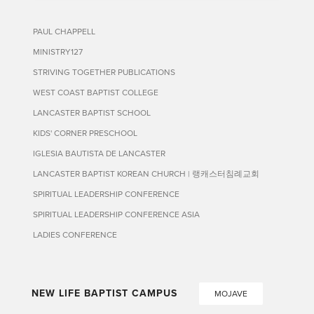
PAUL CHAPPELL
MINISTRY127
STRIVING TOGETHER PUBLICATIONS
WEST COAST BAPTIST COLLEGE
LANCASTER BAPTIST SCHOOL
KIDS' CORNER PRESCHOOL
IGLESIA BAUTISTA DE LANCASTER
LANCASTER BAPTIST KOREAN CHURCH | 랭캐스터침례교회
SPIRITUAL LEADERSHIP CONFERENCE
SPIRITUAL LEADERSHIP CONFERENCE ASIA
LADIES CONFERENCE
NEW LIFE BAPTIST CAMPUS
MOJAVE