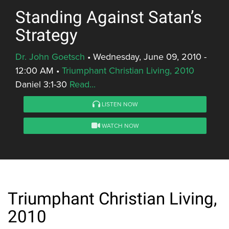
Standing Against Satan’s
Strategy
Dr. John Goetsch
•
Wednesday, June 09, 2010 -
12:00 AM
•
Triumphant Christian Living, 2010
Daniel 3:1-30
Read...
LISTEN NOW
WATCH NOW
Triumphant Christian Living,
2010