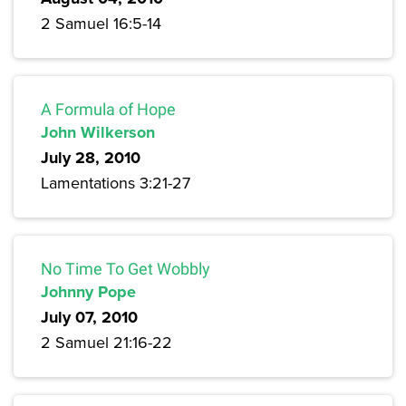
2 Samuel 16:5-14
A Formula of Hope
John Wilkerson
July 28, 2010
Lamentations 3:21-27
No Time To Get Wobbly
Johnny Pope
July 07, 2010
2 Samuel 21:16-22