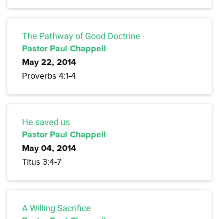
The Pathway of Good Doctrine
Pastor Paul Chappell
May 22, 2014
Proverbs 4:1-4
He saved us
Pastor Paul Chappell
May 04, 2014
Titus 3:4-7
A Willing Sacrifice