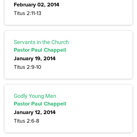
February 02, 2014
Titus 2:11-13
Servants in the Church
Pastor Paul Chappell
January 19, 2014
Titus 2:9-10
Godly Young Men
Pastor Paul Chappell
January 12, 2014
Titus 2:6-8