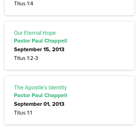
Titus 1:4
Our Eternal Hope
Pastor Paul Chappell
September 15, 2013
Titus 1:2-3
The Apostle's Identity
Pastor Paul Chappell
September 01, 2013
Titus 1:1