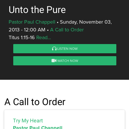
Unto the Pure
Pastor Paul Chappell
•
Sunday, November 03,
2013 - 12:00 AM
•
A Call to Order
Titus 1:15-16
Read...
LISTEN NOW
WATCH NOW
A Call to Order
Try My Heart
Pastor Paul Chappell