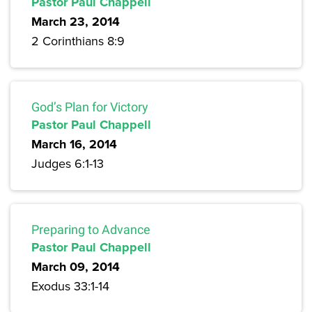
Pastor Paul Chappell
March 23, 2014
2 Corinthians 8:9
God’s Plan for Victory
Pastor Paul Chappell
March 16, 2014
Judges 6:1-13
Preparing to Advance
Pastor Paul Chappell
March 09, 2014
Exodus 33:1-14