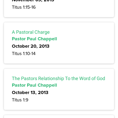
Titus 1:15-16
A Pastoral Charge
Pastor Paul Chappell
October 20, 2013
Titus 1:10-14
The Pastors Relationship To the Word of God
Pastor Paul Chappell
October 13, 2013
Titus 1:9