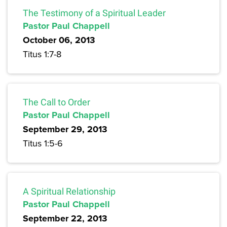
The Testimony of a Spiritual Leader
Pastor Paul Chappell
October 06, 2013
Titus 1:7-8
The Call to Order
Pastor Paul Chappell
September 29, 2013
Titus 1:5-6
A Spiritual Relationship
Pastor Paul Chappell
September 22, 2013