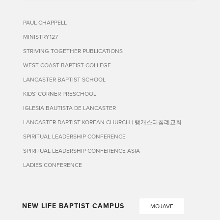
PAUL CHAPPELL
MINISTRY127
STRIVING TOGETHER PUBLICATIONS
WEST COAST BAPTIST COLLEGE
LANCASTER BAPTIST SCHOOL
KIDS' CORNER PRESCHOOL
IGLESIA BAUTISTA DE LANCASTER
LANCASTER BAPTIST KOREAN CHURCH | 랭캐스터침례교회
SPIRITUAL LEADERSHIP CONFERENCE
SPIRITUAL LEADERSHIP CONFERENCE ASIA
LADIES CONFERENCE
NEW LIFE BAPTIST CAMPUS
MOJAVE