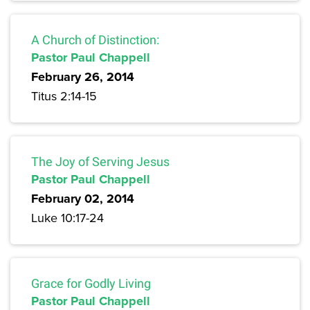
A Church of Distinction:
Pastor Paul Chappell
February 26, 2014
Titus 2:14-15
The Joy of Serving Jesus
Pastor Paul Chappell
February 02, 2014
Luke 10:17-24
Grace for Godly Living
Pastor Paul Chappell