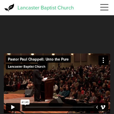
Skip
Lancaster Baptist Church
to
main
content