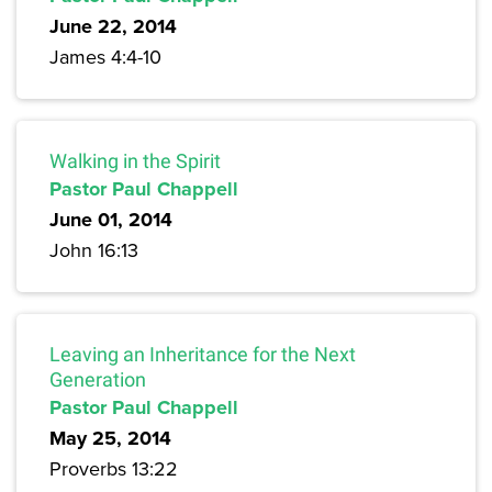
June 22, 2014
James 4:4-10
Walking in the Spirit
Pastor Paul Chappell
June 01, 2014
John 16:13
Leaving an Inheritance for the Next
Generation
Pastor Paul Chappell
May 25, 2014
Proverbs 13:22