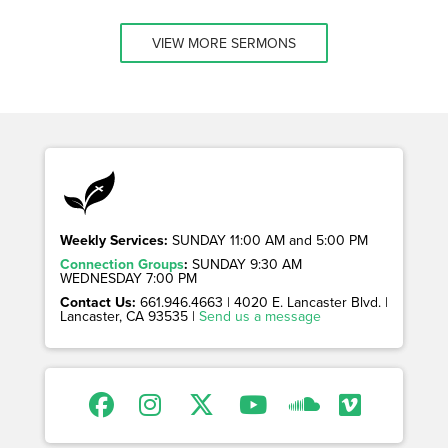
VIEW MORE SERMONS
Weekly Services:
SUNDAY 11:00 AM and 5:00 PM
Connection Groups
:
SUNDAY 9:30 AM
WEDNESDAY 7:00 PM
Contact Us:
661.946.4663 | 4020 E. Lancaster Blvd. |
Lancaster, CA 93535 |
Send us a message