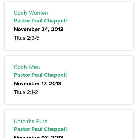
Godly Women
Pastor Paul Chappell
November 24, 2013
Titus 2:3-5
Godly Men
Pastor Paul Chappell
November 17, 2013
Titus 2:1-2
Unto the Pure
Pastor Paul Chappell
November 03, 2013