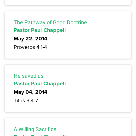
The Pathway of Good Doctrine
Pastor Paul Chappell
May 22, 2014
Proverbs 4:1-4
He saved us
Pastor Paul Chappell
May 04, 2014
Titus 3:4-7
A Willing Sacrifice