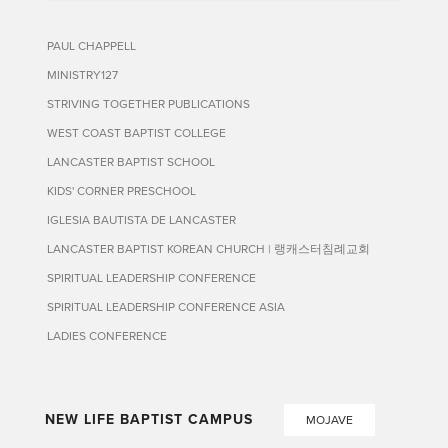
PAUL CHAPPELL
MINISTRY127
STRIVING TOGETHER PUBLICATIONS
WEST COAST BAPTIST COLLEGE
LANCASTER BAPTIST SCHOOL
KIDS' CORNER PRESCHOOL
IGLESIA BAUTISTA DE LANCASTER
LANCASTER BAPTIST KOREAN CHURCH | 랭캐스터침례교회
SPIRITUAL LEADERSHIP CONFERENCE
SPIRITUAL LEADERSHIP CONFERENCE ASIA
LADIES CONFERENCE
NEW LIFE BAPTIST CAMPUS
MOJAVE