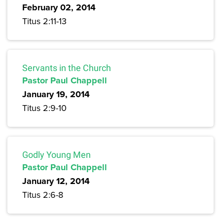
February 02, 2014
Titus 2:11-13
Servants in the Church
Pastor Paul Chappell
January 19, 2014
Titus 2:9-10
Godly Young Men
Pastor Paul Chappell
January 12, 2014
Titus 2:6-8