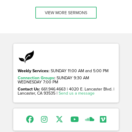
VIEW MORE SERMONS
Weekly Services:
SUNDAY 11:00 AM and 5:00 PM
Connection Groups
:
SUNDAY 9:30 AM
WEDNESDAY 7:00 PM
Contact Us:
661.946.4663 | 4020 E. Lancaster Blvd. |
Lancaster, CA 93535 |
Send us a message