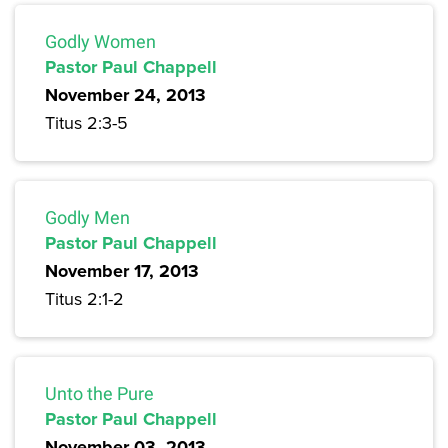
Godly Women
Pastor Paul Chappell
November 24, 2013
Titus 2:3-5
Godly Men
Pastor Paul Chappell
November 17, 2013
Titus 2:1-2
Unto the Pure
Pastor Paul Chappell
November 03, 2013