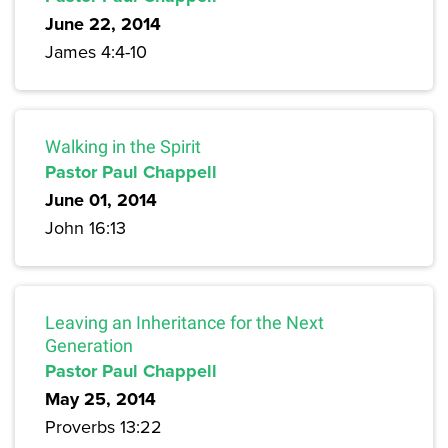
June 22, 2014
James 4:4-10
Walking in the Spirit
Pastor Paul Chappell
June 01, 2014
John 16:13
Leaving an Inheritance for the Next
Generation
Pastor Paul Chappell
May 25, 2014
Proverbs 13:22