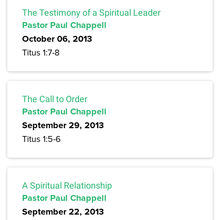
The Testimony of a Spiritual Leader
Pastor Paul Chappell
October 06, 2013
Titus 1:7-8
The Call to Order
Pastor Paul Chappell
September 29, 2013
Titus 1:5-6
A Spiritual Relationship
Pastor Paul Chappell
September 22, 2013