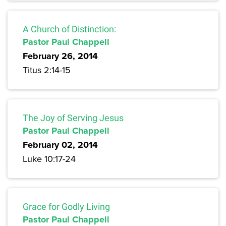
A Church of Distinction:
Pastor Paul Chappell
February 26, 2014
Titus 2:14-15
The Joy of Serving Jesus
Pastor Paul Chappell
February 02, 2014
Luke 10:17-24
Grace for Godly Living
Pastor Paul Chappell