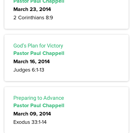
Pastor Paul Chappell
March 23, 2014
2 Corinthians 8:9
God’s Plan for Victory
Pastor Paul Chappell
March 16, 2014
Judges 6:1-13
Preparing to Advance
Pastor Paul Chappell
March 09, 2014
Exodus 33:1-14