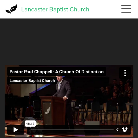
Skip
Lancaster Baptist Church
to
main
content