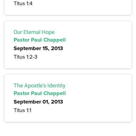
Titus 1:4
Our Eternal Hope
Pastor Paul Chappell
September 15, 2013
Titus 1:2-3
The Apostle's Identity
Pastor Paul Chappell
September 01, 2013
Titus 1:1