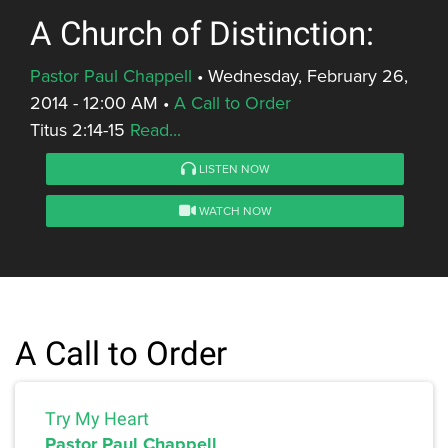
A Church of Distinction:
Pastor Paul Chappell
•
Wednesday, February 26,
2014 - 12:00 AM
•
A Call to Order
Titus 2:14-15
Read...
LISTEN NOW
WATCH NOW
A Call to Order
Try My Heart
Pastor Paul Chappell