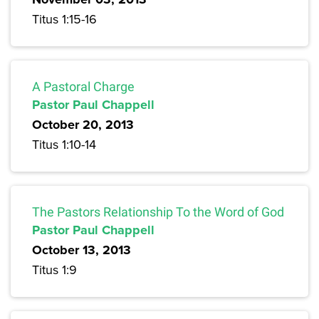
Titus 1:15-16
A Pastoral Charge
Pastor Paul Chappell
October 20, 2013
Titus 1:10-14
The Pastors Relationship To the Word of God
Pastor Paul Chappell
October 13, 2013
Titus 1:9