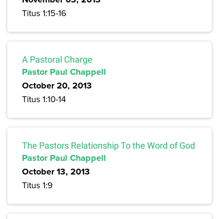
Titus 1:15-16
A Pastoral Charge
Pastor Paul Chappell
October 20, 2013
Titus 1:10-14
The Pastors Relationship To the Word of God
Pastor Paul Chappell
October 13, 2013
Titus 1:9