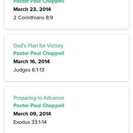
Pastor Paul Chappell
March 23, 2014
2 Corinthians 8:9
God’s Plan for Victory
Pastor Paul Chappell
March 16, 2014
Judges 6:1-13
Preparing to Advance
Pastor Paul Chappell
March 09, 2014
Exodus 33:1-14