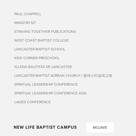
PAUL CHAPPELL
MINISTRY127
STRIVING TOGETHER PUBLICATIONS
WEST COAST BAPTIST COLLEGE
LANCASTER BAPTIST SCHOOL
KIDS' CORNER PRESCHOOL
IGLESIA BAUTISTA DE LANCASTER
LANCASTER BAPTIST KOREAN CHURCH | 랭캐스터침례교회
SPIRITUAL LEADERSHIP CONFERENCE
SPIRITUAL LEADERSHIP CONFERENCE ASIA
LADIES CONFERENCE
NEW LIFE BAPTIST CAMPUS
MOJAVE