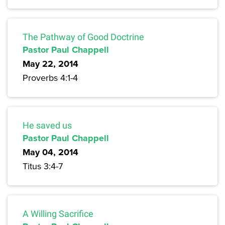
The Pathway of Good Doctrine
Pastor Paul Chappell
May 22, 2014
Proverbs 4:1-4
He saved us
Pastor Paul Chappell
May 04, 2014
Titus 3:4-7
A Willing Sacrifice