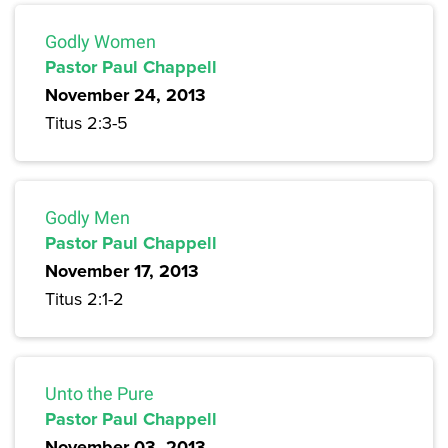
Godly Women
Pastor Paul Chappell
November 24, 2013
Titus 2:3-5
Godly Men
Pastor Paul Chappell
November 17, 2013
Titus 2:1-2
Unto the Pure
Pastor Paul Chappell
November 03, 2013