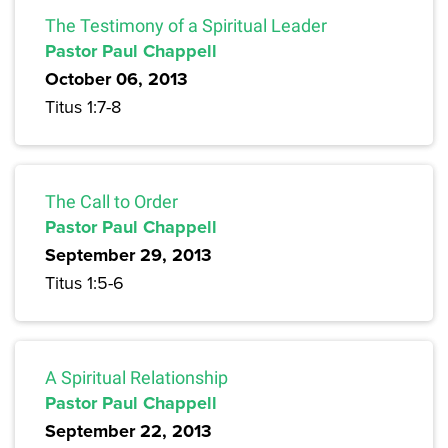
The Testimony of a Spiritual Leader
Pastor Paul Chappell
October 06, 2013
Titus 1:7-8
The Call to Order
Pastor Paul Chappell
September 29, 2013
Titus 1:5-6
A Spiritual Relationship
Pastor Paul Chappell
September 22, 2013