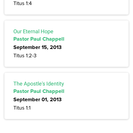
Titus 1:4
Our Eternal Hope
Pastor Paul Chappell
September 15, 2013
Titus 1:2-3
The Apostle's Identity
Pastor Paul Chappell
September 01, 2013
Titus 1:1