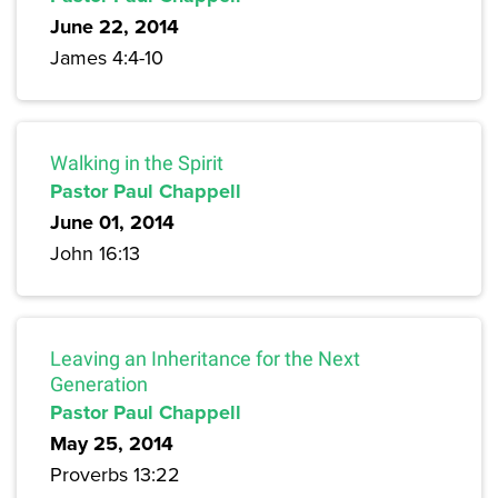
June 22, 2014
James 4:4-10
Walking in the Spirit
Pastor Paul Chappell
June 01, 2014
John 16:13
Leaving an Inheritance for the Next
Generation
Pastor Paul Chappell
May 25, 2014
Proverbs 13:22