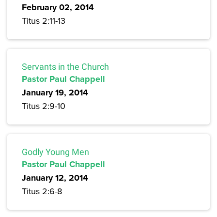
February 02, 2014
Titus 2:11-13
Servants in the Church
Pastor Paul Chappell
January 19, 2014
Titus 2:9-10
Godly Young Men
Pastor Paul Chappell
January 12, 2014
Titus 2:6-8