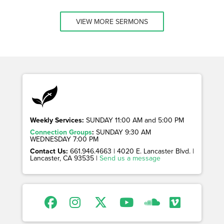
VIEW MORE SERMONS
Weekly Services:
SUNDAY 11:00 AM and 5:00 PM
Connection Groups
:
SUNDAY 9:30 AM
WEDNESDAY 7:00 PM
Contact Us:
661.946.4663 | 4020 E. Lancaster Blvd. |
Lancaster, CA 93535 |
Send us a message