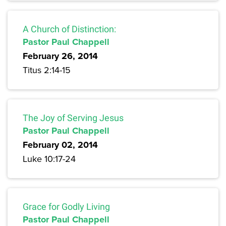
A Church of Distinction:
Pastor Paul Chappell
February 26, 2014
Titus 2:14-15
The Joy of Serving Jesus
Pastor Paul Chappell
February 02, 2014
Luke 10:17-24
Grace for Godly Living
Pastor Paul Chappell