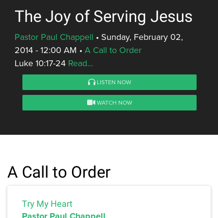
The Joy of Serving Jesus
Pastor Paul Chappell
•
Sunday, February 02,
2014 - 12:00 AM
•
A Call to Order
Luke 10:17-24
Read...
LISTEN NOW
WATCH NOW
A Call to Order
Try My Heart
Pastor Paul Chappell