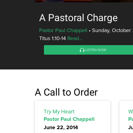
A Pastoral Charge
Pastor Paul Chappell
•
Sunday, October 
Titus 1:10-14
Read...
LISTEN NOW
A Call to Order
Try My Heart
Wa
Pastor Paul Chappell
P
June 22, 2014
J