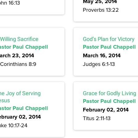
May 25, 2014
ohn 16:13
Proverbs 13:22
Willing Sacrifice
God’s Plan for Victory
astor Paul Chappell
Pastor Paul Chappell
arch 23, 2014
March 16, 2014
Corinthians 8:9
Judges 6:1-13
he Joy of Serving
Grace for Godly Living
esus
Pastor Paul Chappell
astor Paul Chappell
February 02, 2014
ebruary 02, 2014
Titus 2:11-13
uke 10:17-24