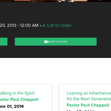
20, 2013 - 12:00 AM
•
A Call to Order
WATCH NOW
lking in the Spirit
Leaving an Inheritanc
astor Paul Chappell
for the Next Generatio
Pastor Paul Chappell
une 01, 2014