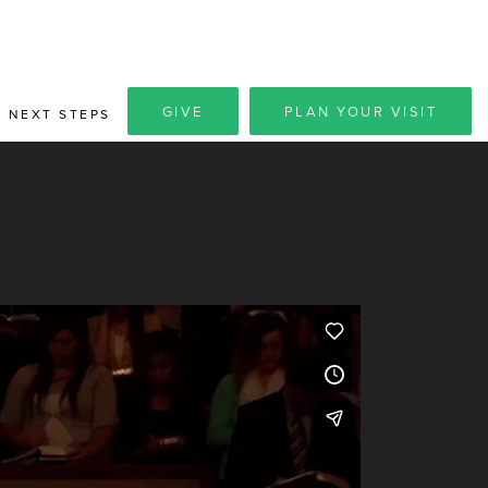
GIVE
PLAN YOUR VISIT
NEXT STEPS