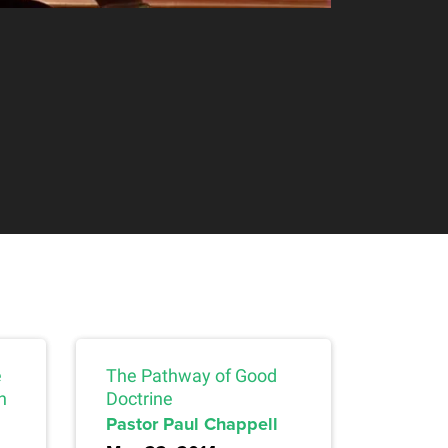
e
The Pathway of Good
n
Doctrine
Pastor Paul Chappell