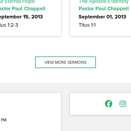
ur Eternal Hope
The Apostle's Identity
astor Paul Chappell
Pastor Paul Chappell
eptember 15, 2013
September 01, 2013
tus 1:2-3
Titus 1:1
VIEW MORE SERMONS
 PM