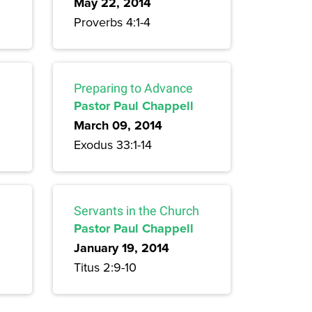
May 22, 2014
Proverbs 4:1-4
Preparing to Advance
Pastor Paul Chappell
March 09, 2014
Exodus 33:1-14
Servants in the Church
Pastor Paul Chappell
January 19, 2014
Titus 2:9-10