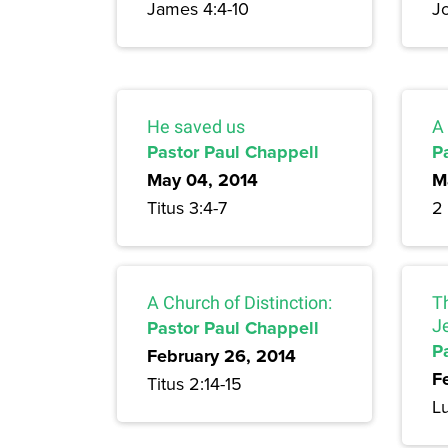
James 4:4-10
J
He saved us
A 
Pastor Paul Chappell
P
May 04, 2014
M
Titus 3:4-7
2 
A Church of Distinction:
T
Pastor Paul Chappell
J
P
February 26, 2014
F
Titus 2:14-15
L