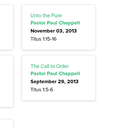
Unto the Pure
Pastor Paul Chappell
November 03, 2013
Titus 1:15-16
The Call to Order
Pastor Paul Chappell
September 29, 2013
Titus 1:5-6