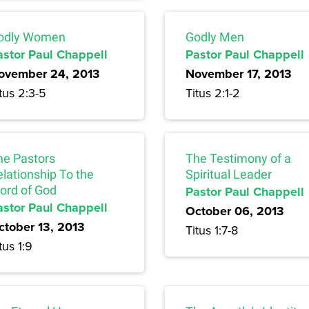
odly Women
Godly Men
astor Paul Chappell
Pastor Paul Chappell
ovember 24, 2013
November 17, 2013
tus 2:3-5
Titus 2:1-2
he Pastors
The Testimony of a
lationship To the
Spiritual Leader
ord of God
Pastor Paul Chappell
astor Paul Chappell
October 06, 2013
ctober 13, 2013
Titus 1:7-8
tus 1:9