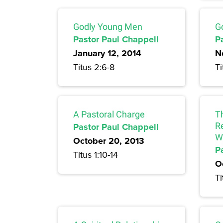
Godly Young Men
G
Pastor Paul Chappell
P
January 12, 2014
N
Titus 2:6-8
Ti
A Pastoral Charge
T
Pastor Paul Chappell
Re
W
October 20, 2013
P
Titus 1:10-14
O
Ti