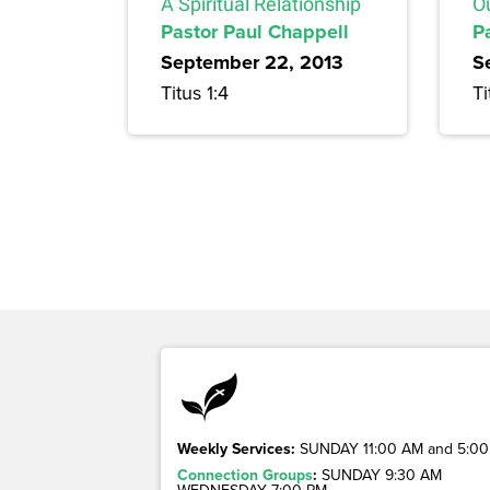
A Spiritual Relationship
O
Pastor Paul Chappell
P
September 22, 2013
S
Titus 1:4
Ti
Weekly Services:
SUNDAY 11:00 AM and 5:00
Connection Groups
:
SUNDAY 9:30 AM