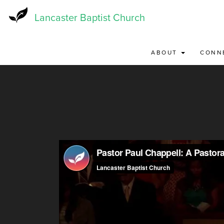
Skip
to
Lancaster Baptist Church
main
content
ABOUT
CONN