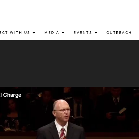
ECT WITH US
MEDIA
EVENTS
OUTREACH