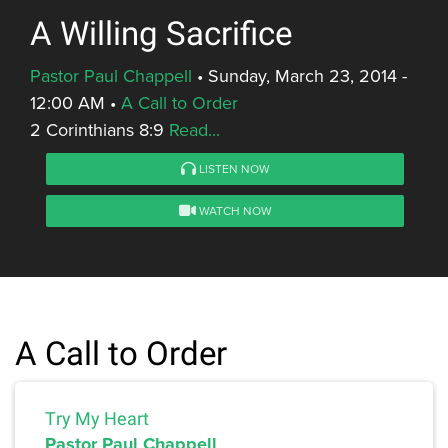
A Willing Sacrifice
Pastor Paul Chappell
•
Sunday, March 23, 2014 -
12:00 AM
•
A Call to Order
2 Corinthians 8:9
Read...
LISTEN NOW
WATCH NOW
A Call to Order
Try My Heart
Pastor Paul Chappell