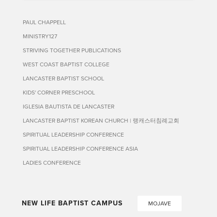
PAUL CHAPPELL
MINISTRY127
STRIVING TOGETHER PUBLICATIONS
WEST COAST BAPTIST COLLEGE
LANCASTER BAPTIST SCHOOL
KIDS' CORNER PRESCHOOL
IGLESIA BAUTISTA DE LANCASTER
LANCASTER BAPTIST KOREAN CHURCH | 랭캐스터침례교회
SPIRITUAL LEADERSHIP CONFERENCE
SPIRITUAL LEADERSHIP CONFERENCE ASIA
LADIES CONFERENCE
NEW LIFE BAPTIST CAMPUS
MOJAVE