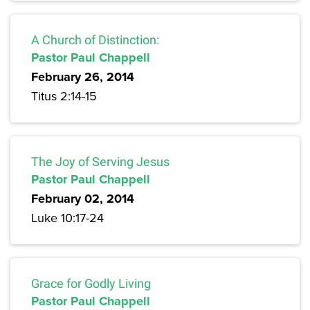
A Church of Distinction:
Pastor Paul Chappell
February 26, 2014
Titus 2:14-15
The Joy of Serving Jesus
Pastor Paul Chappell
February 02, 2014
Luke 10:17-24
Grace for Godly Living
Pastor Paul Chappell