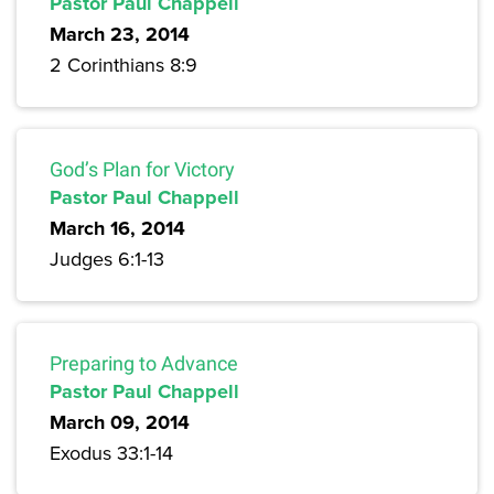
Pastor Paul Chappell
March 23, 2014
2 Corinthians 8:9
God’s Plan for Victory
Pastor Paul Chappell
March 16, 2014
Judges 6:1-13
Preparing to Advance
Pastor Paul Chappell
March 09, 2014
Exodus 33:1-14