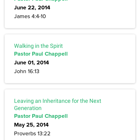
June 22, 2014
James 4:4-10
Walking in the Spirit
Pastor Paul Chappell
June 01, 2014
John 16:13
Leaving an Inheritance for the Next
Generation
Pastor Paul Chappell
May 25, 2014
Proverbs 13:22