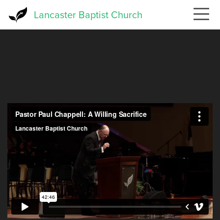
Skip
Lancaster Baptist Church
to
main
content