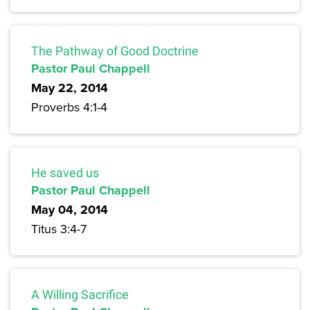
The Pathway of Good Doctrine
Pastor Paul Chappell
May 22, 2014
Proverbs 4:1-4
He saved us
Pastor Paul Chappell
May 04, 2014
Titus 3:4-7
A Willing Sacrifice