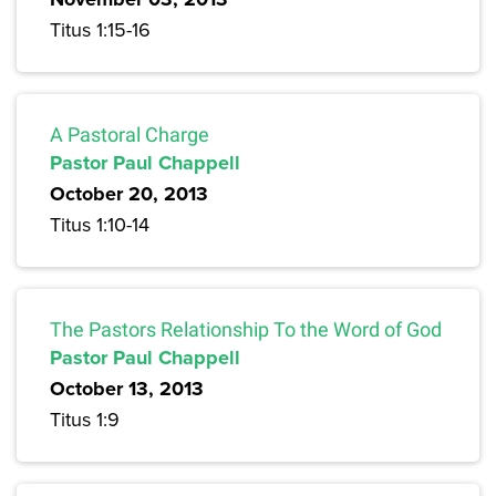
Titus 1:15-16
A Pastoral Charge
Pastor Paul Chappell
October 20, 2013
Titus 1:10-14
The Pastors Relationship To the Word of God
Pastor Paul Chappell
October 13, 2013
Titus 1:9