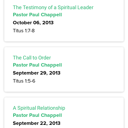
The Testimony of a Spiritual Leader
Pastor Paul Chappell
October 06, 2013
Titus 1:7-8
The Call to Order
Pastor Paul Chappell
September 29, 2013
Titus 1:5-6
A Spiritual Relationship
Pastor Paul Chappell
September 22, 2013