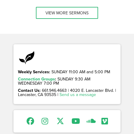
VIEW MORE SERMONS
Weekly Services:
SUNDAY 11:00 AM and 5:00 PM
Connection Groups
:
SUNDAY 9:30 AM
WEDNESDAY 7:00 PM
Contact Us:
661.946.4663 | 4020 E. Lancaster Blvd. |
Lancaster, CA 93535 |
Send us a message