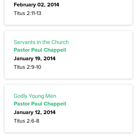
February 02, 2014
Titus 2:11-13
Servants in the Church
Pastor Paul Chappell
January 19, 2014
Titus 2:9-10
Godly Young Men
Pastor Paul Chappell
January 12, 2014
Titus 2:6-8