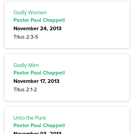
Godly Women
Pastor Paul Chappell
November 24, 2013
Titus 2:3-5
Godly Men
Pastor Paul Chappell
November 17, 2013
Titus 2:1-2
Unto the Pure
Pastor Paul Chappell
November 03, 2013