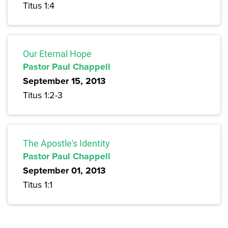
Titus 1:4
Our Eternal Hope
Pastor Paul Chappell
September 15, 2013
Titus 1:2-3
The Apostle's Identity
Pastor Paul Chappell
September 01, 2013
Titus 1:1