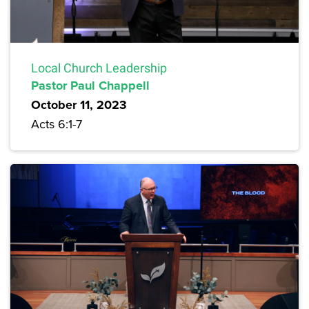
Local Church Leadership
Pastor Paul Chappell
October 11, 2023
Acts 6:1-7