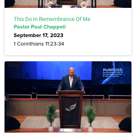
This Do In Remembrance Of Me
Pastor Paul Chappell
September 17, 2023
1 Corinthians 11:23-34