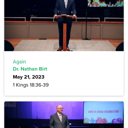
Again
Dr. Nathan Birt
May 21, 2023
1 Kings 18:36-39