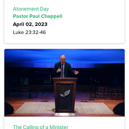
Atonement Day
Pastor Paul Chappell
April 02, 2023
Luke 23:32-46
The Calling of a Minister