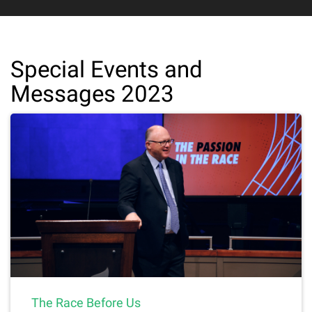
Special Events and
Messages 2023
The Race Before Us