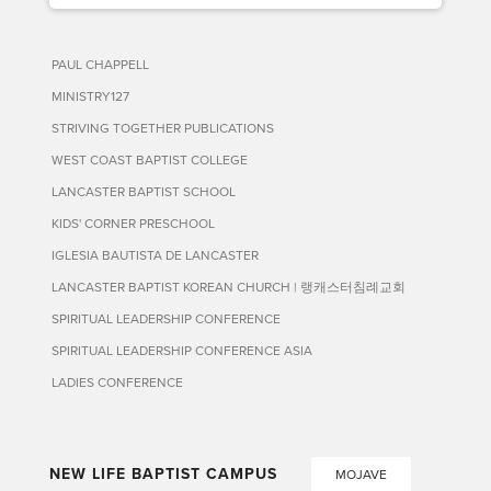
PAUL CHAPPELL
MINISTRY127
STRIVING TOGETHER PUBLICATIONS
WEST COAST BAPTIST COLLEGE
LANCASTER BAPTIST SCHOOL
KIDS' CORNER PRESCHOOL
IGLESIA BAUTISTA DE LANCASTER
LANCASTER BAPTIST KOREAN CHURCH | 랭캐스터침례교회
SPIRITUAL LEADERSHIP CONFERENCE
SPIRITUAL LEADERSHIP CONFERENCE ASIA
LADIES CONFERENCE
NEW LIFE BAPTIST CAMPUS
MOJAVE