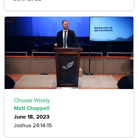
Choose Wisely
Matt Chappell
June 18, 2023
Joshua 24:14-15