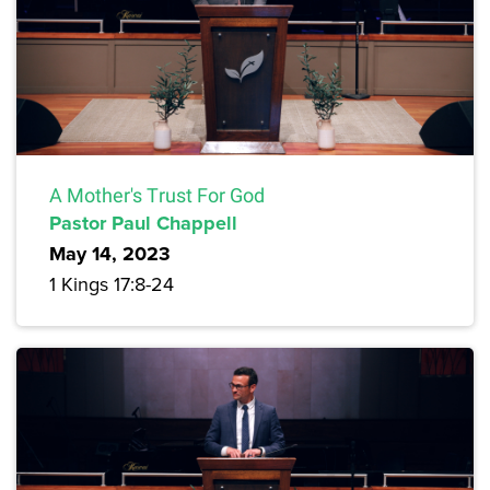
A Mother's Trust For God
Pastor Paul Chappell
May 14, 2023
1 Kings 17:8-24