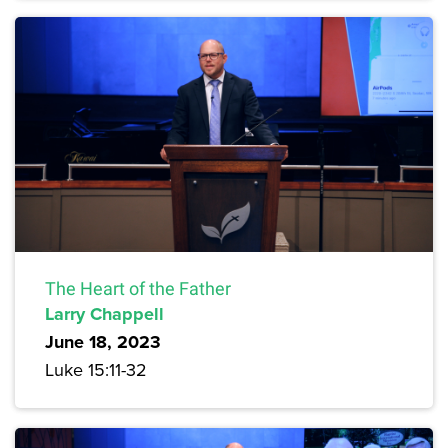
The Heart of the Father
Larry Chappell
June 18, 2023
Luke 15:11-32