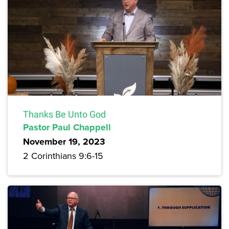
Thanks Be Unto God
Pastor Paul Chappell
November 19, 2023
2 Corinthians 9:6-15