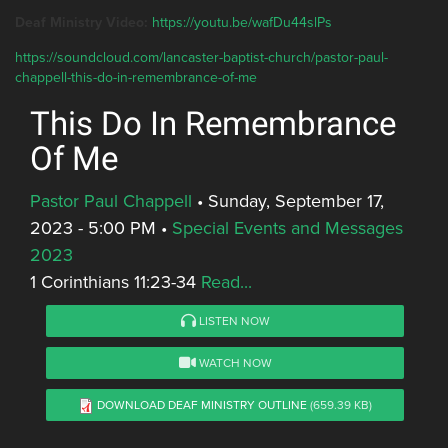
Deaf Ministry Video:
https://youtu.be/wafDu44slPs
https://soundcloud.com/lancaster-baptist-church/pastor-paul-
chappell-this-do-in-remembrance-of-me
This Do In Remembrance
Of Me
Pastor Paul Chappell
•
Sunday, September 17,
2023 - 5:00 PM
•
Special Events and Messages
2023
1 Corinthians 11:23-34
Read...
LISTEN NOW
WATCH NOW
DOWNLOAD DEAF MINISTRY OUTLINE
(659.39 KB)