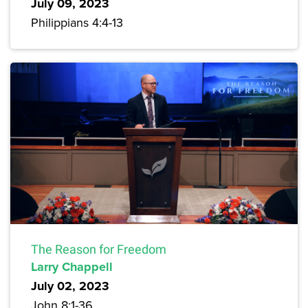
July 09, 2023
Philippians 4:4-13
The Reason for Freedom
Larry Chappell
July 02, 2023
John 8:1-36