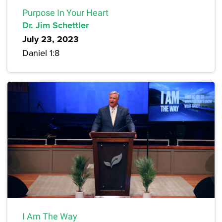
Purpose In Your Heart
Dr. Jim Schettler
July 23, 2023
Daniel 1:8
I Am The Way