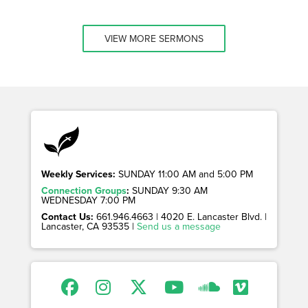
VIEW MORE SERMONS
Weekly Services:
SUNDAY 11:00 AM and 5:00 PM
Connection Groups
:
SUNDAY 9:30 AM
WEDNESDAY 7:00 PM
Contact Us:
661.946.4663 | 4020 E. Lancaster Blvd. |
Lancaster, CA 93535 |
Send us a message