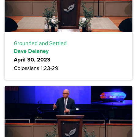
Grounded and Settled
Dave Delaney
April 30, 2023
Colossians 1:23-29