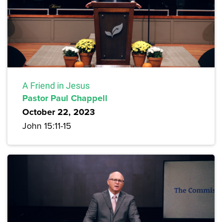
A Friend in Jesus
Pastor Paul Chappell
October 22, 2023
John 15:11-15