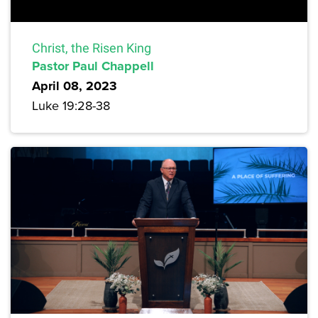
Christ, the Risen King
Pastor Paul Chappell
April 08, 2023
Luke 19:28-38