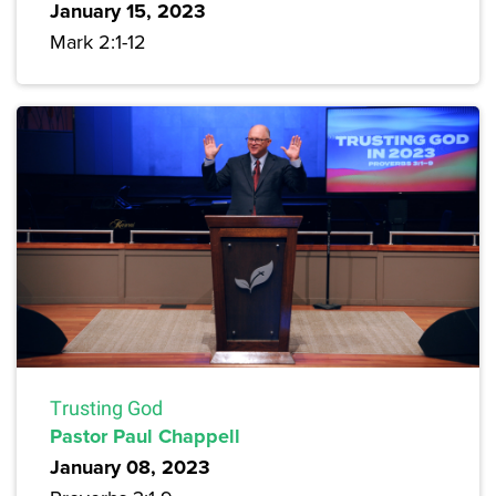
January 15, 2023
Mark 2:1-12
Trusting God
Pastor Paul Chappell
January 08, 2023