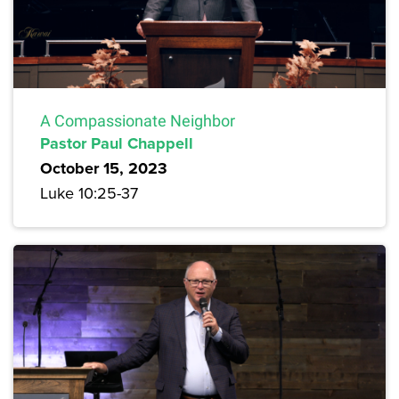
A Compassionate Neighbor
Pastor Paul Chappell
October 15, 2023
Luke 10:25-37