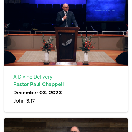
A Divine Delivery
Pastor Paul Chappell
December 03, 2023
John 3:17