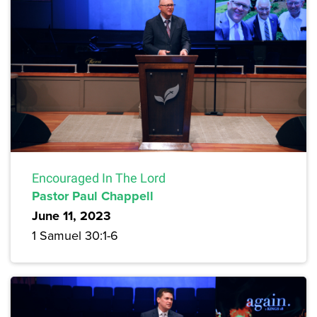
Encouraged In The Lord
Pastor Paul Chappell
June 11, 2023
1 Samuel 30:1-6