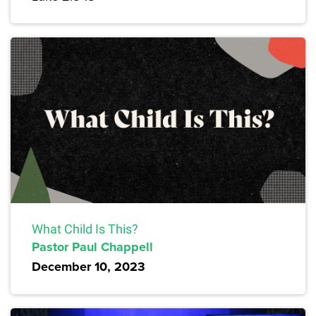
What Child Is This?
Pastor Paul Chappell
December 10, 2023