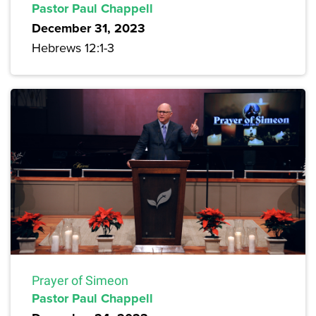
Pastor Paul Chappell
December 31, 2023
Hebrews 12:1-3
Prayer of Simeon
Pastor Paul Chappell