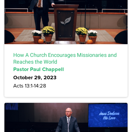
How A Church Encourages Missionaries and
Reaches the World
Pastor Paul Chappell
October 29, 2023
Acts 13:1-14:28