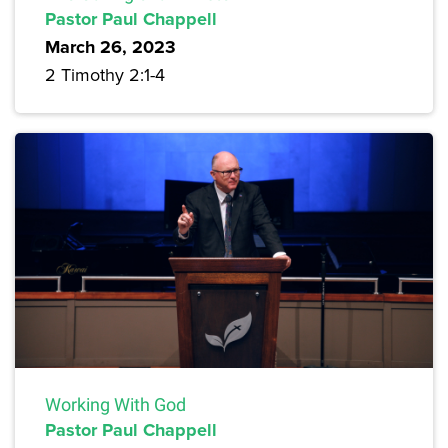
Pastor Paul Chappell
March 26, 2023
2 Timothy 2:1-4
Working With God
Pastor Paul Chappell