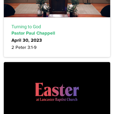
Turning to God
Pastor Paul Chappell
April 30, 2023
2 Peter 3:1-9