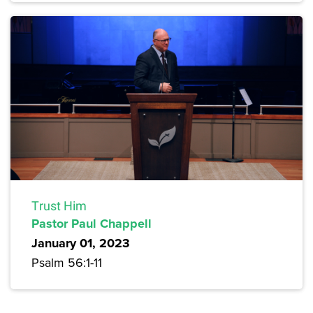
Trust Him
Pastor Paul Chappell
January 01, 2023
Psalm 56:1-11