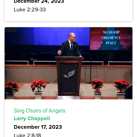
December 24, 2023
Luke 2:29-33
Sing Choirs of Angels
Larry Chappell
December 17, 2023
Luke 2:8-18