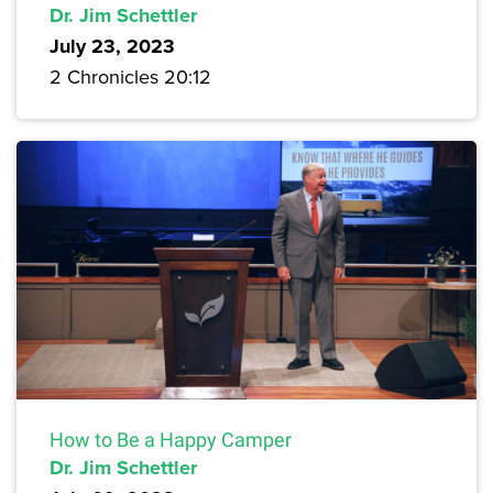
Dr. Jim Schettler
July 23, 2023
2 Chronicles 20:12
How to Be a Happy Camper
Dr. Jim Schettler