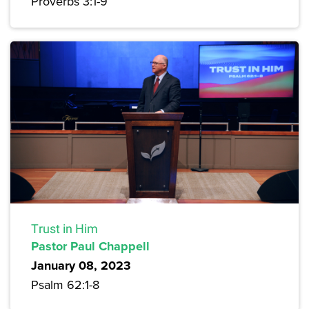
Proverbs 3:1-9
Trust in Him
Pastor Paul Chappell
January 08, 2023
Psalm 62:1-8