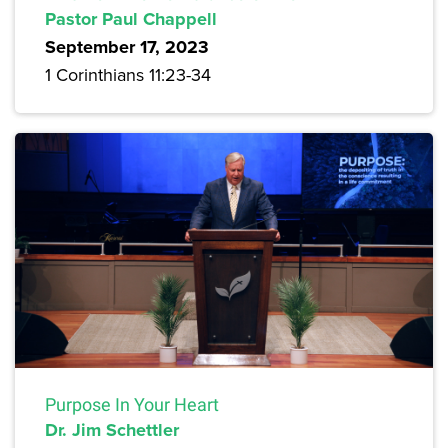
Pastor Paul Chappell
September 17, 2023
1 Corinthians 11:23-34
Purpose In Your Heart
Dr. Jim Schettler