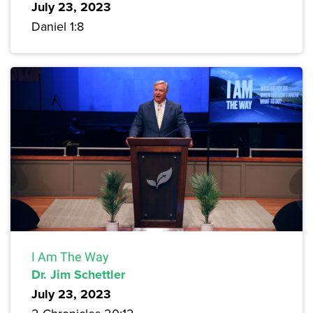
July 23, 2023
Daniel 1:8
I Am The Way
Dr. Jim Schettler
July 23, 2023