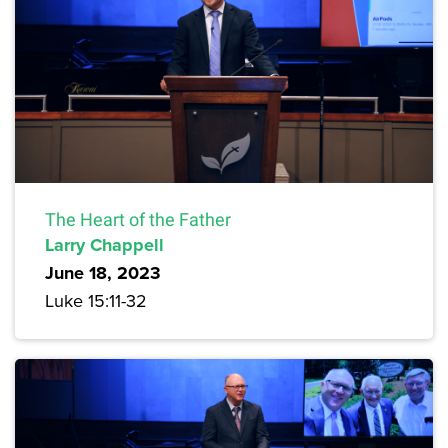
The Heart of the Father
Larry Chappell
June 18, 2023
Luke 15:11-32