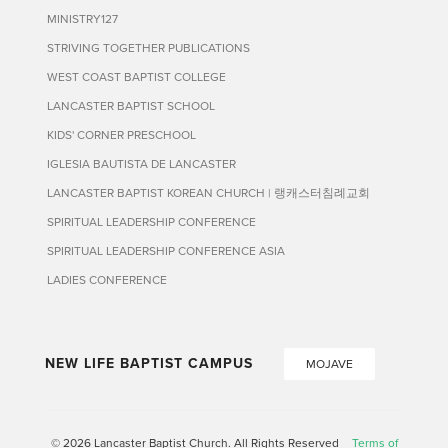
MINISTRY127
STRIVING TOGETHER PUBLICATIONS
WEST COAST BAPTIST COLLEGE
LANCASTER BAPTIST SCHOOL
KIDS' CORNER PRESCHOOL
IGLESIA BAUTISTA DE LANCASTER
LANCASTER BAPTIST KOREAN CHURCH | 랭캐스터침례교회
SPIRITUAL LEADERSHIP CONFERENCE
SPIRITUAL LEADERSHIP CONFERENCE ASIA
LADIES CONFERENCE
NEW LIFE BAPTIST CAMPUS
MOJAVE
© 2026 Lancaster Baptist Church. All Rights Reserved
Terms of