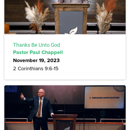
Thanks Be Unto God
Pastor Paul Chappell
November 19, 2023
2 Corinthians 9:6-15