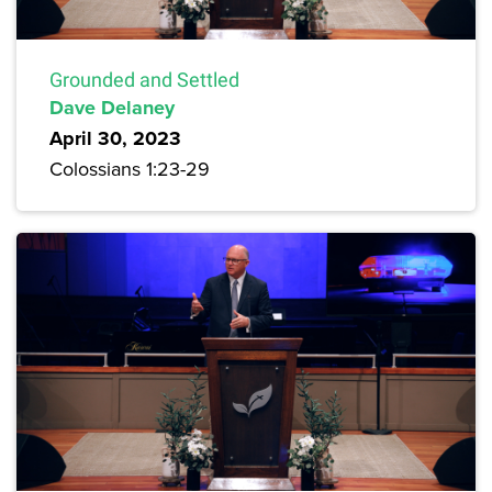
Grounded and Settled
Dave Delaney
April 30, 2023
Colossians 1:23-29