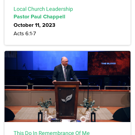
Local Church Leadership
Pastor Paul Chappell
October 11, 2023
Acts 6:1-7
This Do In Remembrance Of Me