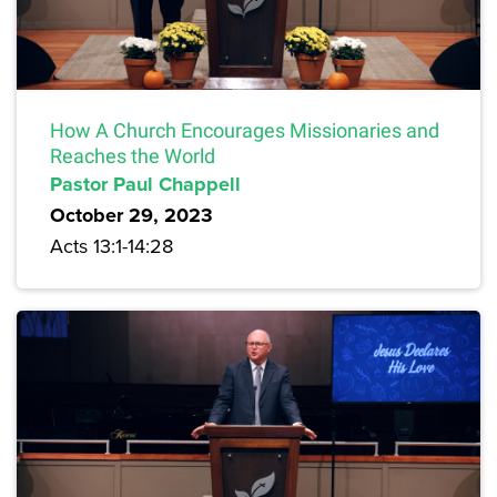
How A Church Encourages Missionaries and
Reaches the World
Pastor Paul Chappell
October 29, 2023
Acts 13:1-14:28