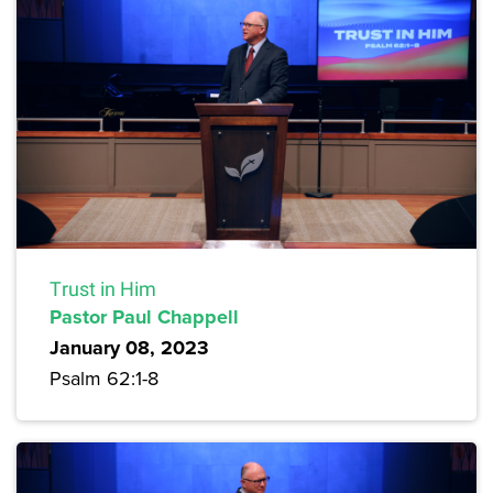
Trust in Him
Pastor Paul Chappell
January 08, 2023
Psalm 62:1-8