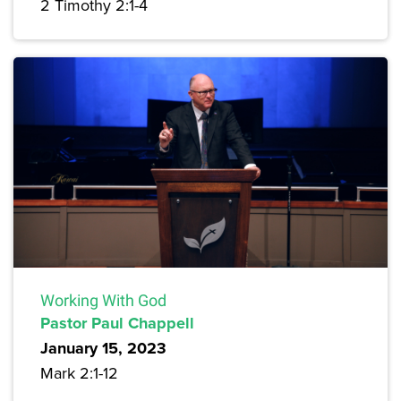
2 Timothy 2:1-4
Working With God
Pastor Paul Chappell
January 15, 2023
Mark 2:1-12