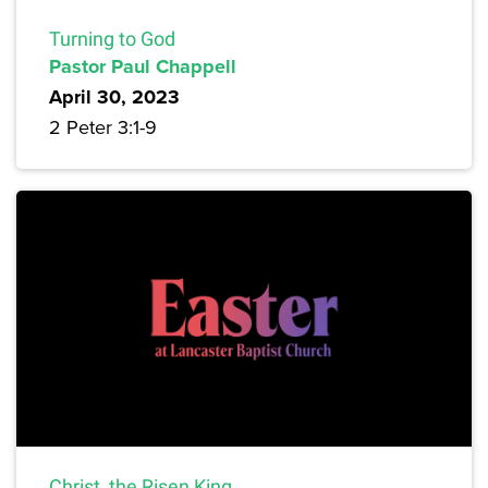
Turning to God
Pastor Paul Chappell
April 30, 2023
2 Peter 3:1-9
Christ, the Risen King