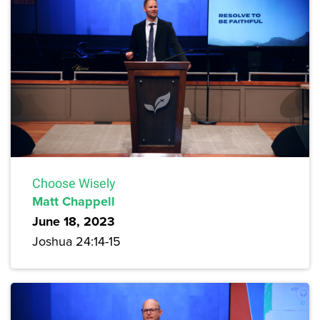
Choose Wisely
Matt Chappell
June 18, 2023
Joshua 24:14-15