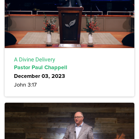
A Divine Delivery
Pastor Paul Chappell
December 03, 2023
John 3:17