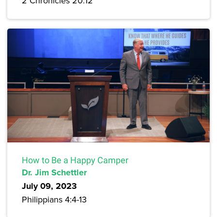
2 Chronicles 20:12
How to Be a Happy Camper
Dr. Jim Schettler
July 09, 2023
Philippians 4:4-13