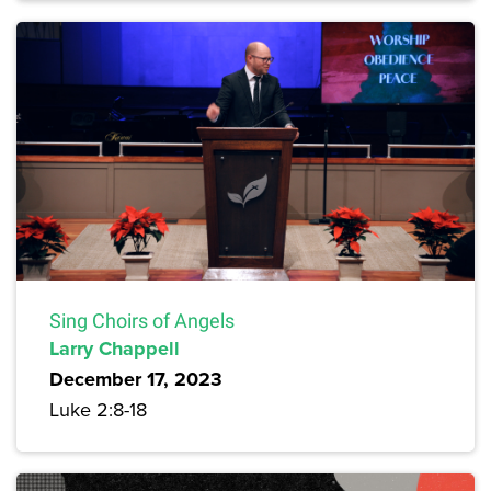
Sing Choirs of Angels
Larry Chappell
December 17, 2023
Luke 2:8-18