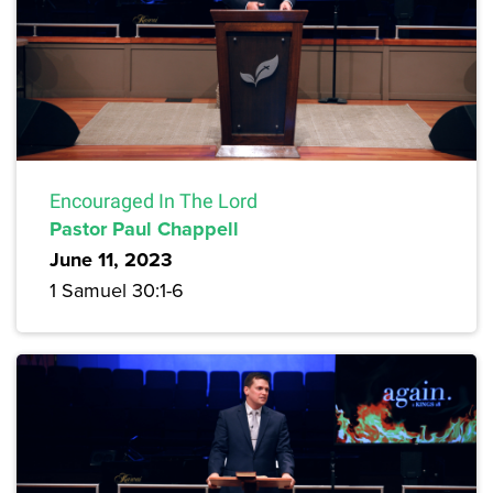
Encouraged In The Lord
Pastor Paul Chappell
June 11, 2023
1 Samuel 30:1-6