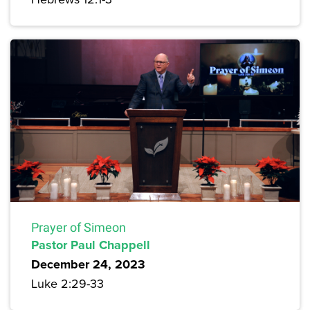
Prayer of Simeon
Pastor Paul Chappell
December 24, 2023
Luke 2:29-33