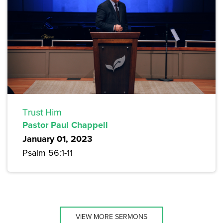
Trust Him
Pastor Paul Chappell
January 01, 2023
Psalm 56:1-11
VIEW MORE SERMONS