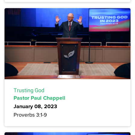
Trusting God
Pastor Paul Chappell
January 08, 2023
Proverbs 3:1-9