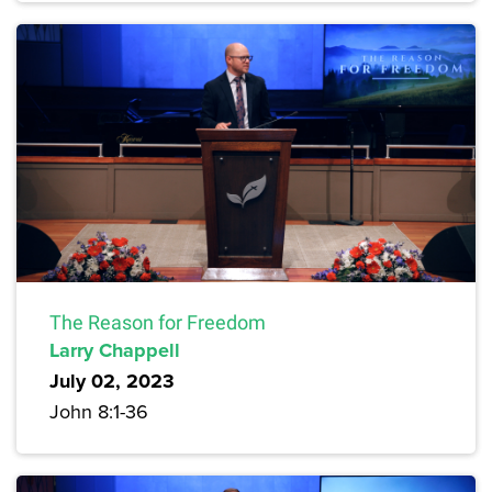
The Reason for Freedom
Larry Chappell
July 02, 2023
John 8:1-36