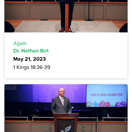
Again
Dr. Nathan Birt
May 21, 2023
1 Kings 18:36-39