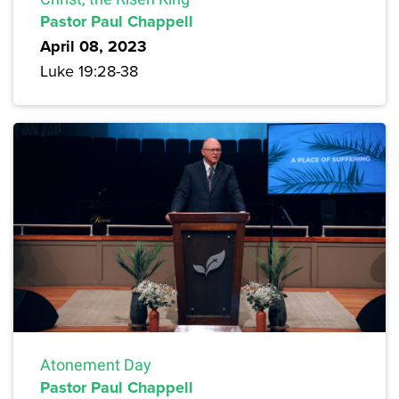
Pastor Paul Chappell
April 08, 2023
Luke 19:28-38
Atonement Day
Pastor Paul Chappell