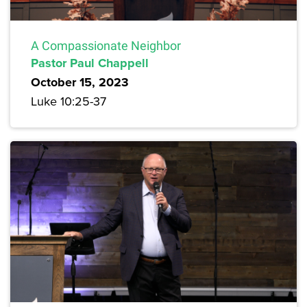
A Compassionate Neighbor
Pastor Paul Chappell
October 15, 2023
Luke 10:25-37