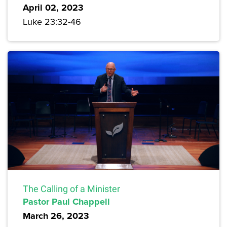
April 02, 2023
Luke 23:32-46
The Calling of a Minister
Pastor Paul Chappell
March 26, 2023