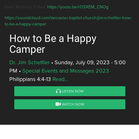
Deaf Ministry Video:
https://youtu.be/rOSXEM_CNOg
https://soundcloud.com/lancaster-baptist-church/jim-schettler-how-
to-be-a-happy-camper
How to Be a Happy
Camper
Dr. Jim Schettler
•
Sunday, July 09, 2023 - 5:00
PM
•
Special Events and Messages 2023
Philippians 4:4-13
Read...
LISTEN NOW
WATCH NOW