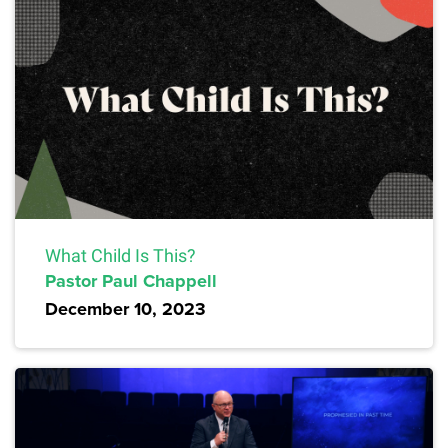
What Child Is This?
Pastor Paul Chappell
December 10, 2023