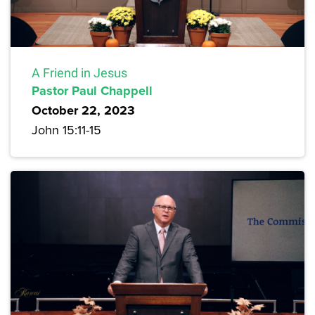
A Friend in Jesus
Pastor Paul Chappell
October 22, 2023
John 15:11-15