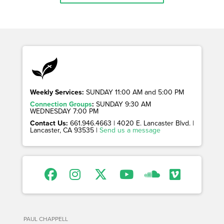
Weekly Services:
SUNDAY 11:00 AM and 5:00 PM
Connection Groups
:
SUNDAY 9:30 AM
WEDNESDAY 7:00 PM
Contact Us:
661.946.4663 | 4020 E. Lancaster Blvd. |
Lancaster, CA 93535 |
Send us a message
PAUL CHAPPELL