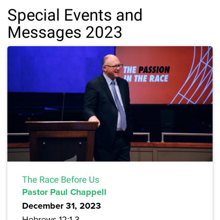
Special Events and
Messages 2023
The Race Before Us
Pastor Paul Chappell
December 31, 2023
Hebrews 12:1-3