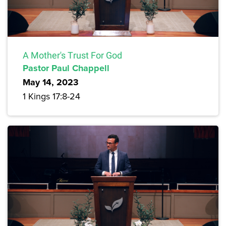
A Mother's Trust For God
Pastor Paul Chappell
May 14, 2023
1 Kings 17:8-24