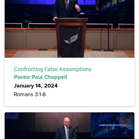
Confronting False Assumptions
Pastor Paul Chappell
January 14, 2024
Romans 3:1-8