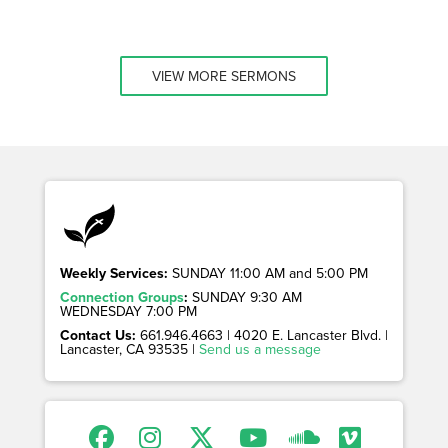
VIEW MORE SERMONS
Weekly Services:
SUNDAY 11:00 AM and 5:00 PM
Connection Groups
:
SUNDAY 9:30 AM
WEDNESDAY 7:00 PM
Contact Us:
661.946.4663 | 4020 E. Lancaster Blvd. |
Lancaster, CA 93535 |
Send us a message