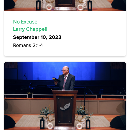
No Excuse
Larry Chappell
September 10, 2023
Romans 2:1-4