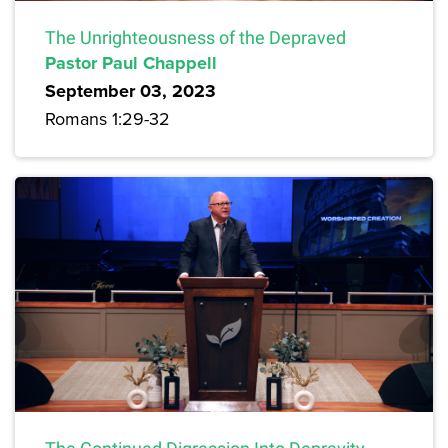
The Unrighteousness of the Depraved
Pastor Paul Chappell
September 03, 2023
Romans 1:29-32