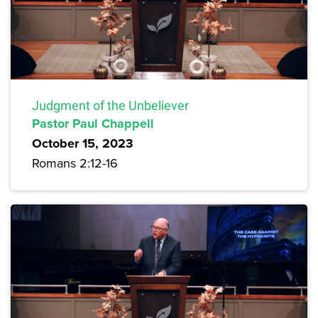
Judgment of the Unbeliever
Pastor Paul Chappell
October 15, 2023
Romans 2:12-16