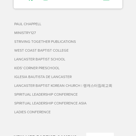
PAUL CHAPPELL
MINISTRY127
STRIVING TOGETHER PUBLICATIONS
WEST COAST BAPTIST COLLEGE
LANCASTER BAPTIST SCHOOL
KIDS' CORNER PRESCHOOL
IGLESIA BAUTISTA DE LANCASTER
LANCASTER BAPTIST KOREAN CHURCH | 랭캐스터침례교회
SPIRITUAL LEADERSHIP CONFERENCE
SPIRITUAL LEADERSHIP CONFERENCE ASIA
LADIES CONFERENCE