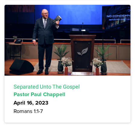
Separated Unto The Gospel
Pastor Paul Chappell
April 16, 2023
Romans 1:1-7