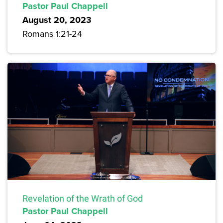
Pastor Paul Chappell
August 20, 2023
Romans 1:21-24
Revelation of the Wrath of God
Pastor Paul Chappell