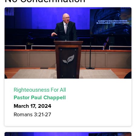
Righteousness For All
Pastor Paul Chappell
March 17, 2024
Romans 3:21-27