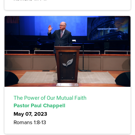
The Power of Our Mutual Faith
Pastor Paul Chappell
May 07, 2023
Romans 1:8-13