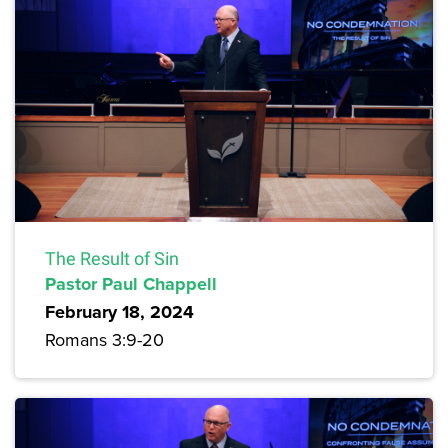
The Result of Sin
Pastor Paul Chappell
February 18, 2024
Romans 3:9-20