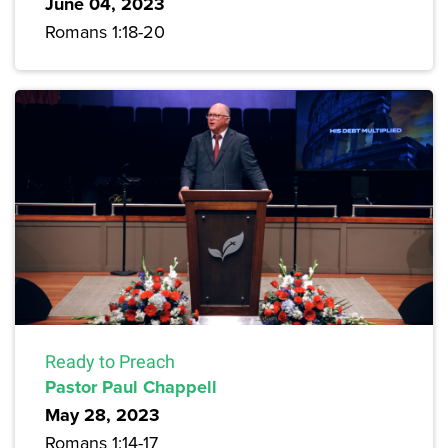
June 04, 2023
Romans 1:18-20
Ready to Preach
Pastor Paul Chappell
May 28, 2023
Romans 1:14-17