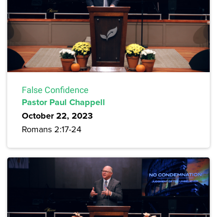
False Confidence
Pastor Paul Chappell
October 22, 2023
Romans 2:17-24