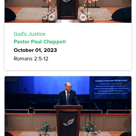
God's Justice
Pastor Paul Chappell
October 01, 2023
Romans 2:5-12