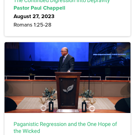
The Continued Digression Into Depravity
Pastor Paul Chappell
August 27, 2023
Romans 1:25-28
Paganistic Regression and the One Hope of
the Wicked