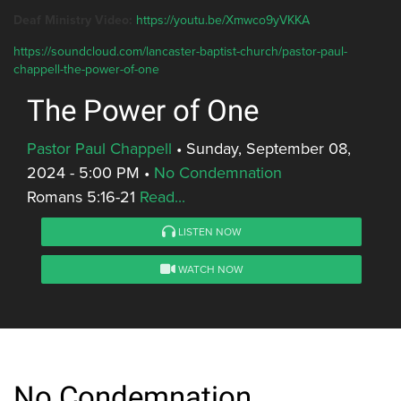
Deaf Ministry Video:
https://youtu.be/Xmwco9yVKKA
https://soundcloud.com/lancaster-baptist-church/pastor-paul-
chappell-the-power-of-one
The Power of One
Pastor Paul Chappell
•
Sunday, September 08,
2024 - 5:00 PM
•
No Condemnation
Romans 5:16-21
Read...
LISTEN NOW
WATCH NOW
No Condemnation