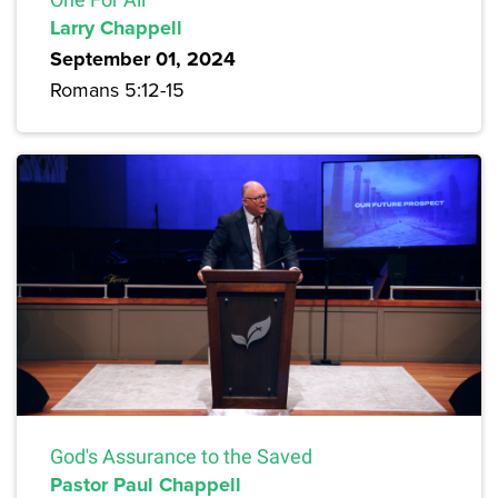
Larry Chappell
September 01, 2024
Romans 5:12-15
God's Assurance to the Saved
Pastor Paul Chappell