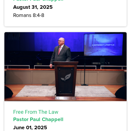
August 31, 2025
Romans 8:4-8
Free From The Law
Pastor Paul Chappell
June 01, 2025