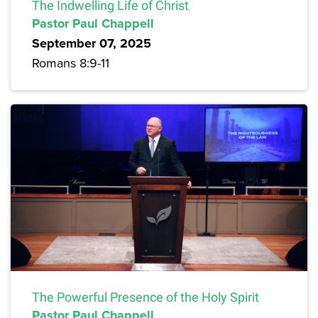
The Indwelling Life of Christ
Pastor Paul Chappell
September 07, 2025
Romans 8:9-11
The Powerful Presence of the Holy Spirit
Pastor Paul Chappell