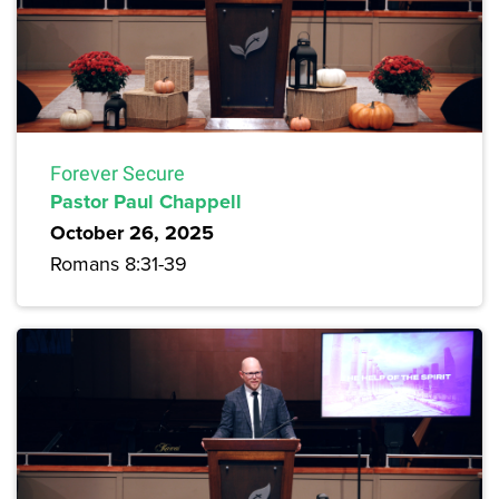
Forever Secure
Pastor Paul Chappell
October 26, 2025
Romans 8:31-39