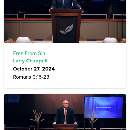
Free From Sin
Larry Chappell
October 27, 2024
Romans 6:15-23