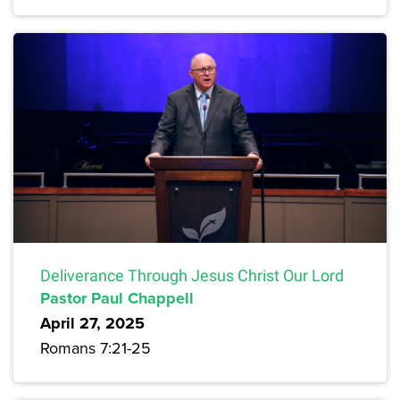
Deliverance Through Jesus Christ Our Lord
Pastor Paul Chappell
April 27, 2025
Romans 7:21-25