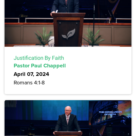
Justification By Faith
Pastor Paul Chappell
April 07, 2024
Romans 4:1-8