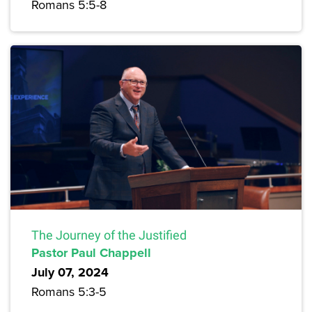
Romans 5:5-8
The Journey of the Justified
Pastor Paul Chappell
July 07, 2024
Romans 5:3-5