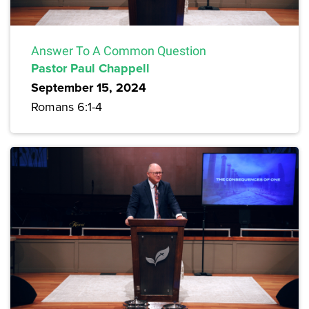
Answer To A Common Question
Pastor Paul Chappell
September 15, 2024
Romans 6:1-4