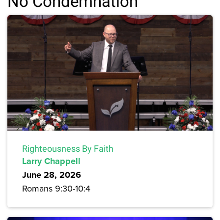
No Condemnation
Righteousness By Faith
Larry Chappell
June 28, 2026
Romans 9:30-10:4