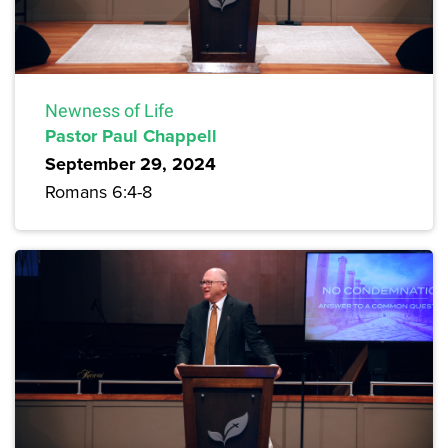
Newness of Life
Pastor Paul Chappell
September 29, 2024
Romans 6:4-8