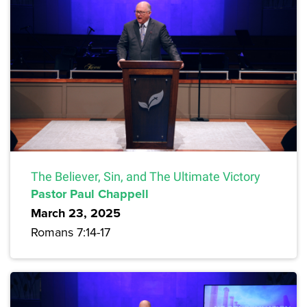
The Believer, Sin, and The Ultimate Victory
Pastor Paul Chappell
March 23, 2025
Romans 7:14-17