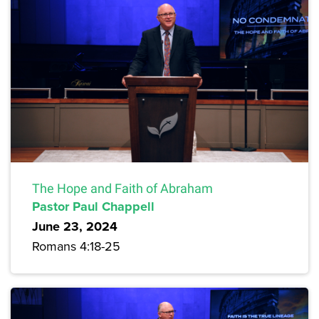
The Hope and Faith of Abraham
Pastor Paul Chappell
June 23, 2024
Romans 4:18-25