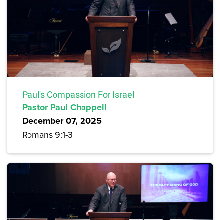
Paul's Compassion For Israel
Pastor Paul Chappell
December 07, 2025
Romans 9:1-3