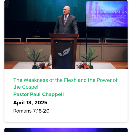
The Weakness of the Flesh and the Power of
the Gospel
Pastor Paul Chappell
April 13, 2025
Romans 7:18-20