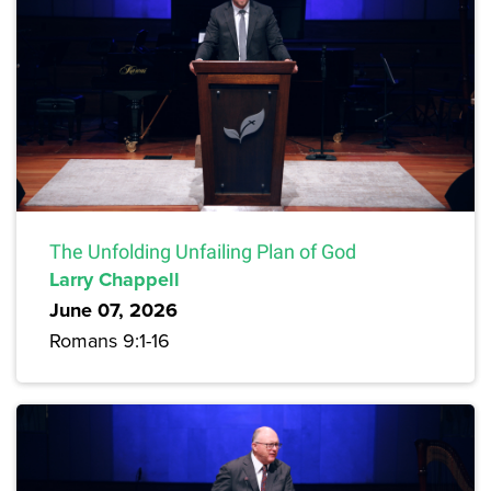
The Unfolding Unfailing Plan of God
Larry Chappell
June 07, 2026
Romans 9:1-16