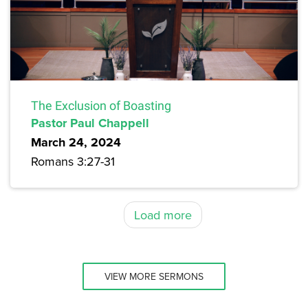
The Exclusion of Boasting
Pastor Paul Chappell
March 24, 2024
Romans 3:27-31
Load more
VIEW MORE SERMONS