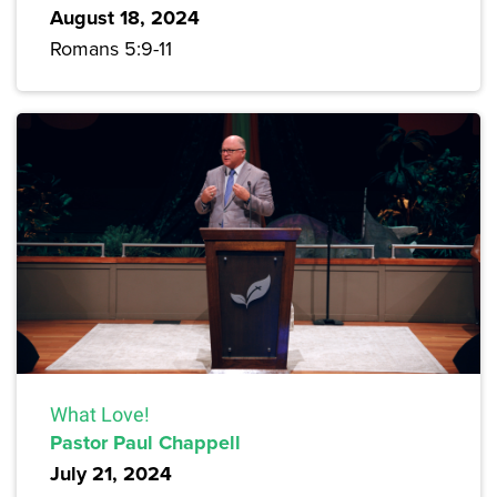
August 18, 2024
Romans 5:9-11
What Love!
Pastor Paul Chappell
July 21, 2024