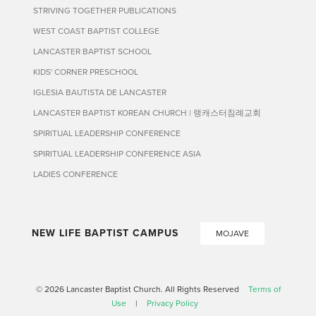
STRIVING TOGETHER PUBLICATIONS
WEST COAST BAPTIST COLLEGE
LANCASTER BAPTIST SCHOOL
KIDS' CORNER PRESCHOOL
IGLESIA BAUTISTA DE LANCASTER
LANCASTER BAPTIST KOREAN CHURCH | 랭캐스터침례교회
SPIRITUAL LEADERSHIP CONFERENCE
SPIRITUAL LEADERSHIP CONFERENCE ASIA
LADIES CONFERENCE
NEW LIFE BAPTIST CAMPUS
MOJAVE
© 2026 Lancaster Baptist Church. All Rights Reserved
Terms of
Use
|
Privacy Policy