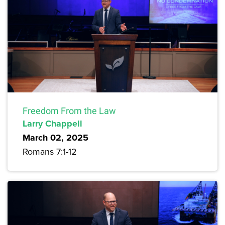
Freedom From the Law
Larry Chappell
March 02, 2025
Romans 7:1-12