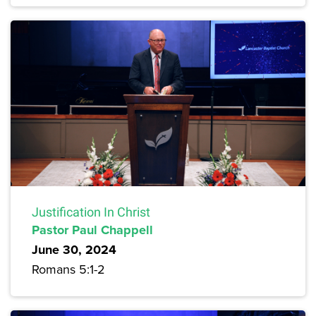
Justification In Christ
Pastor Paul Chappell
June 30, 2024
Romans 5:1-2