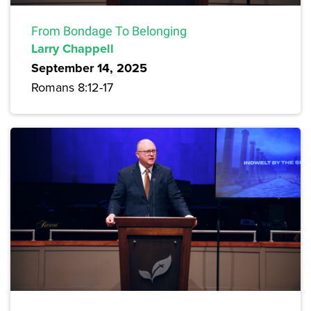
From Bondage To Belonging
Larry Chappell
September 14, 2025
Romans 8:12-17