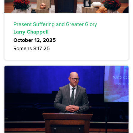
Present Suffering and Greater Glory
Larry Chappell
October 12, 2025
Romans 8:17-25