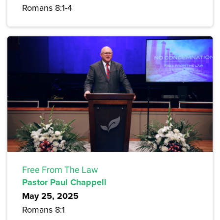
Romans 8:1-4
Free From The Law
Pastor Paul Chappell
May 25, 2025
Romans 8:1