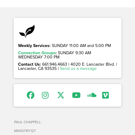
Weekly Services:
SUNDAY 11:00 AM and 5:00 PM
Connection Groups
:
SUNDAY 9:30 AM
WEDNESDAY 7:00 PM
Contact Us:
661.946.4663 | 4020 E. Lancaster Blvd. |
Lancaster, CA 93535 |
Send us a message
PAUL CHAPPELL
MINISTRY127