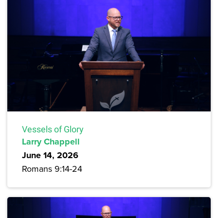
Vessels of Glory
Larry Chappell
June 14, 2026
Romans 9:14-24