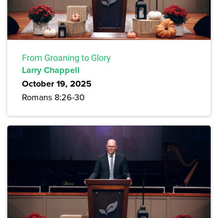
From Groaning to Glory
Larry Chappell
October 19, 2025
Romans 8:26-30