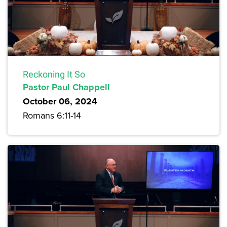
Reckoning It So
Pastor Paul Chappell
October 06, 2024
Romans 6:11-14