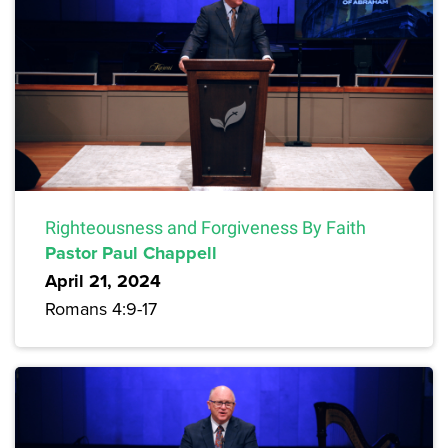
Righteousness and Forgiveness By Faith
Pastor Paul Chappell
April 21, 2024
Romans 4:9-17