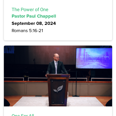
The Power of One
Pastor Paul Chappell
September 08, 2024
Romans 5:16-21
One For All