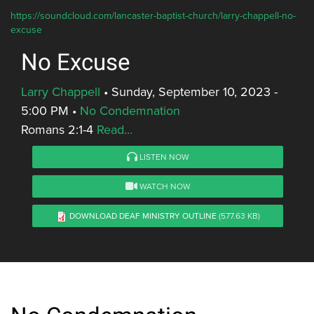
https://soundcloud.com/lancaster-baptist-church/larry-chappell-no-
excuse
No Excuse
Larry Chappell
•
Sunday, September 10, 2023 -
5:00 PM
•
No Condemnation
Romans 2:1-4
Read...
LISTEN NOW
WATCH NOW
DOWNLOAD DEAF MINISTRY OUTLINE
(577.63 KB)